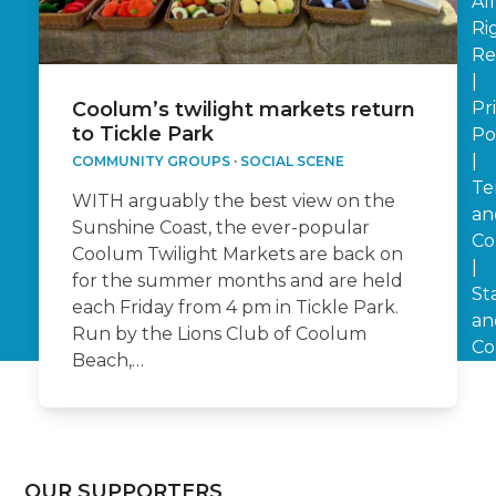
All
Ri
Re
|
Pr
Coolum’s twilight markets return
to Tickle Park
Po
|
COMMUNITY GROUPS
·
SOCIAL SCENE
Te
WITH arguably the best view on the
an
Sunshine Coast, the ever-popular
Co
Coolum Twilight Markets are back on
|
for the summer months and are held
St
each Friday from 4 pm in Tickle Park.
an
Run by the Lions Club of Coolum
Co
Beach,…
OUR SUPPORTERS