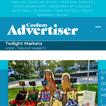
Skip
COOLUM | PEREGIAN BEACH | PEREGIAN SPRINGS |
POINT ARKWRIGHT | YAROOMBA | MT COOLUM |
to
MARCOOLA | MUDJIMBA | TWIN WATERS | PACIFIC
content
PARADISE | BLI BLI
Op
Clo
mob
mob
Twilight Markets
me
me
HOME
»
TWILIGHT MARKETS
Co
©
20
Co
Ad
|