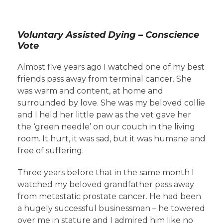
Voluntary Assisted Dying – Conscience
Vote
Almost five years ago I watched one of my best
friends pass away from terminal cancer. She
was warm and content, at home and
surrounded by love. She was my beloved collie
and I held her little paw as the vet gave her
the ‘green needle’ on our couch in the living
room. It hurt, it was sad, but it was humane and
free of suffering.
Three years before that in the same month I
watched my beloved grandfather pass away
from metastatic prostate cancer. He had been
a hugely successful businessman – he towered
over me in stature and I admired him like no