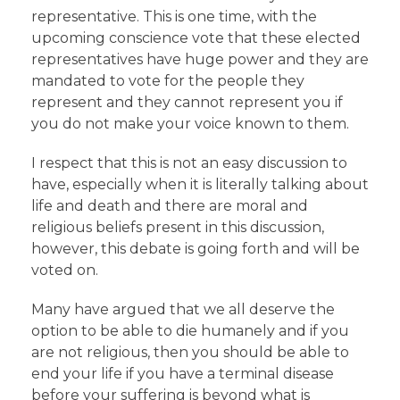
representative. This is one time, with the
upcoming conscience vote that these elected
representatives have huge power and they are
mandated to vote for the people they
represent and they cannot represent you if
you do not make your voice known to them.
I respect that this is not an easy discussion to
have, especially when it is literally talking about
life and death and there are moral and
religious beliefs present in this discussion,
however, this debate is going forth and will be
voted on.
Many have argued that we all deserve the
option to be able to die humanely and if you
are not religious, then you should be able to
end your life if you have a terminal disease
before your suffering is beyond what is