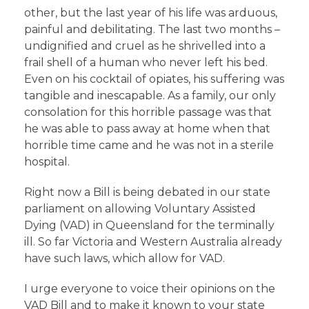
other, but the last year of his life was arduous,
painful and debilitating. The last two months –
undignified and cruel as he shrivelled into a
frail shell of a human who never left his bed.
Even on his cocktail of opiates, his suffering was
tangible and inescapable. As a family, our only
consolation for this horrible passage was that
he was able to pass away at home when that
horrible time came and he was not in a sterile
hospital.
Right now a Bill is being debated in our state
parliament on allowing Voluntary Assisted
Dying (VAD) in Queensland for the terminally
ill. So far Victoria and Western Australia already
have such laws, which allow for VAD.
I urge everyone to voice their opinions on the
VAD Bill and to make it known to your state