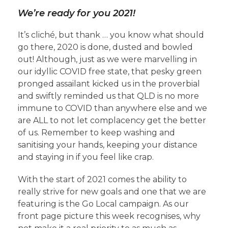
We’re ready for you 2021!
It’s cliché, but thank … you know what should
go there, 2020 is done, dusted and bowled
out! Although, just as we were marvelling in
our idyllic COVID free state, that pesky green
pronged assailant kicked us in the proverbial
and swiftly reminded us that QLD is no more
immune to COVID than anywhere else and we
are ALL to not let complacency get the better
of us. Remember to keep washing and
sanitising your hands, keeping your distance
and staying in if you feel like crap.
With the start of 2021 comes the ability to
really strive for new goals and one that we are
featuring is the Go Local campaign. As our
front page picture this week recognises, why