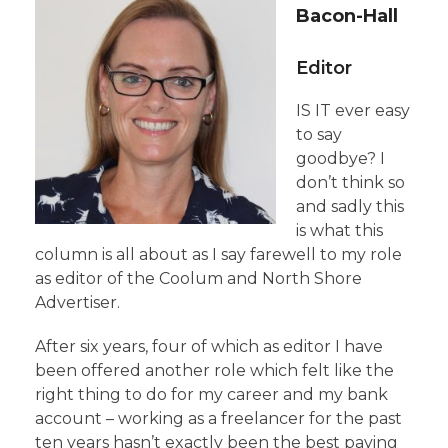
Bacon-Hall
Editor
IS IT ever easy
to say
goodbye? I
don’t think so
and sadly this
is what this
column is all about as I say farewell to my role
as editor of the Coolum and North Shore
Advertiser.
After six years, four of which as editor I have
been offered another role which felt like the
right thing to do for my career and my bank
account – working as a freelancer for the past
ten years hasn’t exactly been the best paying