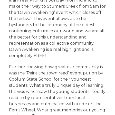
alarm early for this Sunday morning and to
make their way to Stumers Creek from 5am for
the ‘Dawn Awakening’ event which closes off
the festival. This event allows us to be
bystanders to the ceremony of the oldest
continuing culture in our world and we are all
the better for this understanding and
representation as a collective community.
Dawn Awakening is a real highlight and is
completely FREE!
Further showing how great our community is
was the ‘Paint the town read’ event put on by
Coolum State School for their youngest
students. What a truly unique day of learning
this was which saw the young students literally
read to by representatives from local
businesses and culminated with a ride on the
Ferris Wheel. What great memories our young