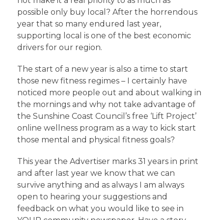
not make it a real priority to as much as
possible only buy local? After the horrendous
year that so many endured last year,
supporting local is one of the best economic
drivers for our region.
The start of a new year is also a time to start
those new fitness regimes – I certainly have
noticed more people out and about walking in
the mornings and why not take advantage of
the Sunshine Coast Council’s free ‘Lift Project’
online wellness program as a way to kick start
those mental and physical fitness goals?
This year the Advertiser marks 31 years in print
and after last year we know that we can
survive anything and as always I am always
open to hearing your suggestions and
feedback on what you would like to see in