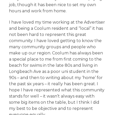
job, though it has been nice to set my own
hours and work from home.
I have loved my time working at the Advertiser
and being a Coolum resident and “local” it has
not been hard to represent this great
community. I have loved getting to know the
many community groups and people who
make up our region. Coolum has always been
a special place to me from first coming to the
beach for swims in the late 80s and living in
Longbeach Ave as a poor uni student in the
90s – and then to writing about my ‘home’ for
the past six years – it really has been great. I
hope I have represented what this community
stands for well – it wasn’t always easy with
some big items on the table, but I think I did
my best to be objective and to represent
everyone equally.