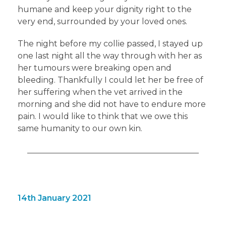
humane and keep your dignity right to the
very end, surrounded by your loved ones.
The night before my collie passed, I stayed up
one last night all the way through with her as
her tumours were breaking open and
bleeding. Thankfully I could let her be free of
her suffering when the vet arrived in the
morning and she did not have to endure more
pain. I would like to think that we owe this
same humanity to our own kin.
14th January 2021