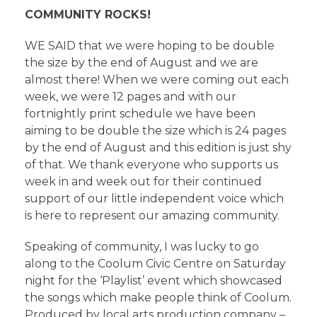
COMMUNITY ROCKS!
WE SAID that we were hoping to be double
the size by the end of August and we are
almost there! When we were coming out each
week, we were 12 pages and with our
fortnightly print schedule we have been
aiming to be double the size which is 24 pages
by the end of August and this edition is just shy
of that. We thank everyone who supports us
week in and week out for their continued
support of our little independent voice which
is here to represent our amazing community.
Speaking of community, I was lucky to go
along to the Coolum Civic Centre on Saturday
night for the ‘Playlist’ event which showcased
the songs which make people think of Coolum.
Produced by local arts production company –