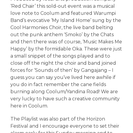
‘Red Chair’ this sold-out event was a musical
love note to Coolum and featured Warumpi
Band’s evocative ‘My Island Home’ sung by the
Cool Harmonies Choir, the live band belting
out the punk anthem ‘Smoko’ by the Chats
and then there was of course, ‘Music Makes Me
Happy’ by the formidable Oka. These were just
a small snippet of the songs played and to
close off the night the choir and band joined
forces for ‘Sounds of then’ by Gangajang – I
guess you can say you’ve lived here awhile if
you do in fact remember the cane fields
burning along Coolum/Yandina Road! We are
very lucky to have such a creative community
here in Coolum.
The Playlist was also part of the Horizon
Festival and I encourage everyone to set their