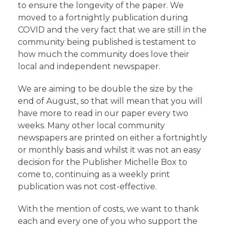
to ensure the longevity of the paper. We
moved to a fortnightly publication during
COVID and the very fact that we are still in the
community being published is testament to
how much the community does love their
local and independent newspaper.
We are aiming to be double the size by the
end of August, so that will mean that you will
have more to read in our paper every two
weeks. Many other local community
newspapers are printed on either a fortnightly
or monthly basis and whilst it was not an easy
decision for the Publisher Michelle Box to
come to, continuing as a weekly print
publication was not cost-effective.
With the mention of costs, we want to thank
each and every one of you who support the