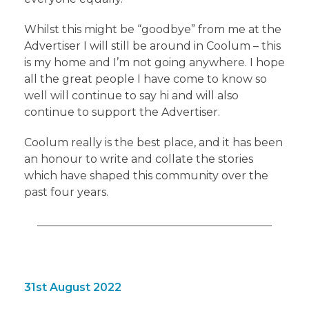
Whilst this might be “goodbye” from me at the
Advertiser I will still be around in Coolum – this
is my home and I’m not going anywhere. I hope
all the great people I have come to know so
well will continue to say hi and will also
continue to support the Advertiser.
Coolum really is the best place, and it has been
an honour to write and collate the stories
which have shaped this community over the
past four years.
31st August 2022