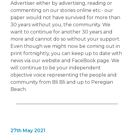
Advertiser either by advertising, reading or
commenting on our stories online etc.- our
paper would not have survived for more than
30 years without you, the community. We
want to continue for another 30 years and
more and cannot do so without your support.
Even though we might now be coming out in
print fortnightly, you can keep up to date with
news via our website and FaceBook page. We
will continue to be your independent
objective voice representing the people and
community from Bli Bli and up to Peregian
Beach.
27th May 2021