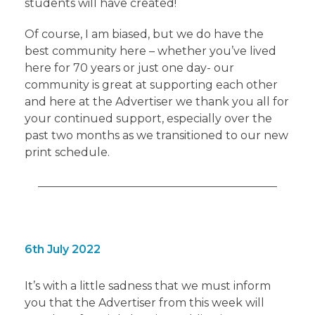
students will have created!
Of course, I am biased, but we do have the
best community here – whether you’ve lived
here for 70 years or just one day- our
community is great at supporting each other
and here at the Advertiser we thank you all for
your continued support, especially over the
past two months as we transitioned to our new
print schedule.
6th July 2022
It’s with a little sadness that we must inform
you that the Advertiser from this week will