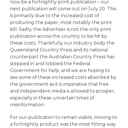
now be a fortnightly print publication – our
next publication will come out on July 20. This
is primarily due to the increased cost of
producing the paper, most notably the print
bill. Sadly, the Advertiser is not the only print
publication across the country to be hit by
these costs. Thankfully our industry body the
Queensland Country Press and its national
counterpart the Australian Country Press has
stepped in and lobbied the Federal
Government for help, and we are hoping to
see some of these increased costs absorbed by
the government as it is imperative that free
and independent media is allowed to prosper,
especially in these uncertain times of
misinformation.
For our publication to remain viable, moving to
a fortnightly product was the most fitting way