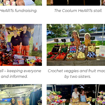
eARTs fundraising.
The Coolum HeARTs stall.
all – keeping everyone
Crochet veggies and fruit ma
e and informed.
by two sisters.