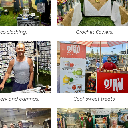
co clothing.
Crochet flowers.
ery and earrings.
Cool, sweet treats.