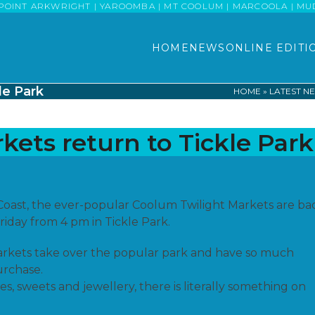
POINT ARKWRIGHT | YAROOMBA | MT COOLUM | MARCOOLA | MUDJI
HOME
NEWS
ONLINE EDITI
le Park
HOME
»
LATEST N
kets return to Tickle Park
oast, the ever-popular Coolum Twilight Markets are ba
iday from 4 pm in Tickle Park.
arkets take over the popular park and have so much
urchase.
, sweets and jewellery, there is literally something on