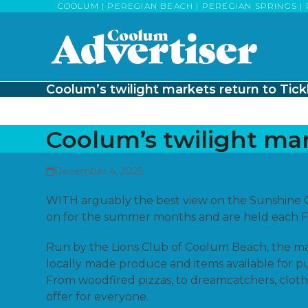
Skip
COOLUM | PEREGIAN BEACH | PEREGIAN SPRINGS | 
to
content
Coolum’s twilight markets return to Tick
Coolum’s twilight mar
December 4, 2025
WITH arguably the best view on the Sunshine C
on for the summer months and are held each Fr
Run by the Lions Club of Coolum Beach, the m
locally made produce and items available for p
From woodfired pizzas, to dreamcatchers, clothes
offer for everyone.