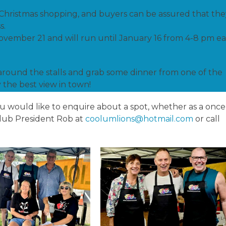
 Christmas shopping, and buyers can be assured that the
s.
November 21 and will run until January 16 from 4-8 pm e
around the stalls and grab some dinner from one of the
 the best view in town!
you would like to enquire about a spot, whether as a once
 Club President Rob at
coolumlions@hotmail.com
or call