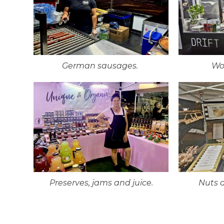
German sausages.
Wo
Preserves, jams and juice.
Nuts 