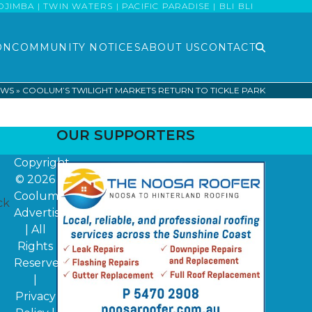
MBA | TWIN WATERS | PACIFIC PARADISE | BLI BLI
ON
COMMUNITY NOTICES
ABOUT US
CONTACT
EWS
»
COOLUM’S TWILIGHT MARKETS RETURN TO TICKLE PARK
OUR SUPPORTERS
Copyright
© 2026
Coolum
ck
Advertiser
| All
Rights
Reserved
|
Privacy