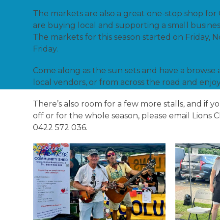
The markets are also a great one-stop shop for
are buying local and supporting a small busines
The markets for this season started on Friday, 
Friday.
Come along as the sun sets and have a browse 
local vendors, or from across the road and enjoy
There’s also room for a few more stalls, and if 
off or for the whole season, please email Lions
0422 572 036.