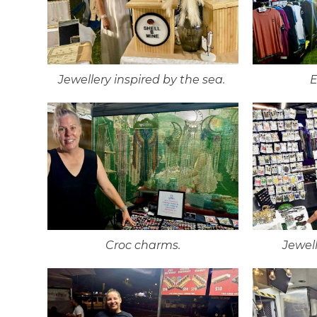
Jewellery inspired by the sea.
E
Croc charms.
Jewell