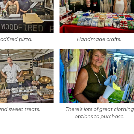
odfired pizza.
Handmade crafts.
and sweet treats.
There’s lots of great clothing
options to purchase.