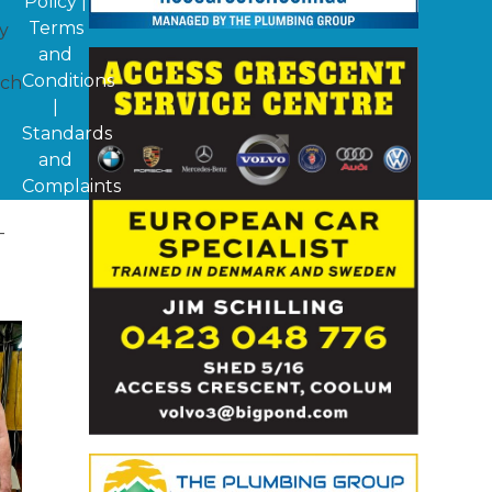
Policy
|
Terms
y
and
Conditions
ach
|
Standards
and
Complaints
-