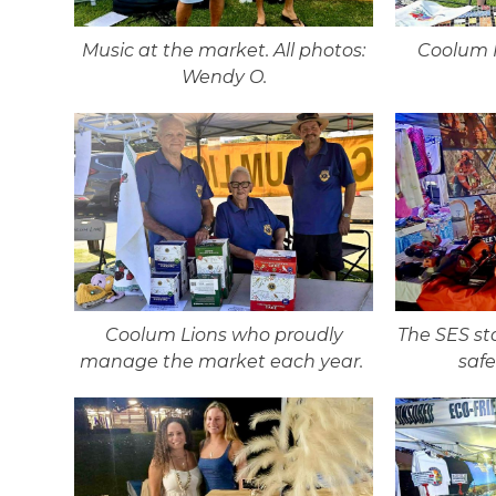
Music at the market. All photos:
Coolum H
Wendy O.
Coolum Lions who proudly
The SES st
manage the market each year.
saf