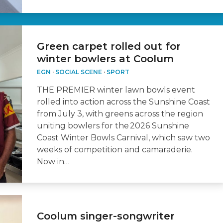
Green carpet rolled out for
winter bowlers at Coolum
EGN
·
SOCIAL SCENE
·
SPORT
THE PREMIER winter lawn bowls event
rolled into action across the Sunshine Coast
from July 3, with greens across the region
uniting bowlers for the 2026 Sunshine
Coast Winter Bowls Carnival, which saw two
weeks of competition and camaraderie.
Now in…
Coolum singer-songwriter