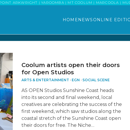
POINT ARKWRIGHT | YAROOMBA | MT COOLUM | MARCOOLA | MUDJI
HOME
NEWS
ONLINE EDITI
Coolum artists open their doors
for Open Studios
ARTS & ENTERTAINMENT
·
EGN
·
SOCIAL SCENE
AS OPEN Studios Sunshine Coast heads
into its second and final weekend, local
creatives are celebrating the success of the
first weekend, which saw studios along the
coastal stretch of the Sunshine Coast open
their doors for free. The Niche…