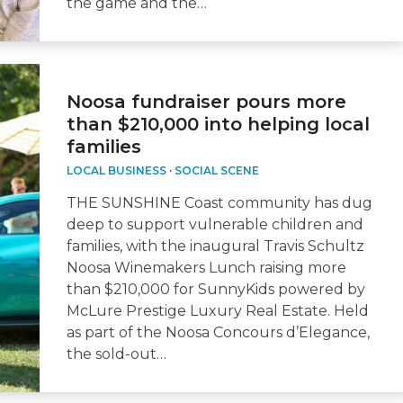
the game and the…
Noosa fundraiser pours more
than $210,000 into helping local
families
LOCAL BUSINESS
·
SOCIAL SCENE
THE SUNSHINE Coast community has dug
deep to support vulnerable children and
families, with the inaugural Travis Schultz
Noosa Winemakers Lunch raising more
than $210,000 for SunnyKids powered by
McLure Prestige Luxury Real Estate. Held
as part of the Noosa Concours d’Elegance,
the sold-out…