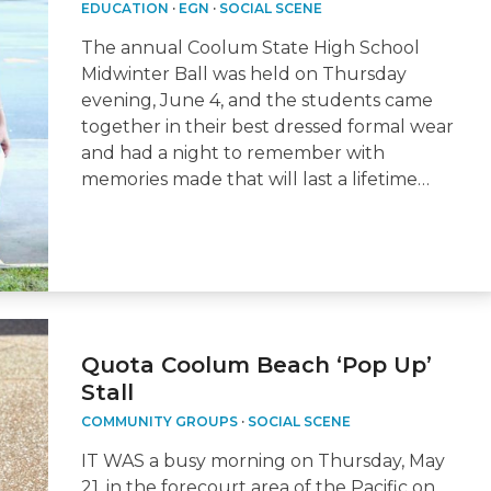
EDUCATION
·
EGN
·
SOCIAL SCENE
The annual Coolum State High School
Midwinter Ball was held on Thursday
evening, June 4, and the students came
together in their best dressed formal wear
and had a night to remember with
memories made that will last a lifetime…
Quota Coolum Beach ‘Pop Up’
Stall
COMMUNITY GROUPS
·
SOCIAL SCENE
IT WAS a busy morning on Thursday, May
21, in the forecourt area of the Pacific on