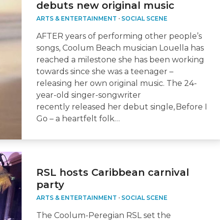
debuts new original music
ARTS & ENTERTAINMENT
·
SOCIAL SCENE
AFTER years of performing other people’s
songs, Coolum Beach musician Louella has
reached a milestone she has been working
towards since she was a teenager –
releasing her own original music. The 24-
year-old singer-songwriter
recently released her debut single, Before I
Go – a heartfelt folk…
RSL hosts Caribbean carnival
party
ARTS & ENTERTAINMENT
·
SOCIAL SCENE
The Coolum-Peregian RSL set the