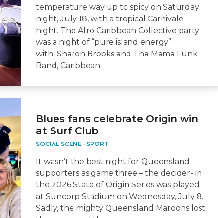
temperature way up to spicy on Saturday
night, July 18, with a tropical Carnivale
night. The Afro Caribbean Collective party
was a night of “pure island energy”
with Sharon Brooks and The Mama Funk
Band, Caribbean…
Blues fans celebrate Origin win
at Surf Club
SOCIAL SCENE
·
SPORT
It wasn’t the best night for Queensland
supporters as game three – the decider- in
the 2026 State of Origin Series was played
at Suncorp Stadium on Wednesday, July 8.
Sadly, the mighty Queensland Maroons lost