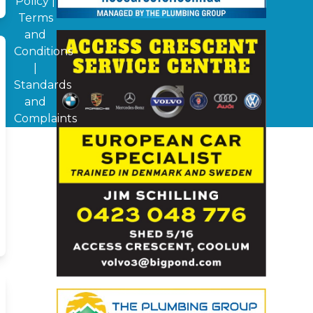
Policy
|
Terms
and
Conditions
|
Standards
and
Complaints