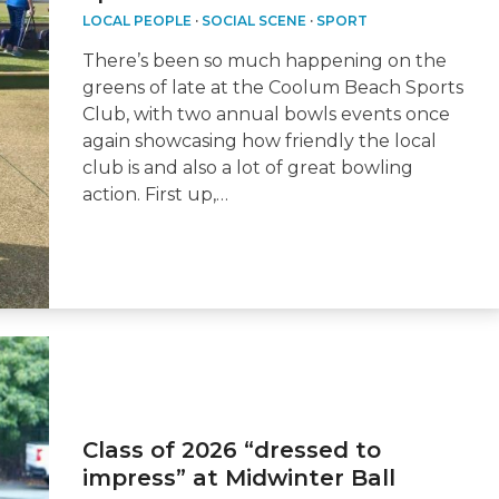
LOCAL PEOPLE
·
SOCIAL SCENE
·
SPORT
There’s been so much happening on the
greens of late at the Coolum Beach Sports
Club, with two annual bowls events once
again showcasing how friendly the local
club is and also a lot of great bowling
action. First up,…
Class of 2026 “dressed to
impress” at Midwinter Ball