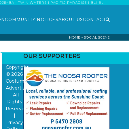
MBA | TWIN WATERS | PACIFIC PARADISE | BLI BLI
ON
COMMUNITY NOTICES
ABOUT US
CONTACT
HOME
»
SOCIAL SCENE
OUR SUPPORTERS
Copyright
© 2026
Coolum
Advertiser
| All
Rights
Reserved
|
Privacy