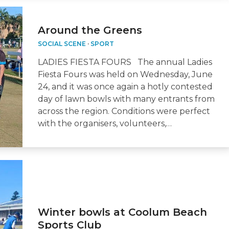
Around the Greens
SOCIAL SCENE
·
SPORT
LADIES FIESTA FOURS The annual Ladies
Fiesta Fours was held on Wednesday, June
24, and it was once again a hotly contested
day of lawn bowls with many entrants from
across the region. Conditions were perfect
with the organisers, volunteers,…
Winter bowls at Coolum Beach
Sports Club