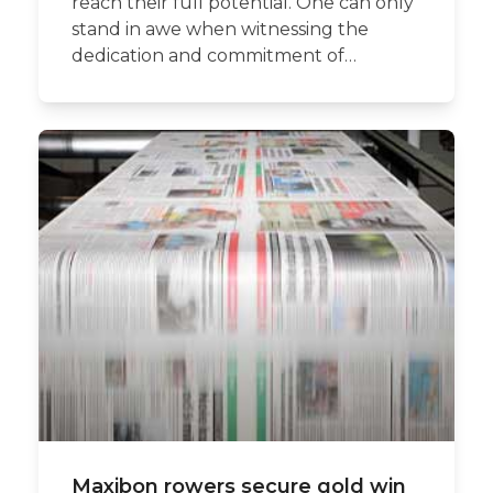
reach their full potential. One can only
stand in awe when witnessing the
dedication and commitment of…
Maxibon rowers secure gold win