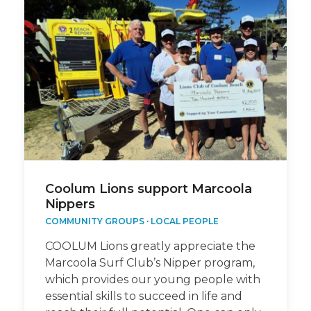
Coolum Lions support Marcoola
Nippers
COMMUNITY GROUPS
·
LOCAL PEOPLE
COOLUM Lions greatly appreciate the
Marcoola Surf Club’s Nipper program,
which provides our young people with
essential skills to succeed in life and