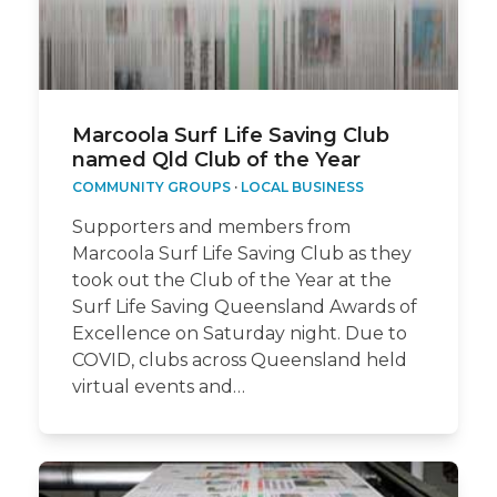
Marcoola Surf Life Saving Club
named Qld Club of the Year
COMMUNITY GROUPS
·
LOCAL BUSINESS
Supporters and members from
Marcoola Surf Life Saving Club as they
took out the Club of the Year at the
Surf Life Saving Queensland Awards of
Excellence on Saturday night. Due to
COVID, clubs across Queensland held
virtual events and…