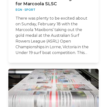
for Marcoola SLSC
EGN
·
SPORT
There was plenty to be excited about
on Sunday, February 18 with the
Marcoola ‘Maxibons’ taking out the
gold medal at the Australian Surf
Rowers League (ASRL) Open
Championships in Lorne, Victoria in the
Under 19 surf boat competition. This…