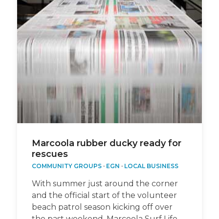
Marcoola rubber ducky ready for
rescues
COMMUNITY GROUPS
·
EGN
·
LOCAL BUSINESS
With summer just around the corner
and the official start of the volunteer
beach patrol season kicking off over
the past weekend, Marcoola Surf Life