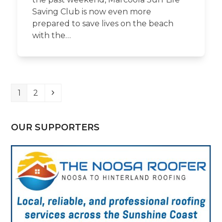
Saving Club is now even more
prepared to save lives on the beach
with the…
Page
Page
Next
1
2
OUR SUPPORTERS