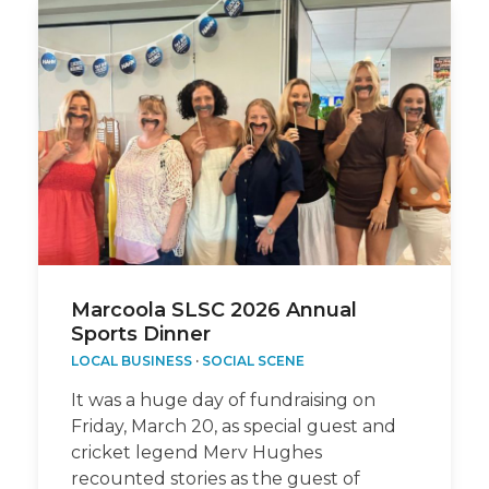
Marcoola SLSC 2026 Annual
Sports Dinner
LOCAL BUSINESS
·
SOCIAL SCENE
It was a huge day of fundraising on
Friday, March 20, as special guest and
cricket legend Merv Hughes
recounted stories as the guest of