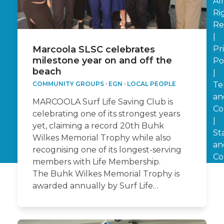
All
Ri
Re
|
Pr
Marcoola SLSC celebrates
milestone year on and off the
Po
beach
|
Te
COMMUNITY GROUPS
·
EGN
·
LOCAL PEOPLE
an
MARCOOLA Surf Life Saving Club is
Co
celebrating one of its strongest years
|
yet, claiming a record 20th Buhk
St
Wilkes Memorial Trophy while also
an
recognising one of its longest-serving
Co
members with Life Membership.
The Buhk Wilkes Memorial Trophy is
awarded annually by Surf Life…