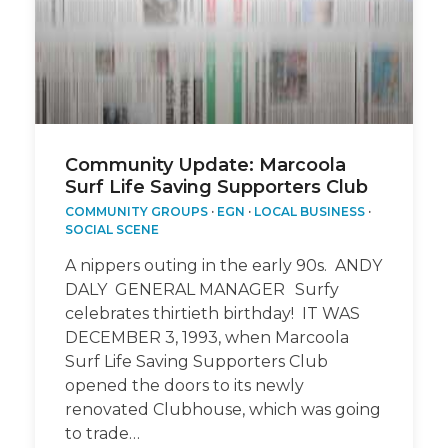
Community Update: Marcoola
Surf Life Saving Supporters Club
COMMUNITY GROUPS
·
EGN
·
LOCAL BUSINESS
·
SOCIAL SCENE
A nippers outing in the early 90s. ANDY
DALY GENERAL MANAGER Surfy
celebrates thirtieth birthday! IT WAS
DECEMBER 3, 1993, when Marcoola
Surf Life Saving Supporters Club
opened the doors to its newly
renovated Clubhouse, which was going
to trade…