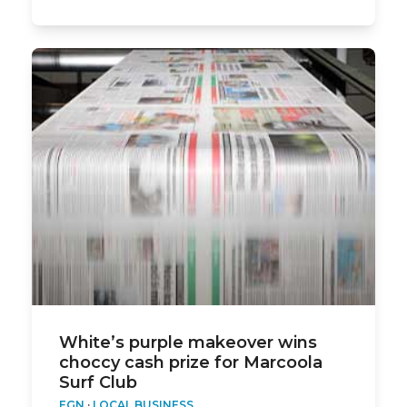
White’s purple makeover wins
choccy cash prize for Marcoola
Surf Club
EGN
·
LOCAL BUSINESS