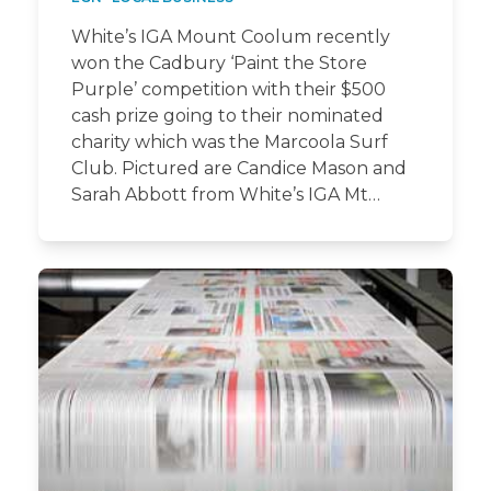
White’s IGA Mount Coolum recently
won the Cadbury ‘Paint the Store
Purple’ competition with their $500
cash prize going to their nominated
charity which was the Marcoola Surf
Club. Pictured are Candice Mason and
Sarah Abbott from White’s IGA Mt…