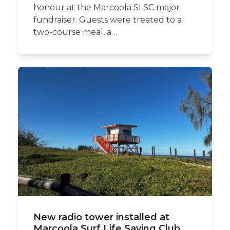
honour at the Marcoola SLSC major
fundraiser. Guests were treated to a
two-course meal, a…
New radio tower installed at
Marcoola Surf Life Saving Club