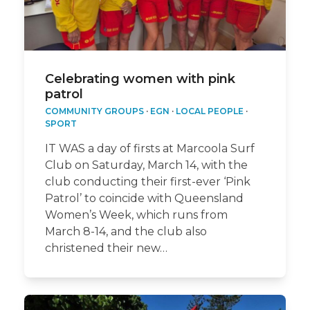
Celebrating women with pink
patrol
COMMUNITY GROUPS
·
EGN
·
LOCAL PEOPLE
·
SPORT
IT WAS a day of firsts at Marcoola Surf
Club on Saturday, March 14, with the
club conducting their first-ever ‘Pink
Patrol’ to coincide with Queensland
Women’s Week, which runs from
March 8-14, and the club also
christened their new…