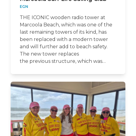
EGN
THE ICONIC wooden radio tower at
Marcoola Beach, which was one of the
last remaining towers of its kind, has
been replaced with a modern tower
and will further add to beach safety.
The new tower replaces
the previous structure, which was…