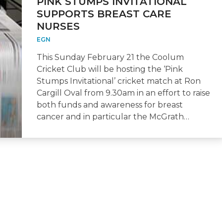
PINK STUMPS INVITATIONAL
SUPPORTS BREAST CARE
NURSES
EGN
This Sunday February 21 the Coolum
Cricket Club will be hosting the ‘Pink
Stumps Invitational’ cricket match at Ron
Cargill Oval from 9.30am in an effort to raise
both funds and awareness for breast
cancer and in particular the McGrath…