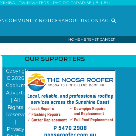
MBA | TWIN WATERS | PACIFIC PARADISE | BLI BLI
ON
COMMUNITY NOTICES
ABOUT US
CONTACT
HOME
»
BREAST CANCER
OUR SUPPORTERS
Copyright
© 2026
Coolum
Advertiser
| All
Rights
Reserved
|
Privacy