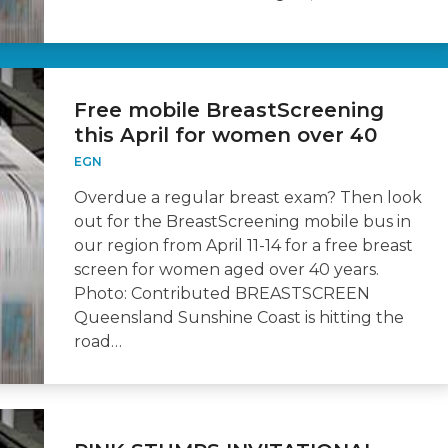
Free mobile BreastScreening
this April for women over 40
EGN
Overdue a regular breast exam? Then look
out for the BreastScreening mobile bus in
our region from April 11-14 for a free breast
screen for women aged over 40 years.
Photo: Contributed BREASTSCREEN
Queensland Sunshine Coast is hitting the
road…