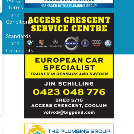
Policy
|
Terms
and
Conditions
|
Standards
and
Complaints