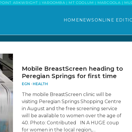
POINT ARKWRIGHT | YAROOMBA | MT COOLUM | MARCOOLA | MUDJI
HOME
NEWS
ONLINE EDITI
Mobile BreastScreen heading to
Peregian Springs for first time
EGN
·
HEALTH
The mobile BreastScreen clinic will be
visiting Peregian Springs Shopping Centre
in August and the free screening service
will be available to women over the age of
40. Photo: Contributed IN A HUGE coup
for women in the local region,…