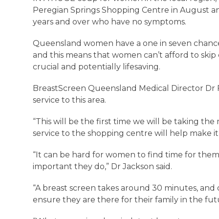
Peregian Springs Shopping Centre in August and
years and over who have no symptoms.
Queensland women have a one in seven chance 
and this means that women can’t afford to skip 
crucial and potentially lifesaving.
BreastScreen Queensland Medical Director Dr Fi
service to this area.
“This will be the first time we will be taking th
service to the shopping centre will help make 
“It can be hard for women to find time for them
important they do,” Dr Jackson said.
“A breast screen takes around 30 minutes, and o
ensure they are there for their family in the f