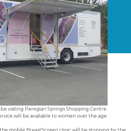
l be visiting Peregian Springs Shopping Centre
ervice will be available to women over the age
the mobile BreastScreen clinic will be stopping by the