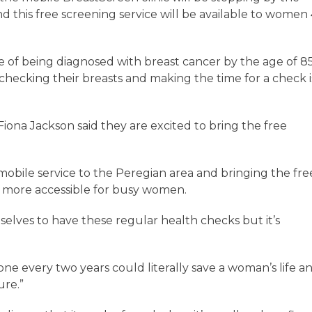
 this free screening service will be available to women
of being diagnosed with breast cancer by the age of 8
checking their breasts and making the time for a check i
ona Jackson said they are excited to bring the free
e mobile service to the Peregian area and bringing the fre
it more accessible for busy women.
selves to have these regular health checks but it’s
ne every two years could literally save a woman’s life a
uture.”