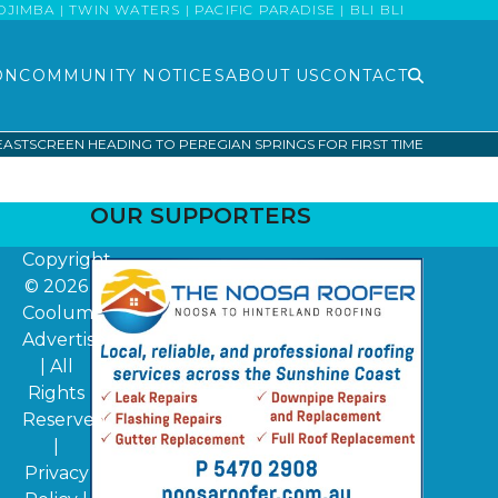
MBA | TWIN WATERS | PACIFIC PARADISE | BLI BLI
ON
COMMUNITY NOTICES
ABOUT US
CONTACT
ASTSCREEN HEADING TO PEREGIAN SPRINGS FOR FIRST TIME
OUR SUPPORTERS
Copyright
© 2026
Coolum
Advertiser
| All
Rights
Reserved
|
Privacy