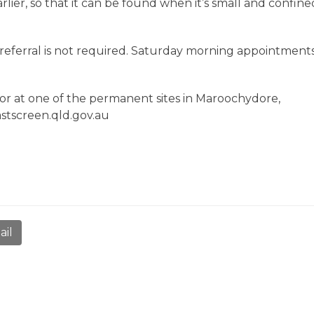
lier, so that it can be found when it’s small and confine
referral is not required. Saturday morning appointment
or at one of the permanent sites in Maroochydore,
eastscreen.qld.gov.au
ail