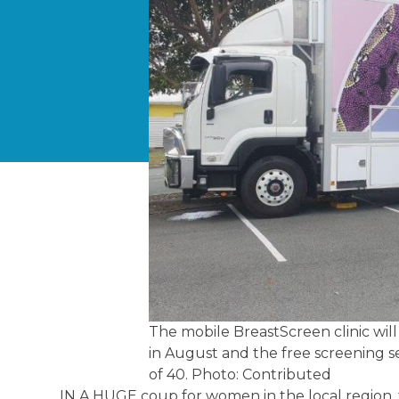
The mobile BreastScreen clinic wil
in August and the free screening s
of 40. Photo: Contributed
IN A HUGE coup for women in the local region, 