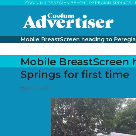
Skip
COOLUM | PEREGIAN BEACH | PEREGIAN SPRINGS | 
to
content
Mobile BreastScreen heading to Peregian 
Mobile BreastScreen 
Springs for first time
July 26, 2023