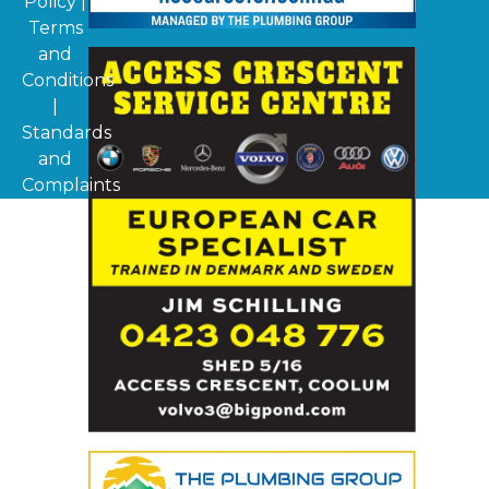
Policy
|
Terms
and
Conditions
|
Standards
and
Complaints