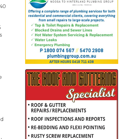
 40
5
s
e
nd