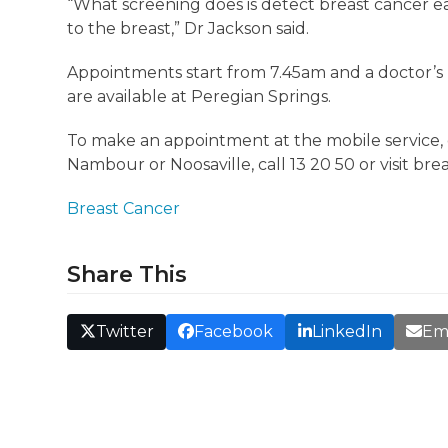
“What screening does is detect breast cancer ear
to the breast,” Dr Jackson said.
Appointments start from 7.45am and a doctor’s 
are available at Peregian Springs.
To make an appointment at the mobile service, 
Nambour or Noosaville, call 13 20 50 or visit br
Breast Cancer
Share This
Twitter
Facebook
LinkedIn
Em