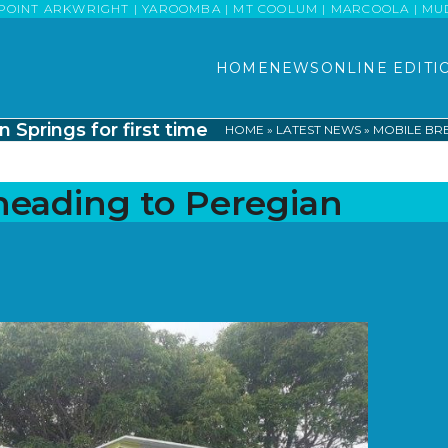
POINT ARKWRIGHT | YAROOMBA | MT COOLUM | MARCOOLA | MUDJI
HOME
NEWS
ONLINE EDITI
Springs for first time
HOME
»
LATEST NEWS
»
MOBILE BRE
heading to Peregian