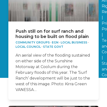
All
Ri
Re
|
Pr
Po
Push still on for surf ranch and
|
housing to be built on flood plain
Te
COMMUNITY GROUPS
·
EGN
·
LOCAL BUSINESS
·
an
LOCAL COUNCIL
·
STATE GOVT
Co
An aerial view of the flooding sustained
|
on either side of the Sunshine
St
Motorway at Coolum during the
an
February floods of this year. The ‘Surf
Co
Ranch’ development will be just to the
west of this image. Photo: Kirra Green
VANESSA…