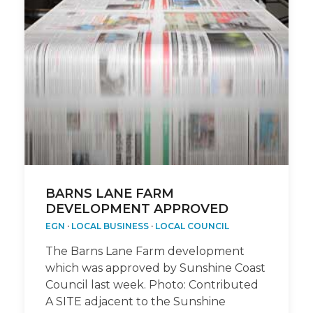
BARNS LANE FARM
DEVELOPMENT APPROVED
EGN
·
LOCAL BUSINESS
·
LOCAL COUNCIL
The Barns Lane Farm development
which was approved by Sunshine Coast
Council last week. Photo: Contributed
A SITE adjacent to the Sunshine