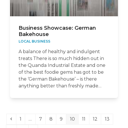
Business Showcase: German
Bakehouse
LOCAL BUSINESS
A balance of healthy and indulgent
treats There is so much hidden out in
the Quanda Industrial Estate and one
of the best foodie gems has got to be
the ‘German Bakehouse’ – is there
anything better than freshly made…
Previous
Page
Page
Page
Page
Page
Page
Page
Page
1
…
7
8
9
10
11
12
13