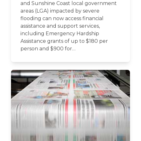
and Sunshine Coast local government
areas (LGA) impacted by severe
flooding can now access financial
assistance and support services,
including Emergency Hardship
Assistance grants of up to $180 per
person and $900 for…