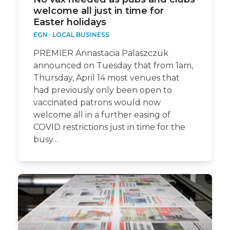
welcome all just in time for
Easter holidays
EGN
·
LOCAL BUSINESS
PREMIER Annastacia Palaszczuk
announced on Tuesday that from 1am,
Thursday, April 14 most venues that
had previously only been open to
vaccinated patrons would now
welcome all in a further easing of
COVID restrictions just in time for the
busy…