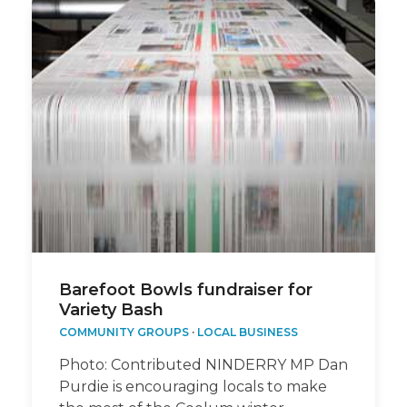
Barefoot Bowls fundraiser for
Variety Bash
COMMUNITY GROUPS
·
LOCAL BUSINESS
Photo: Contributed NINDERRY MP Dan
Purdie is encouraging locals to make