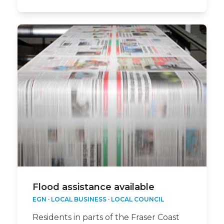
Flood assistance available
EGN
·
LOCAL BUSINESS
·
LOCAL COUNCIL
Residents in parts of the Fraser Coast