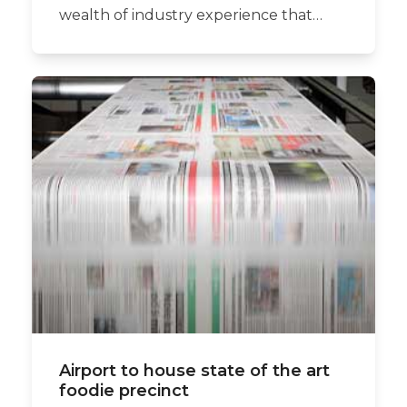
wealth of industry experience that…
Airport to house state of the art
foodie precinct