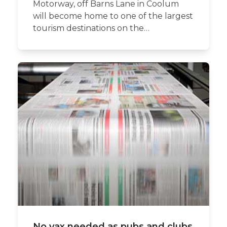
Motorway, off Barns Lane in Coolum
will become home to one of the largest
tourism destinations on the…
No vax needed as pubs and clubs