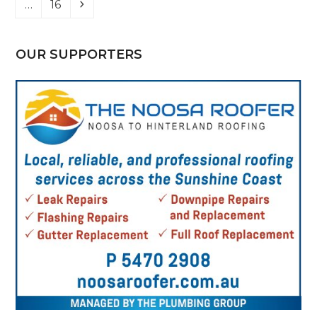
Page
Next
…
16
OUR SUPPORTERS