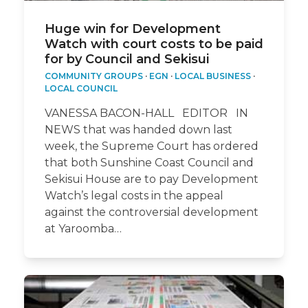
Huge win for Development
Watch with court costs to be paid
for by Council and Sekisui
COMMUNITY GROUPS
·
EGN
·
LOCAL BUSINESS
·
LOCAL COUNCIL
VANESSA BACON-HALL EDITOR IN
NEWS that was handed down last
week, the Supreme Court has ordered
that both Sunshine Coast Council and
Sekisui House are to pay Development
Watch’s legal costs in the appeal
against the controversial development
at Yaroomba…