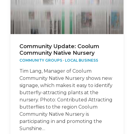
Community Update: Coolum
Community Native Nursery
COMMUNITY GROUPS
·
LOCAL BUSINESS
Tim Lang, Manager of Coolum
Community Native Nursery shows new
signage, which makes it easy to identify
butterfly-attracting plants at the
nursery. Photo: Contributed Attracting
butterflies to the region Coolum
Community Native Nursery is
participating in and promoting the
Sunshine…