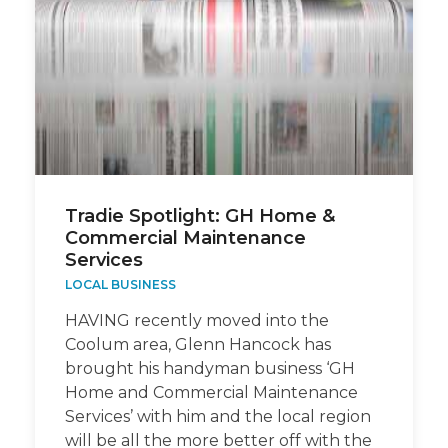
Tradie Spotlight: GH Home &
Commercial Maintenance
Services
LOCAL BUSINESS
HAVING recently moved into the
Coolum area, Glenn Hancock has
brought his handyman business ‘GH
Home and Commercial Maintenance
Services’ with him and the local region
will be all the more better off with the