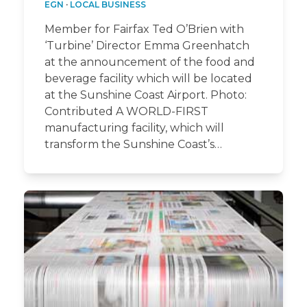
EGN
·
LOCAL BUSINESS
Member for Fairfax Ted O’Brien with
‘Turbine’ Director Emma Greenhatch
at the announcement of the food and
beverage facility which will be located
at the Sunshine Coast Airport. Photo:
Contributed A WORLD-FIRST
manufacturing facility, which will
transform the Sunshine Coast’s…