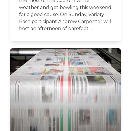
the most of the Coolum winter
weather and get bowling this weekend
for a good cause. On Sunday, Variety
Bash participant Andrew Carpenter will
host an afternoon of barefoot…