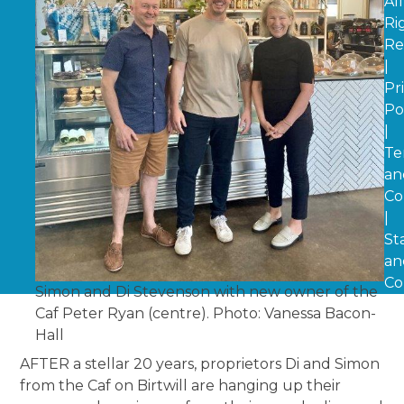
All
Ri
Re
|
Pr
Po
|
Te
an
Co
|
St
an
Co
Simon and Di Stevenson with new owner of the
Caf Peter Ryan (centre). Photo: Vanessa Bacon-
Hall
AFTER a stellar 20 years, proprietors Di and Simon
from the Caf on Birtwill are hanging up their