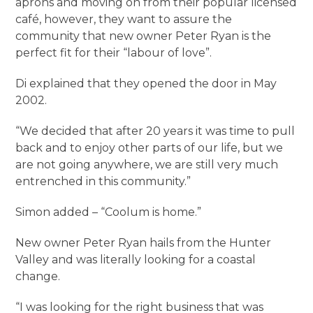
aprons and moving on from their popular licensed
café, however, they want to assure the
community that new owner Peter Ryan is the
perfect fit for their “labour of love”.
Di explained that they opened the door in May
2002.
“We decided that after 20 years it was time to pull
back and to enjoy other parts of our life, but we
are not going anywhere, we are still very much
entrenched in this community.”
Simon added – “Coolum is home.”
New owner Peter Ryan hails from the Hunter
Valley and was literally looking for a coastal
change.
“I was looking for the right business that was