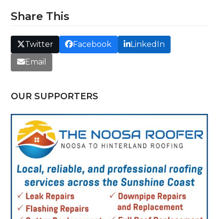
Share This
Twitter
Facebook
LinkedIn
Email
OUR SUPPORTERS