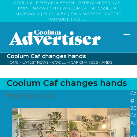
Skip
COOLUM | PEREGIAN BEACH | PEREGIAN SPRINGS |
POINT ARKWRIGHT | YAROOMBA | MT COOLUM |
to
MARCOOLA | MUDJIMBA | TWIN WATERS | PACIFIC
content
PARADISE | BLI BLI
Op
Clo
mob
mob
Coolum Caf changes hands
me
me
HOME
»
LATEST NEWS
»
COOLUM CAF CHANGES HANDS
Coolum Caf changes hands
Co
September 29, 2022
©
20
Co
Ad
|