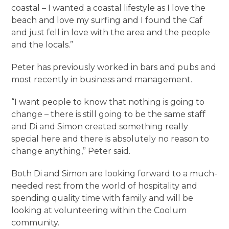
coastal – I wanted a coastal lifestyle as I love the
beach and love my surfing and I found the Caf
and just fell in love with the area and the people
and the locals.”
Peter has previously worked in bars and pubs and
most recently in business and management.
“I want people to know that nothing is going to
change – there is still going to be the same staff
and Di and Simon created something really
special here and there is absolutely no reason to
change anything,” Peter said.
Both Di and Simon are looking forward to a much-
needed rest from the world of hospitality and
spending quality time with family and will be
looking at volunteering within the Coolum
community.