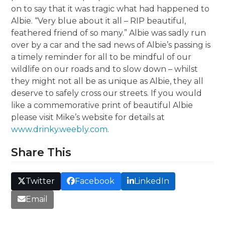
on to say that it was tragic what had happened to
Albie. “Very blue about it all – RIP beautiful,
feathered friend of so many.” Albie was sadly run
over by a car and the sad news of Albie’s passing is
a timely reminder for all to be mindful of our
wildlife on our roads and to slow down – whilst
they might not all be as unique as Albie, they all
deserve to safely cross our streets. If you would
like a commemorative print of beautiful Albie
please visit Mike’s website for details at
www.drinky.weebly.com
.
Share This
Twitter
Facebook
LinkedIn
Email