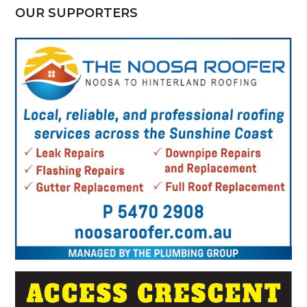
OUR SUPPORTERS