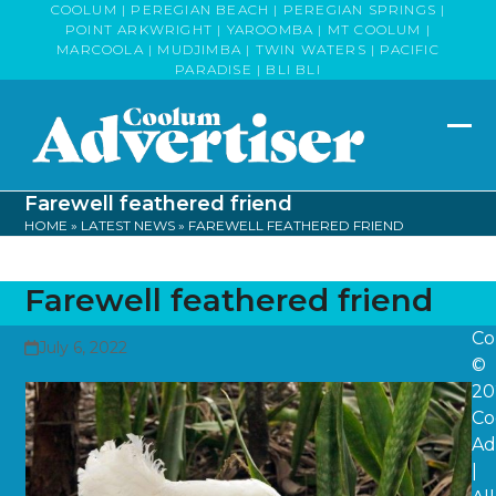
Skip
COOLUM | PEREGIAN BEACH | PEREGIAN SPRINGS |
POINT ARKWRIGHT | YAROOMBA | MT COOLUM |
to
MARCOOLA | MUDJIMBA | TWIN WATERS | PACIFIC
content
PARADISE | BLI BLI
Op
Clo
mob
mob
Farewell feathered friend
me
me
HOME
»
LATEST NEWS
»
FAREWELL FEATHERED FRIEND
Farewell feathered friend
Co
July 6, 2022
©
20
Co
Ad
|