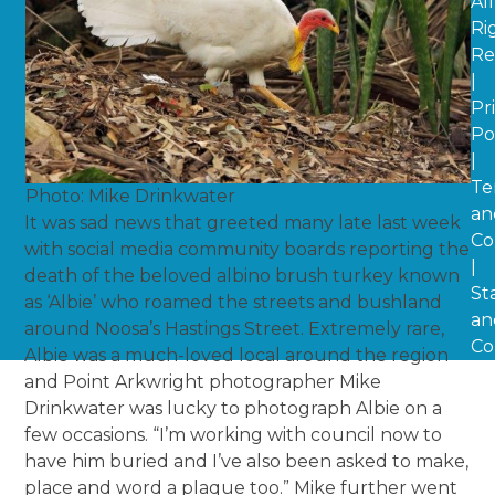
All
Ri
Re
|
Pr
Po
|
Te
Photo: Mike Drinkwater
an
It was sad news that greeted many late last week
Co
with social media community boards reporting the
|
death of the beloved albino brush turkey known
St
as ‘Albie’ who roamed the streets and bushland
an
around Noosa’s Hastings Street. Extremely rare,
Co
Albie was a much-loved local around the region
and Point Arkwright photographer Mike
Drinkwater was lucky to photograph Albie on a
few occasions. “I’m working with council now to
have him buried and I’ve also been asked to make,
place and word a plaque too.” Mike further went