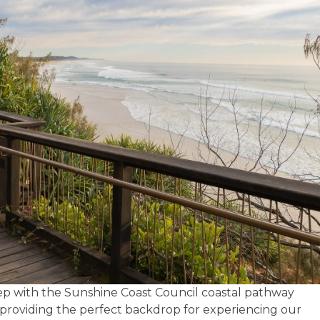
tep with the Sunshine Coast Council coastal pathway
 providing the perfect backdrop for experiencing our