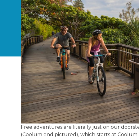
Free adventures are literally just on our doors
(Coolum end pictured), which starts at Coolum