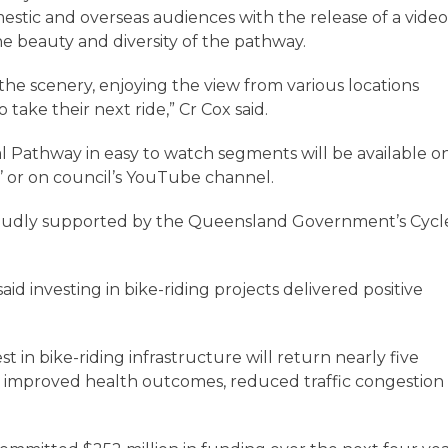
stic and overseas audiences with the release of a vide
e beauty and diversity of the pathway.
in the scenery, enjoying the view from various locations
take their next ride,” Cr Cox said.
al Pathway in easy to watch segments will be available o
’ or on council’s YouTube channel.
proudly supported by the Queensland Government’s Cycl
id investing in bike-riding projects delivered positive
 in bike-riding infrastructure will return nearly five
h improved health outcomes, reduced traffic congestion