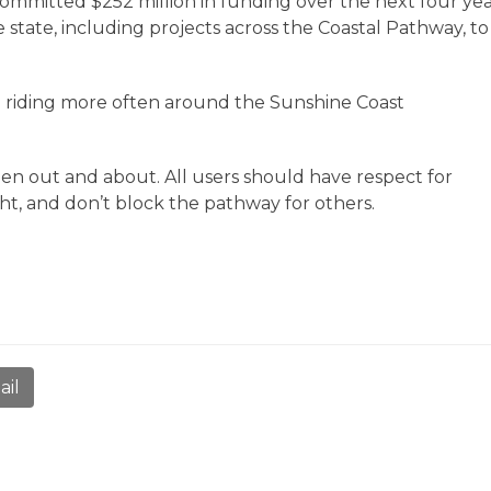
mitted $252 million in funding over the next four yea
 state, including projects across the Coastal Pathway, to
le riding more often around the Sunshine Coast
n out and about. All users should have respect for
ght, and don’t block the pathway for others.
ail