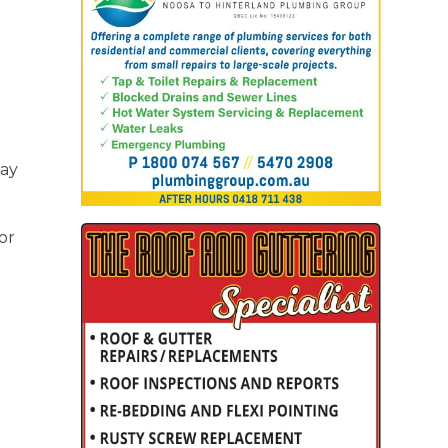
way
or