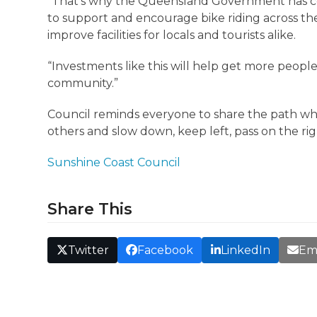
“That’s why the Queensland Government has com
to support and encourage bike riding across the
improve facilities for locals and tourists alike.
“Investments like this will help get more peop
community.”
Council reminds everyone to share the path whe
others and slow down, keep left, pass on the ri
Sunshine Coast Council
Share This
Twitter
Facebook
LinkedIn
Em