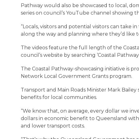
Pathway would also be showcased to local, dome
series on council’s YouTube channel showing th
“Locals, visitors and potential visitors can take 
along the way and planning where they’d like to 
The videos feature the full length of the Coast
council’s website by searching ‘Coastal Pathway
The Coastal Pathway-showcasing initiative is 
Network Local Government Grants program.
Transport and Main Roads Minister Mark Bailey sa
benefits for local communities.
“We know that, on average, every dollar we invest
dollars in economic benefit to Queensland wit
and lower transport costs.