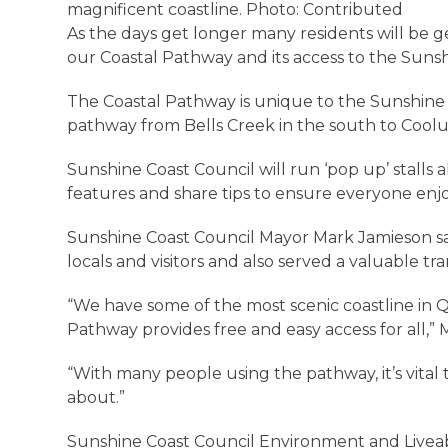
magnificent coastline. Photo: Contributed
As the days get longer many residents will be 
our Coastal Pathway and its access to the Sunshi
The Coastal Pathway is unique to the Sunshine C
pathway from Bells Creek in the south to Coolu
Sunshine Coast Council will run ‘pop up’ stal
features and share tips to ensure everyone enj
Sunshine Coast Council Mayor Mark Jamieson said
locals and visitors and also served a valuable tr
“We have some of the most scenic coastline in 
Pathway provides free and easy access for all,” 
“With many people using the pathway, it’s vital
about.”
Sunshine Coast Council Environment and Liveabil