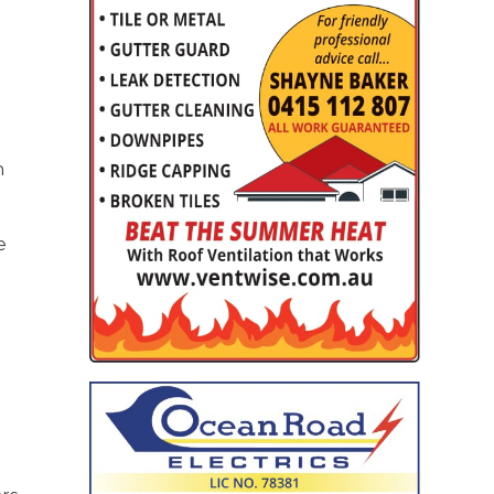
o
n
e