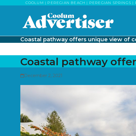
Skip
COOLUM | PEREGIAN BEACH | PEREGIAN SPRINGS | 
to
content
Coastal pathway offers unique view of c
Coastal pathway offer
December 2, 2021