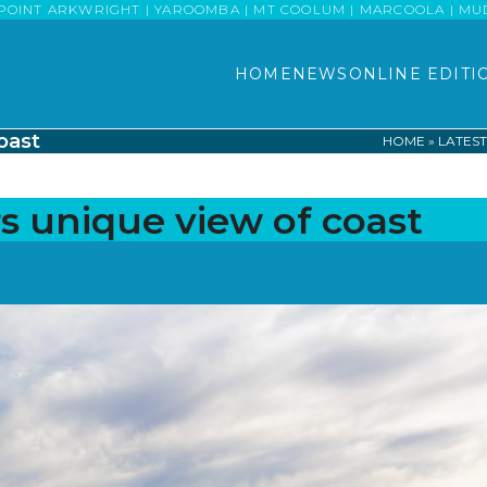
POINT ARKWRIGHT | YAROOMBA | MT COOLUM | MARCOOLA | MUDJI
HOME
NEWS
ONLINE EDITI
oast
HOME
»
LATES
s unique view of coast