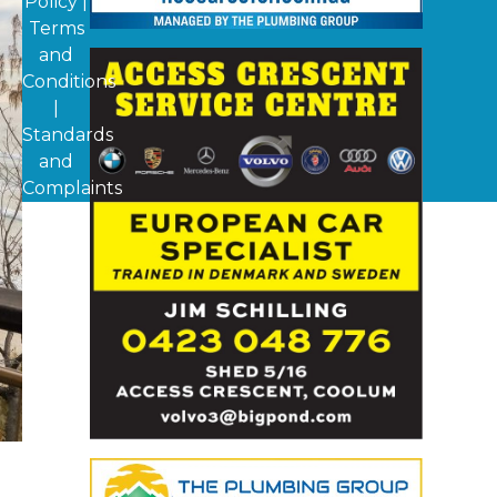
Policy
|
Terms
and
Conditions
|
Standards
and
Complaints