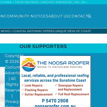
MBA | TWIN WATERS | PACIFIC PARADISE | BLI BLI
ON
COMMUNITY NOTICES
ABOUT US
CONTACT
T NEWS
»
COASTAL PATHWAY OFFERS UNIQUE VIEW OF COAST
OUR SUPPORTERS
Copyright
© 2026
Coolum
Advertiser
| All
Rights
Reserved
|
Privacy