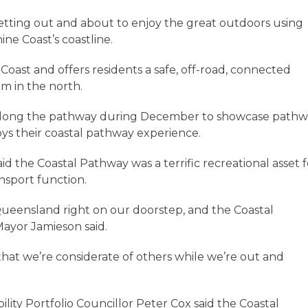
getting out and about to enjoy the great outdoors using
ne Coast’s coastline.
oast and offers residents a safe, off-road, connected
m in the north.
ls along the pathway during December to showcase path
oys their coastal pathway experience.
 the Coastal Pathway was a terrific recreational asset f
ansport function.
Queensland right on our doorstep, and the Coastal
Mayor Jamieson said.
 that we’re considerate of others while we’re out and
ity Portfolio Councillor Peter Cox said the Coastal