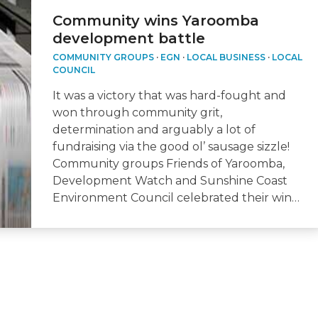
Community wins Yaroomba
development battle
COMMUNITY GROUPS
·
EGN
·
LOCAL BUSINESS
·
LOCAL
COUNCIL
It was a victory that was hard-fought and
won through community grit,
determination and arguably a lot of
fundraising via the good ol’ sausage sizzle!
Community groups Friends of Yaroomba,
Development Watch and Sunshine Coast
Environment Council celebrated their win…