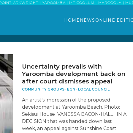
POINT ARKWRIGHT | YAROOMBA | MT COOLUM | MARCOOLA | MUDJI
HOME
NEWS
ONLINE EDITI
Uncertainty prevails with
Yaroomba development back on
after court dismisses appeal
COMMUNITY GROUPS
·
EGN
·
LOCAL COUNCIL
An artist’s impression of the proposed
development at Yaroomba Beach. Photo:
Sekisui House VANESSA BACON-HALL IN A
DECISION that was handed down last
week, an appeal against Sunshine Coast