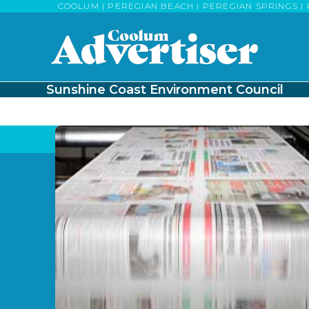
Skip
COOLUM | PEREGIAN BEACH | PEREGIAN SPRINGS | 
to
content
Sunshine Coast Environment Council