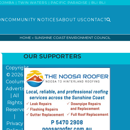
MBA | TWIN WATERS | PACIFIC PARADISE | BLI BLI
ON
COMMUNITY NOTICES
ABOUT US
CONTACT
HOME
»
SUNSHINE COAST ENVIRONMENT COUNCIL
OUR SUPPORTERS
Copyright
© 2026
Coolum
Advertiser
| All
Rights
Reserved
|
Privacy