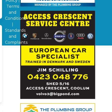
Policy
|
Terms
and
Conditions
|
Standards
and
Complaints