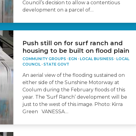
Council’s decision to allow a contentious
development on a parcel of…
Push still on for surf ranch and
housing to be built on flood plain
COMMUNITY GROUPS
·
EGN
·
LOCAL BUSINESS
·
LOCAL
COUNCIL
·
STATE GOVT
An aerial view of the flooding sustained on
either side of the Sunshine Motorway at
Coolum during the February floods of this
year. The ‘Surf Ranch’ development will be
just to the west of this image. Photo: Kirra
Green VANESSA…