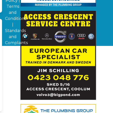
Policy
|
Terms
and
Conditions
|
Standards
and
Complaints