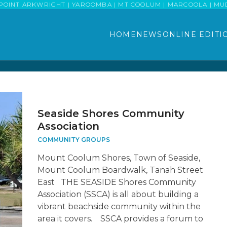
POINT ARKWRIGHT | YAROOMBA | MT COOLUM | MARCOOLA | MUDJI
HOME
NEWS
ONLINE EDITI
Seaside Shores Community
Association
COMMUNITY GROUPS
Mount Coolum Shores, Town of Seaside,
Mount Coolum Boardwalk, Tanah Street
East THE SEASIDE Shores Community
Association (SSCA) is all about building a
vibrant beachside community within the
area it covers. SSCA provides a forum to