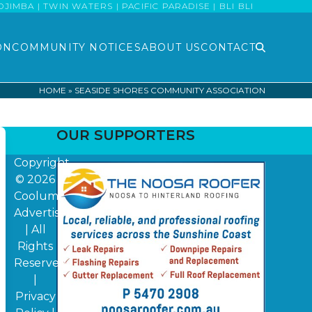
MBA | TWIN WATERS | PACIFIC PARADISE | BLI BLI
ON
COMMUNITY NOTICES
ABOUT US
CONTACT
HOME
»
SEASIDE SHORES COMMUNITY ASSOCIATION
OUR SUPPORTERS
Copyright
© 2026
Coolum
Advertiser
| All
Rights
Reserved
|
Privacy