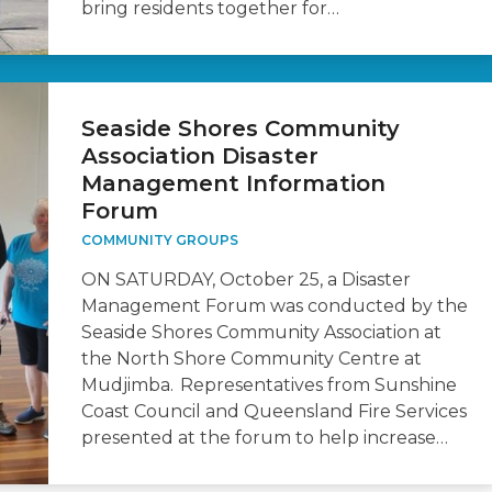
bring residents together for…
Seaside Shores Community
Association Disaster
Management Information
Forum
COMMUNITY GROUPS
ON SATURDAY, October 25, a Disaster
Management Forum was conducted by the
Seaside Shores Community Association at
the North Shore Community Centre at
Mudjimba. Representatives from Sunshine
Coast Council and Queensland Fire Services
presented at the forum to help increase…