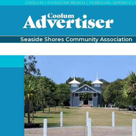
Skip
COOLUM | PEREGIAN BEACH | PEREGIAN SPRINGS | 
to
content
Seaside Shores Community Association