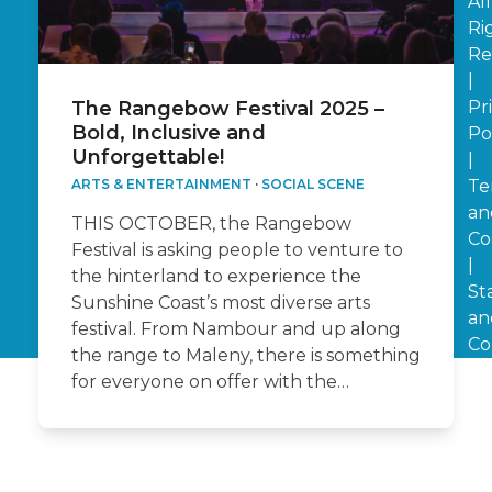
All
Ri
Re
|
Pr
The Rangebow Festival 2025 –
Bold, Inclusive and
Po
Unforgettable!
|
Te
ARTS & ENTERTAINMENT
·
SOCIAL SCENE
an
THIS OCTOBER, the Rangebow
Co
Festival is asking people to venture to
|
the hinterland to experience the
St
Sunshine Coast’s most diverse arts
an
festival. From Nambour and up along
Co
the range to Maleny, there is something
for everyone on offer with the…