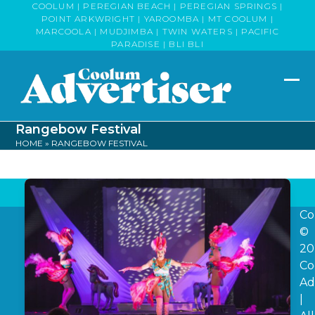
Skip
COOLUM | PEREGIAN BEACH | PEREGIAN SPRINGS |
POINT ARKWRIGHT | YAROOMBA | MT COOLUM |
to
MARCOOLA | MUDJIMBA | TWIN WATERS | PACIFIC
content
PARADISE | BLI BLI
Op
Clo
mob
mob
Rangebow Festival
me
me
HOME
»
RANGEBOW FESTIVAL
Co
©
20
Co
Ad
|