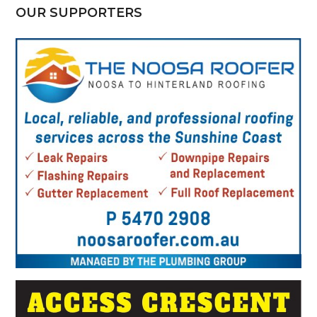
OUR SUPPORTERS