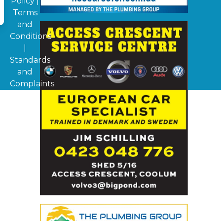
Policy
|
Terms
and
Conditions
|
Standards
and
Complaints