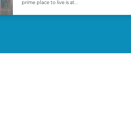
prime place to live is at…