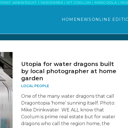
POINT ARKWRIGHT | YAROOMBA | MT COOLUM | MARCOOLA | MUDJI
HOME
NEWS
ONLINE EDITI
Utopia for water dragons built
by local photographer at home
garden
LOCAL PEOPLE
One of the many water dragons that call
Dragontopia ‘home’ sunning itself. Photo:
Mike Drinkwater WE ALL know that
Coolum is prime real estate but for water
dragons who call the region home, the