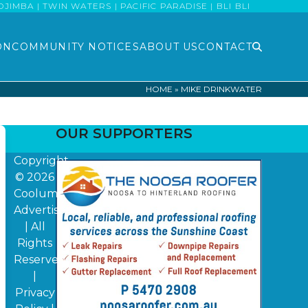
MBA | TWIN WATERS | PACIFIC PARADISE | BLI BLI
ON
COMMUNITY NOTICES
ABOUT US
CONTACT
HOME
»
MIKE DRINKWATER
OUR SUPPORTERS
Copyright
© 2026
Coolum
Advertiser
| All
Rights
Reserved
|
Privacy