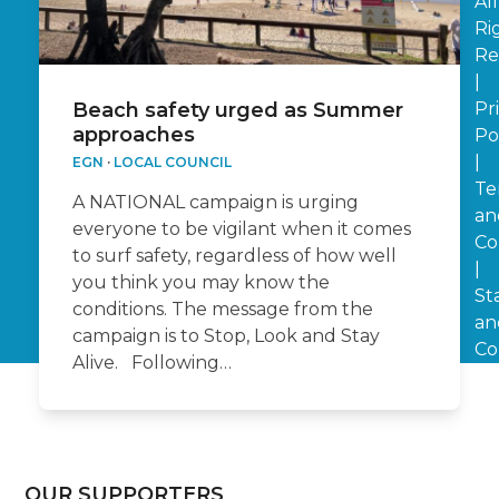
All
Ri
Re
|
Pr
Beach safety urged as Summer
approaches
Po
|
EGN
·
LOCAL COUNCIL
Te
A NATIONAL campaign is urging
an
everyone to be vigilant when it comes
Co
to surf safety, regardless of how well
|
you think you may know the
St
conditions. The message from the
an
campaign is to Stop, Look and Stay
Co
Alive. Following…
OUR SUPPORTERS