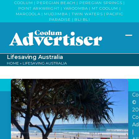
Skip
COOLUM | PEREGIAN BEACH | PEREGIAN SPRINGS |
POINT ARKWRIGHT | YAROOMBA | MT COOLUM |
to
MARCOOLA | MUDJIMBA | TWIN WATERS | PACIFIC
content
PARADISE | BLI BLI
Op
Clo
mob
mob
Lifesaving Australia
me
me
HOME
»
LIFESAVING AUSTRALIA
Co
©
20
Co
Ad
|