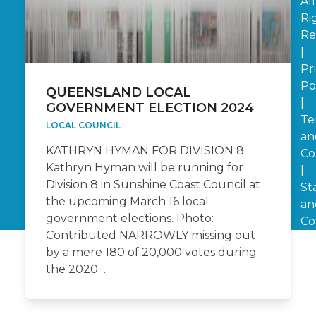
All
Ri
Re
|
Pr
Po
QUEENSLAND LOCAL
|
GOVERNMENT ELECTION 2024
Te
LOCAL COUNCIL
an
KATHRYN HYMAN FOR DIVISION 8
Co
Kathryn Hyman will be running for
|
Division 8 in Sunshine Coast Council at
St
the upcoming March 16 local
an
government elections. Photo:
Co
Contributed NARROWLY missing out
by a mere 180 of 20,000 votes during
the 2020…