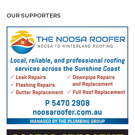
OUR SUPPORTERS