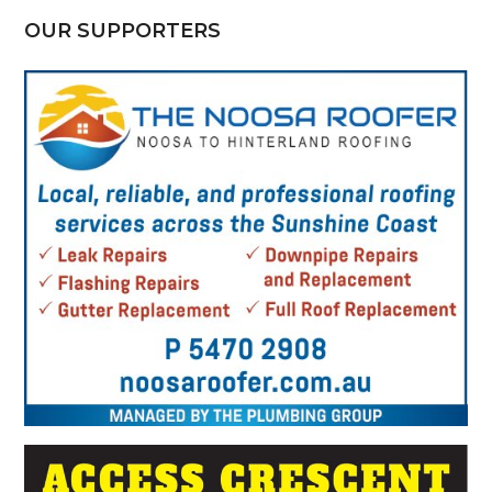
OUR SUPPORTERS