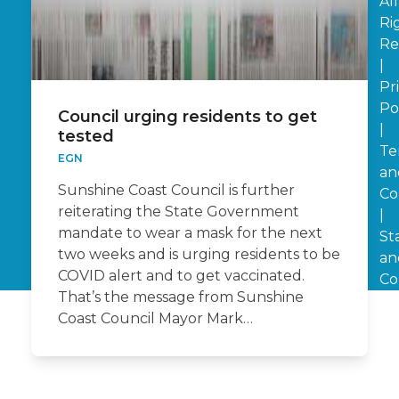
All
Ri
Re
|
Pr
Po
Council urging residents to get
|
tested
Te
EGN
an
Sunshine Coast Council is further
Co
reiterating the State Government
|
mandate to wear a mask for the next
St
two weeks and is urging residents to be
an
COVID alert and to get vaccinated.
Co
That’s the message from Sunshine
Coast Council Mayor Mark…