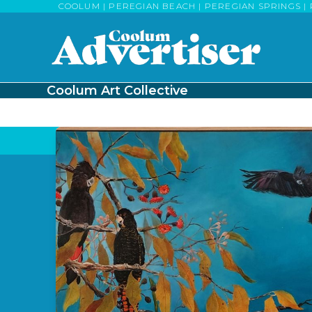
Skip
COOLUM | PEREGIAN BEACH | PEREGIAN SPRINGS | 
to
content
Coolum Art Collective