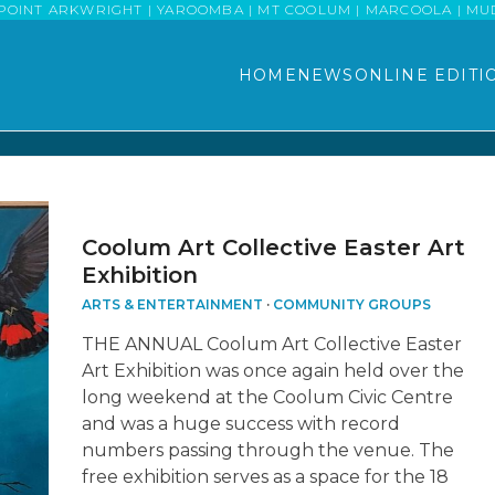
POINT ARKWRIGHT | YAROOMBA | MT COOLUM | MARCOOLA | MUDJI
HOME
NEWS
ONLINE EDITI
Coolum Art Collective Easter Art
Exhibition
ARTS & ENTERTAINMENT
·
COMMUNITY GROUPS
THE ANNUAL Coolum Art Collective Easter
Art Exhibition was once again held over the
long weekend at the Coolum Civic Centre
and was a huge success with record
numbers passing through the venue. The
free exhibition serves as a space for the 18