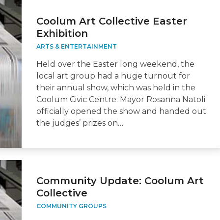
Coolum Art Collective Easter
Exhibition
ARTS & ENTERTAINMENT
Held over the Easter long weekend, the
local art group had a huge turnout for
their annual show, which was held in the
Coolum Civic Centre. Mayor Rosanna Natoli
officially opened the show and handed out
the judges’ prizes on…
Community Update: Coolum Art
Collective
COMMUNITY GROUPS