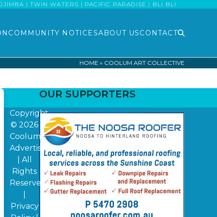
MBA | TWIN WATERS | PACIFIC PARADISE | BLI BLI
ON
COMMUNITY NOTICES
ABOUT US
CONTACT
HOME
»
COOLUM ART COLLECTIVE
OUR SUPPORTERS
Copyright
© 2026
Coolum
Advertiser
| All
Rights
Reserved
|
Privacy