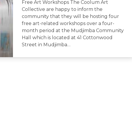
Free Art Workshops The Coolum Art
Collective are happy to inform the
community that they will be hosting four
free art-related workshops over a four-
month period at the Mudjimba Community
Hall which is located at 41 Cottonwood
Street in Mudjimba…