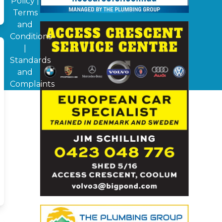
Policy
|
Terms
and
Conditions
|
Standards
and
Complaints