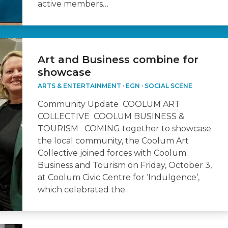
active members…
Art and Business combine for
showcase
ARTS & ENTERTAINMENT
·
EGN
·
SOCIAL SCENE
Community Update COOLUM ART
COLLECTIVE COOLUM BUSINESS &
TOURISM COMING together to showcase
the local community, the Coolum Art
Collective joined forces with Coolum
Business and Tourism on Friday, October 3,
at Coolum Civic Centre for ‘Indulgence’,
which celebrated the…