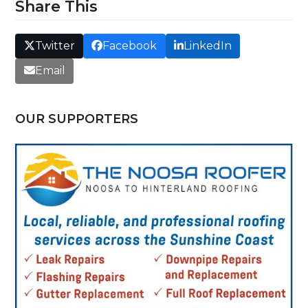
Share This
Twitter
Facebook
LinkedIn
Email
OUR SUPPORTERS