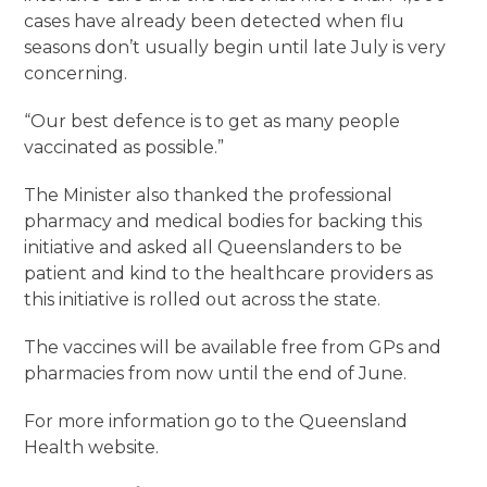
cases have already been detected when flu
seasons don’t usually begin until late July is very
concerning.
“Our best defence is to get as many people
vaccinated as possible.”
The Minister also thanked the professional
pharmacy and medical bodies for backing this
initiative and asked all Queenslanders to be
patient and kind to the healthcare providers as
this initiative is rolled out across the state.
The vaccines will be available free from GPs and
pharmacies from now until the end of June.
For more information go to the Queensland
Health website.