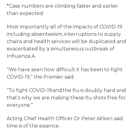
*Case numbers are climbing faster and earlier
than expected
Most importantly all of the impacts of COVID-19
including absenteeism, interruptions to supply
chains and health services will be duplicated and
exacerbated by a simultaneous outbreak of
Influenza A.
“We have seen how difficult it has been to fight
COVID-19,” the Premier said.
“To fight COVID-19 and the flu is doubly hard and
that’s why we are making these flu shots free for
everyone.”
Acting Chief Health Officer Dr Peter Aitken said
time is of the essence.