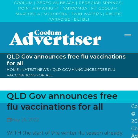
Skip
COOLUM | PEREGIAN BEACH | PEREGIAN SPRINGS |
POINT ARKWRIGHT | YAROOMBA | MT COOLUM |
to
MARCOOLA | MUDJIMBA | TWIN WATERS | PACIFIC
content
PARADISE | BLI BLI
Op
Clo
mob
mob
QLD Gov announces free flu vaccinations
me
me
for all
HOME
»
LATEST NEWS
»
QLD GOV ANNOUNCES FREE FLU
VACCINATIONS FOR ALL
QLD Gov announces free
flu vaccinations for all
Co
©
May 26, 2022
20
Co
WITH the start of the winter flu season already
Ad