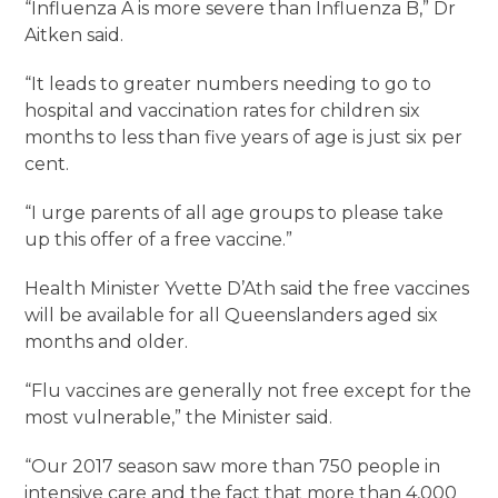
“Influenza A is more severe than Influenza B,” Dr
Aitken said.
“It leads to greater numbers needing to go to
hospital and vaccination rates for children six
months to less than five years of age is just six per
cent.
“I urge parents of all age groups to please take
up this offer of a free vaccine.”
Health Minister Yvette D’Ath said the free vaccines
will be available for all Queenslanders aged six
months and older.
“Flu vaccines are generally not free except for the
most vulnerable,” the Minister said.
“Our 2017 season saw more than 750 people in
intensive care and the fact that more than 4,000