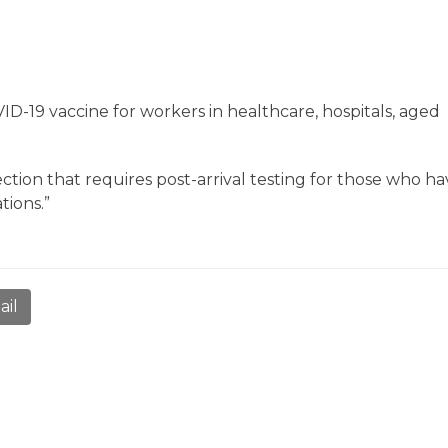
D-19 vaccine for workers in healthcare, hospitals, aged
ction that requires post-arrival testing for those who h
tions.”
ail