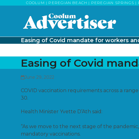
Skip
COOLUM | PEREGIAN BEACH | PEREGIAN SPRINGS | 
to
content
Easing of Covid mandate for workers and
Easing of Covid manda
June 29, 2022
COVID vaccination requirements across a range
30.
Health Minister Yvette D’Ath said:
“As we move to the next stage of the pandemic, 
mandatory vaccinations.