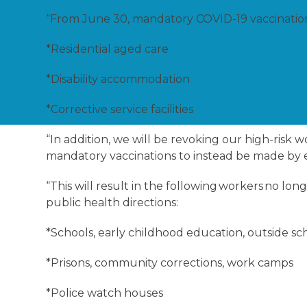
“From June 30, mandatory COVID-19 vaccinations 
*Residential aged care
*Disability accommodation
*Corrective service facilities
“In addition, we will be revoking our high-risk
mandatory vaccinations to instead be made by
“This will result in the following workers no l
public health directions:
*Schools, early childhood education, outside sc
*Prisons, community corrections, work camps
*Police watch houses