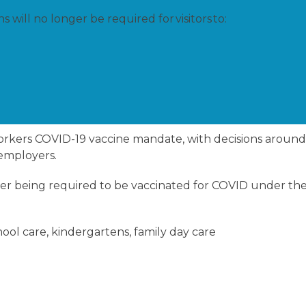
will no longer be required for visitors to:
 workers COVID-19 vaccine mandate, with decisions aroun
 employers.
onger being required to be vaccinated for COVID under th
hool care, kindergartens, family day care