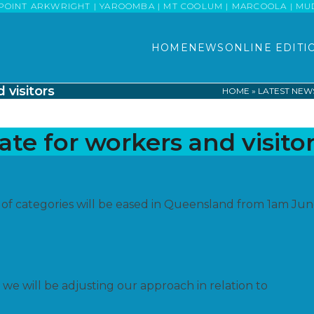
POINT ARKWRIGHT | YAROOMBA | MT COOLUM | MARCOOLA | MUDJI
HOME
NEWS
ONLINE EDITI
 visitors
HOME
»
LATEST NEW
te for workers and visito
 of categories will be eased in Queensland from 1am Ju
we will be adjusting our approach in relation to