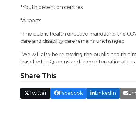
*Youth detention centres
*Airports
“The public health directive mandating the COVI
care and disability care remains unchanged.
“We will also be removing the public health dire
travelled to Queensland from international loca
Share This
Twitter
Facebook
LinkedIn
Em