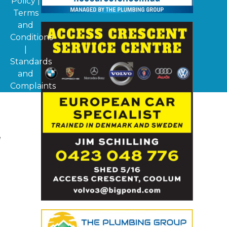
Policy
|
Terms
and
Conditions
|
Standards
and
Complaints
d
e