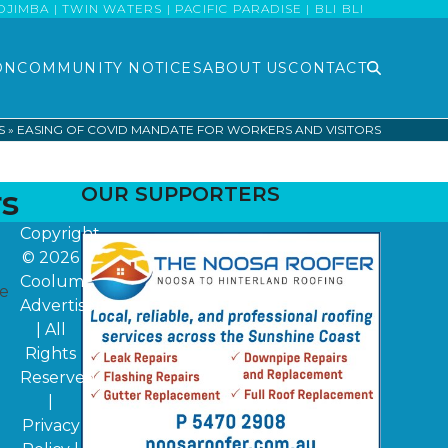
MBA | TWIN WATERS | PACIFIC PARADISE | BLI BLI
ON
COMMUNITY NOTICES
ABOUT US
CONTACT
S
»
EASING OF COVID MANDATE FOR WORKERS AND VISITORS
rs
OUR SUPPORTERS
Copyright
© 2026
Coolum
ne
Advertiser
| All
Rights
Reserved
|
Privacy