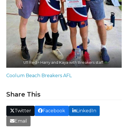
U11 Red – Harry and Kaya with Breakers staff.
Coolum Beach Breakers AFL
Share This
Twitter
Facebook
LinkedIn
Email