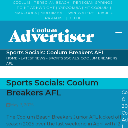
Skip
COOLUM | PEREGIAN BEACH | PEREGIAN SPRINGS |
POINT ARKWRIGHT | YAROOMBA | MT COOLUM |
to
MARCOOLA | MUDJIMBA | TWIN WATERS | PACIFIC
content
PARADISE | BLI BLI
Op
Clo
mob
mob
Sports Socials: Coolum Breakers AFL
me
me
HOME
»
LATEST NEWS
»
SPORTS SOCIALS: COOLUM BREAKERS
AFL
Sports Socials: Coolum
Breakers AFL
Co
©
May 7, 2025
20
Co
The Coolum Beach Breakers Junior AFL kicked off
Ad
season 2025 over the last weekend in April with 12
|