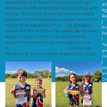
teams playing at home in Coolum, resulting in
All
Breakers Headquarters absolutely buzzing with
Ri
activity. Round one produced some incredible
Re
football, with the kids having a great time on the
|
field and having plenty of fun. The Breakers
Pr
would also like to thank their game day sponsors
Po
publicly, Coolum Farm Fresh and Dominos
|
Coolum. For more info, please email the club
Te
at
info@coolumbreakers.com.au
or follow via
an
Facebook at Coolum Beach Breakers AFL Club.
Co
|
St
an
Co