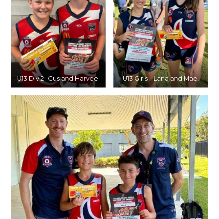
U13 Div 2- Gus and Harvee.
U13 Girls – Lana and Mae.