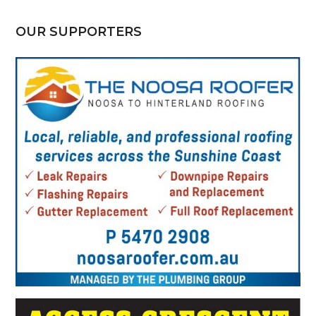
OUR SUPPORTERS