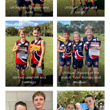
U8 Whites – Grayson and
U9 Blues – Charli and
Jude.
Lucah.
U11 Blue – Players of the
U9 Red – Hamish and
match: Tyler, Romeo and
Santiago.
Reuben.