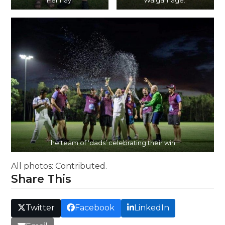
Pennay.
Walgamage.
The team of ‘dads’ celebrating their win.
All photos: Contributed.
Share This
Twitter
Facebook
LinkedIn