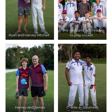
The dads and lads ready
Ryan and Harvey Mitchell.
to play cricket.
Harvey and James
Charlie and Sumeth