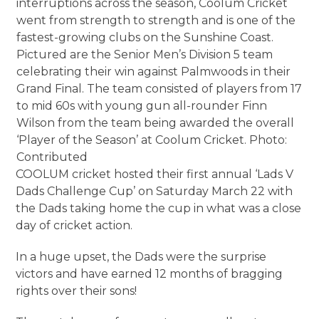
interruptions across the season, Coolum Cricket
went from strength to strength and is one of the
fastest-growing clubs on the Sunshine Coast.
Pictured are the Senior Men’s Division 5 team
celebrating their win against Palmwoods in their
Grand Final. The team consisted of players from 17
to mid 60s with young gun all-rounder Finn
Wilson from the team being awarded the overall
‘Player of the Season’ at Coolum Cricket. Photo:
Contributed
COOLUM cricket hosted their first annual ‘Lads V
Dads Challenge Cup’ on Saturday March 22 with
the Dads taking home the cup in what was a close
day of cricket action.
In a huge upset, the Dads were the surprise
victors and have earned 12 months of bragging
rights over their sons!