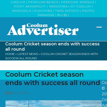
Skip
COOLUM | PEREGIAN BEACH | PEREGIAN SPRINGS |
POINT ARKWRIGHT | YAROOMBA | MT COOLUM |
to
MARCOOLA | MUDJIMBA | TWIN WATERS | PACIFIC
content
PARADISE | BLI BLI
Op
Clo
mob
mob
Coolum Cricket season ends with success
me
me
all round
HOME
»
LATEST NEWS
»
COOLUM CRICKET SEASON ENDS WITH
SUCCESS ALL ROUND
Coolum Cricket season
ends with success all round
Co
©
April 4, 2024
20
Co
Ad