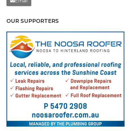
Email
OUR SUPPORTERS