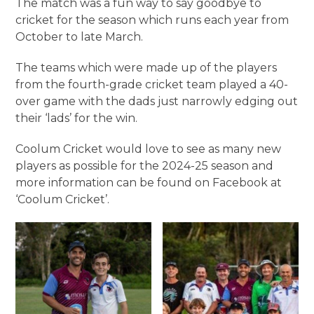
The match was a fun way to say goodbye to
cricket for the season which runs each year from
October to late March.
The teams which were made up of the players
from the fourth-grade cricket team played a 40-
over game with the dads just narrowly edging out
their ‘lads’ for the win.
Coolum Cricket would love to see as many new
players as possible for the 2024-25 season and
more information can be found on Facebook at
‘Coolum Cricket’.