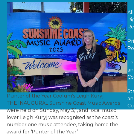
|
All
Ri
Re
|
Pr
Po
|
Te
an
Co
|
St
Punter of the Year Coolum’s Leigh Kuryj.
an
THE INAUGURAL Sunshine Coast Music Awards
Co
were held on Sunday, May 3,1, and local music
lover Leigh Kuryj was recognised as the coast’s
number one music attendee, taking home the
award for ‘Punter of the Year’.