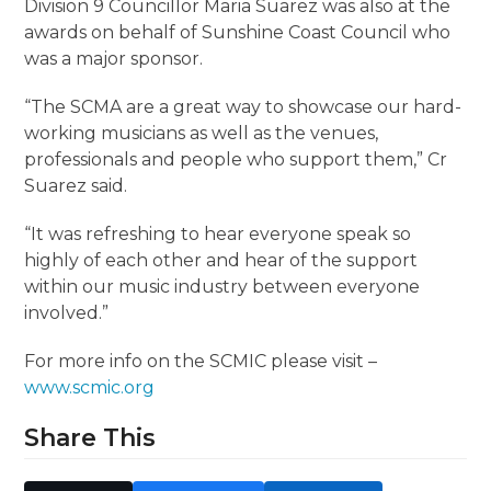
Division 9 Councillor Maria Suarez was also at the
awards on behalf of Sunshine Coast Council who
was a major sponsor.
“The SCMA are a great way to showcase our hard-
working musicians as well as the venues,
professionals and people who support them,” Cr
Suarez said.
“It was refreshing to hear everyone speak so
highly of each other and hear of the support
within our music industry between everyone
involved.”
For more info on the SCMIC please visit –
www.scmic.org
Share This