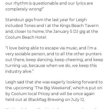
our rhythm is questionable and our lyrics are
completely wrong!”
Standout gigs from the last year for Leigh
included Tones and I at the Kings Beach Tavern
and, closer to home, the January 5 DJ gig at the
Coolum Beach Hotel.
“I love being able to escape via music, and I’m a
very sociable person, and to all the other punters
out there, keep dancing, keep cheering, and keep
turning up, because when we do, we keep this
industry alive.”
Leigh said that she was eagerly looking forward to
the upcoming ‘The Big Weekend’, which is put on
by Coolum local Pricey and will be once again
held out at Blackflag Brewing on July 12.