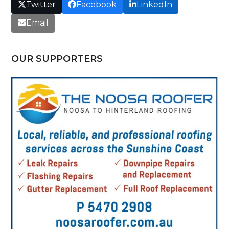
Twitter
Facebook
LinkedIn
Email
OUR SUPPORTERS