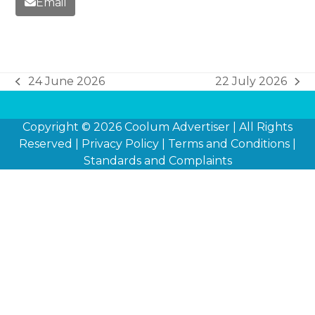
Email
24 June 2026
22 July 2026
previous
next
post:
post:
Copyright © 2026
Coolum Advertiser
| All Rights
Reserved |
Privacy Policy
|
Terms and Conditions
|
Standards and Complaints