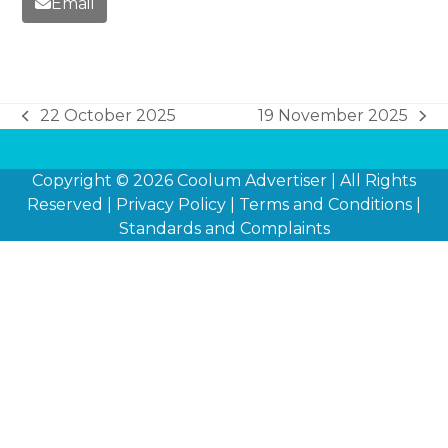
Email
22 October 2025
19 November 2025
previous
next
post:
post:
Copyright © 2026
Coolum Advertiser
| All Rights
Reserved |
Privacy Policy
|
Terms and Conditions
|
Standards and Complaints