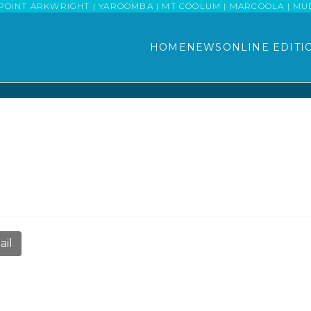
POINT ARKWRIGHT | YAROOMBA | MT COOLUM | MARCOOLA | MUDJI
HOME
NEWS
ONLINE EDITI
ail