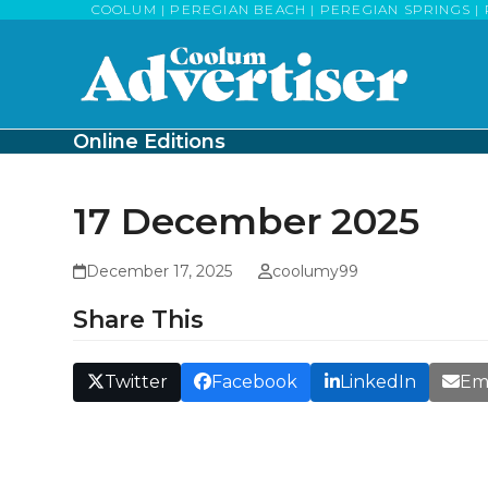
Skip
COOLUM | PEREGIAN BEACH | PEREGIAN SPRINGS | 
to
content
Online Editions
17 December 2025
December 17, 2025
coolumy99
Share This
Twitter
Facebook
LinkedIn
Em