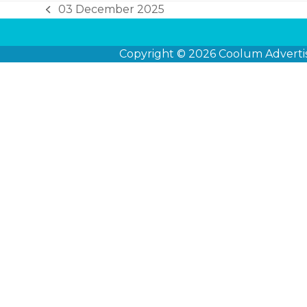
03 December 2025
previous
post:
Copyright © 2026
Coolum Adverti