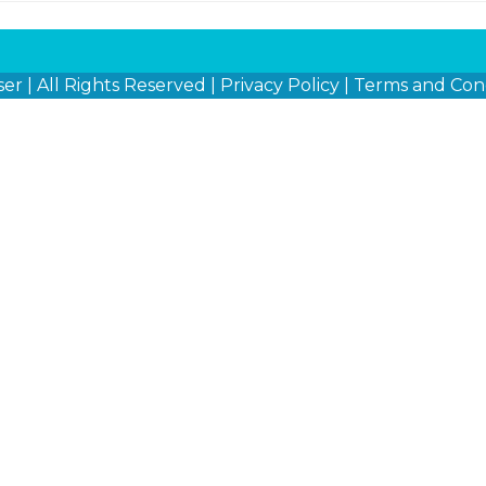
ser
| All Rights Reserved |
Privacy Policy
|
Terms and Cond