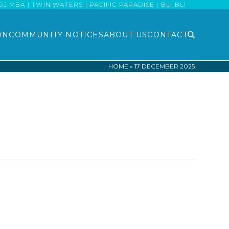
MBA | TWIN WATERS | PACIFIC PARADISE | BLI BLI
ON
COMMUNITY NOTICES
ABOUT US
CONTACT
HOME
»
17 DECEMBER 2025