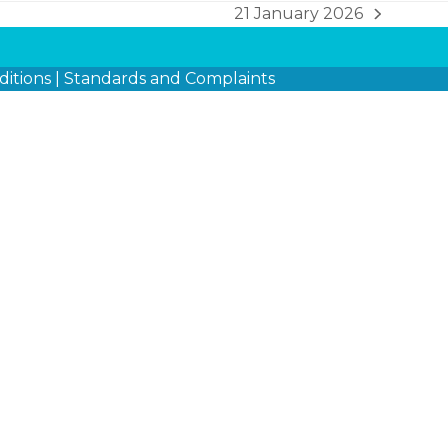
21 January 2026
next
post:
itions
|
Standards and Complaints