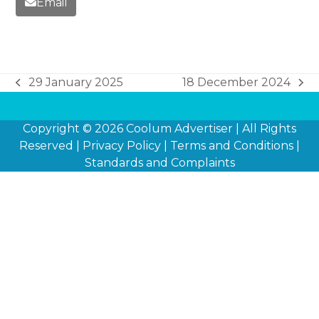
Email
29 January 2025
18 December 2024
previous
next
post:
post:
Copyright © 2026
Coolum Advertiser
| All Rights
Reserved |
Privacy Policy
|
Terms and Conditions
|
Standards and Complaints