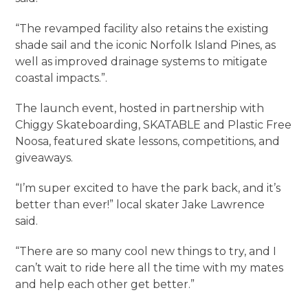
“The revamped facility also retains the existing
shade sail and the iconic Norfolk Island Pines, as
well as improved drainage systems to mitigate
coastal impacts.”.
The launch event, hosted in partnership with
Chiggy Skateboarding, SKATABLE and Plastic Free
Noosa, featured skate lessons, competitions, and
giveaways.
“I’m super excited to have the park back, and it’s
better than ever!” local skater Jake Lawrence
said.
“There are so many cool new things to try, and I
can’t wait to ride here all the time with my mates
and help each other get better.”