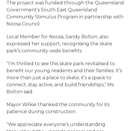
The project was funded through the Queensland
Government’s South East Queensland
Community Stimulus Program in partnership with
Noosa Council.
Local Member for Noosa, Sandy Bolton, also
expressed her support, recognising the skate
park’s community-wide benefits.
“I’m thrilled to see this skate park revitalised to
benefit our young residents and their families. It’s
more than just a place to skate; it’s a space to
connect, stay active, and build friendships,” Ms
Bolton said.
Mayor Wilkie thanked the community for its
patience during construction.
“We appreciate everyone’s understanding