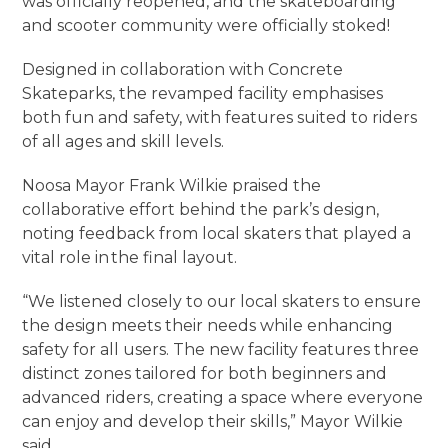
was officially reopened, and the skateboarding
and scooter community were officially stoked!
Designed in collaboration with Concrete
Skateparks, the revamped facility emphasises
both fun and safety, with features suited to riders
of all ages and skill levels.
Noosa Mayor Frank Wilkie praised the
collaborative effort behind the park’s design,
noting feedback from local skaters that played a
vital role in the final layout.
“We listened closely to our local skaters to ensure
the design meets their needs while enhancing
safety for all users. The new facility features three
distinct zones tailored for both beginners and
advanced riders, creating a space where everyone
can enjoy and develop their skills,” Mayor Wilkie
said.