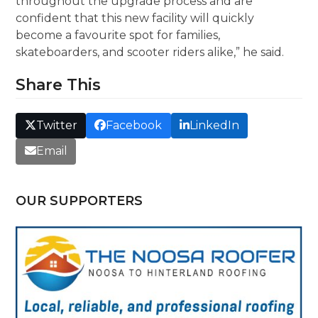
throughout the upgrade process and are
confident that this new facility will quickly
become a favourite spot for families,
skateboarders, and scooter riders alike,” he said.
Share This
Twitter
Facebook
LinkedIn
Email
OUR SUPPORTERS