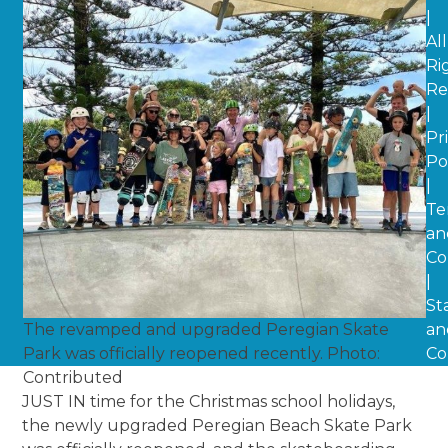
|
All
Ri
Re
|
Pr
Po
|
Te
an
Co
|
St
The revamped and upgraded Peregian Skate
an
Park was officially reopened recently. Photo:
Co
Contributed
JUST IN time for the Christmas school holidays,
the newly upgraded Peregian Beach Skate Park