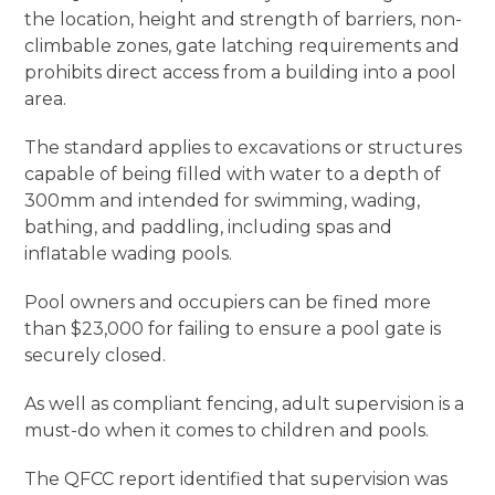
the location, height and strength of barriers, non-
climbable zones, gate latching requirements and
prohibits direct access from a building into a pool
area.
The standard applies to excavations or structures
capable of being filled with water to a depth of
300mm and intended for swimming, wading,
bathing, and paddling, including spas and
inflatable wading pools.
Pool owners and occupiers can be fined more
than $23,000 for failing to ensure a pool gate is
securely closed.
As well as compliant fencing, adult supervision is a
must-do when it comes to children and pools.
The QFCC report identified that supervision was