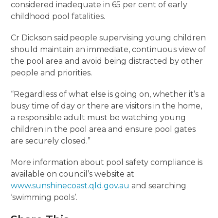
considered inadequate in 65 per cent of early
childhood pool fatalities.
Cr Dickson said people supervising young children
should maintain an immediate, continuous view of
the pool area and avoid being distracted by other
people and priorities.
“Regardless of what else is going on, whether it’s a
busy time of day or there are visitors in the home,
a responsible adult must be watching young
children in the pool area and ensure pool gates
are securely closed.”
More information about pool safety compliance is
available on council’s website at
www.sunshinecoast.qld.gov.au
and searching
‘swimming pools’.