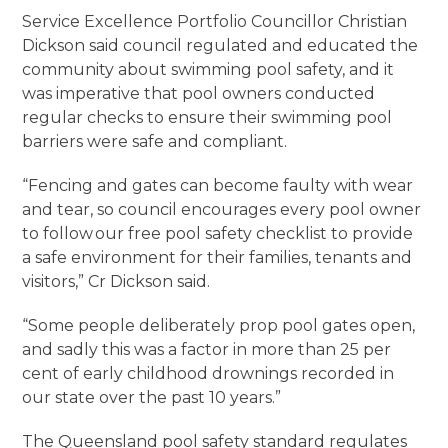
Service Excellence Portfolio Councillor Christian
Dickson said council regulated and educated the
community about swimming pool safety, and it
was imperative that pool owners conducted
regular checks to ensure their swimming pool
barriers were safe and compliant.
“Fencing and gates can become faulty with wear
and tear, so council encourages every pool owner
to follow our free pool safety checklist to provide
a safe environment for their families, tenants and
visitors,” Cr Dickson said.
“Some people deliberately prop pool gates open,
and sadly this was a factor in more than 25 per
cent of early childhood drownings recorded in
our state over the past 10 years.”
The Queensland pool safety standard regulates