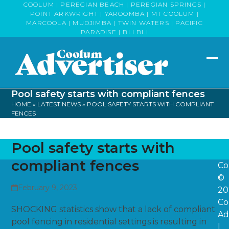
Skip
COOLUM | PEREGIAN BEACH | PEREGIAN SPRINGS |
POINT ARKWRIGHT | YAROOMBA | MT COOLUM |
to
MARCOOLA | MUDJIMBA | TWIN WATERS | PACIFIC
content
PARADISE | BLI BLI
Op
Clo
mob
mob
Pool safety starts with compliant fences
me
me
HOME
»
LATEST NEWS
»
POOL SAFETY STARTS WITH COMPLIANT
FENCES
Pool safety starts with
compliant fences
Co
©
February 9, 2023
20
Co
SHOCKING statistics show that a lack of compliant
Ad
pool fencing in residential settings is resulting in
|