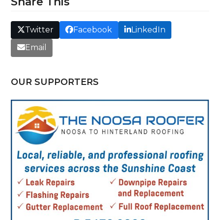
Share This
Twitter
Facebook
LinkedIn
Email
OUR SUPPORTERS