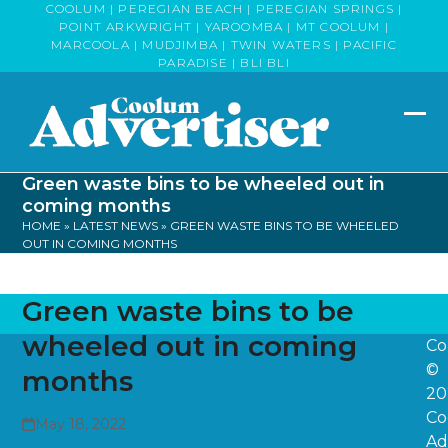
Skip
COOLUM | PEREGIAN BEACH | PEREGIAN SPRINGS |
POINT ARKWRIGHT | YAROOMBA | MT COOLUM |
to
MARCOOLA | MUDJIMBA | TWIN WATERS | PACIFIC
content
PARADISE | BLI BLI
Op
Clo
mob
mob
Green waste bins to be wheeled out in
me
me
coming months
HOME
»
LATEST NEWS
»
GREEN WASTE BINS TO BE WHEELED
OUT IN COMING MONTHS
Green waste bins to be
wheeled out in coming
Co
©
months
20
Co
May 18, 2022
Ad