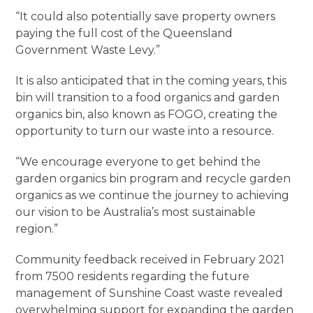
“It could also potentially save property owners
paying the full cost of the Queensland
Government Waste Levy.”
It is also anticipated that in the coming years, this
bin will transition to a food organics and garden
organics bin, also known as FOGO, creating the
opportunity to turn our waste into a resource.
“We encourage everyone to get behind the
garden organics bin program and recycle garden
organics as we continue the journey to achieving
our vision to be Australia’s most sustainable
region.”
Community feedback received in February 2021
from 7500 residents regarding the future
management of Sunshine Coast waste revealed
overwhelming support for expanding the garden