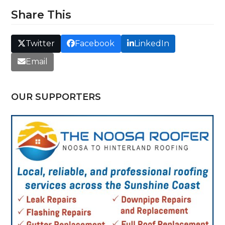
Share This
Twitter
Facebook
LinkedIn
Email
OUR SUPPORTERS