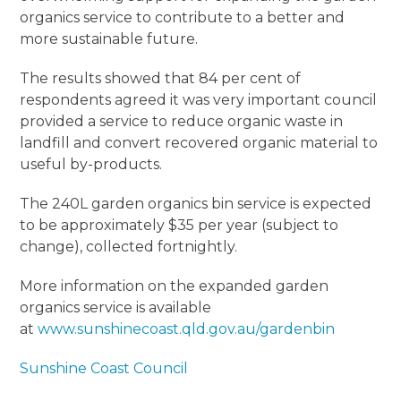
organics service to contribute to a better and
more sustainable future.
The results showed that 84 per cent of
respondents agreed it was very important council
provided a service to reduce organic waste in
landfill and convert recovered organic material to
useful by-products.
The 240L garden organics bin service is expected
to be approximately $35 per year (subject to
change), collected fortnightly.
More information on the expanded garden
organics service is available
at
www.sunshinecoast.qld.gov.au/gardenbin
Sunshine Coast Council