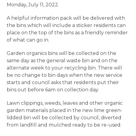
Monday, July 11, 2022.
A helpful information pack will be delivered with
the bins which will include a sticker residents can
place on the top of the bins as a friendly reminder
of what can go in.
Garden organics bins will be collected on the
same day as the general waste bin and on the
alternate week to your recycling bin. There will
be no change to bin days when the new service
starts and council asks that residents put their
bins out before 6am on collection day.
Lawn clippings, weeds, leaves and other organic
garden materials placed in the new lime green-
lidded bin will be collected by council, diverted
from landfill and mulched ready to be re-used.