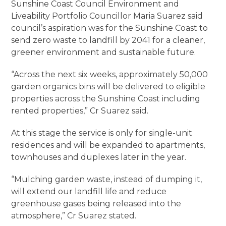
Sunshine Coast Council Environment and
Liveability Portfolio Councillor Maria Suarez said
council’s aspiration was for the Sunshine Coast to
send zero waste to landfill by 2041 for a cleaner,
greener environment and sustainable future.
“Across the next six weeks, approximately 50,000
garden organics bins will be delivered to eligible
properties across the Sunshine Coast including
rented properties,” Cr Suarez said.
At this stage the service is only for single-unit
residences and will be expanded to apartments,
townhouses and duplexes later in the year.
“Mulching garden waste, instead of dumping it,
will extend our landfill life and reduce
greenhouse gases being released into the
atmosphere,” Cr Suarez stated.