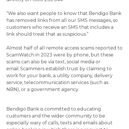
“We also want people to know that Bendigo Bank
has removed links from all our SMS messages, so
customers who receive an SMS that includes a
link should treat that as suspicious.”
Almost half of all remote access scams reported to
ScamWatch in 2023 were by phone, but these
scams can also be via text, social media or
email. Scammers establish trust by claiming to
work for your bank, a utility company, delivery
service, telecommunication services (such as
NBN), or a government agency.
Bendigo Bank is committed to educating
customers and the wider community to be
especially wary of calls, texts and emails about