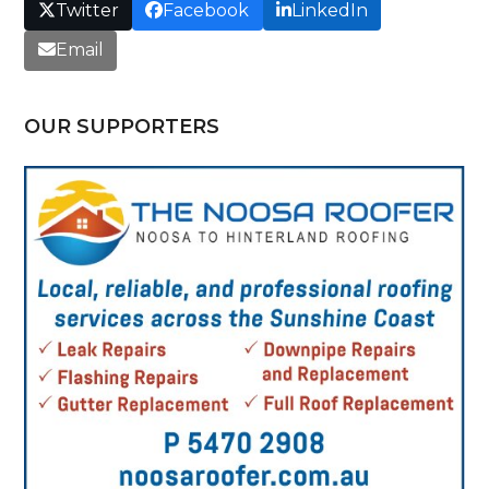
Twitter
Facebook
LinkedIn
Email
OUR SUPPORTERS