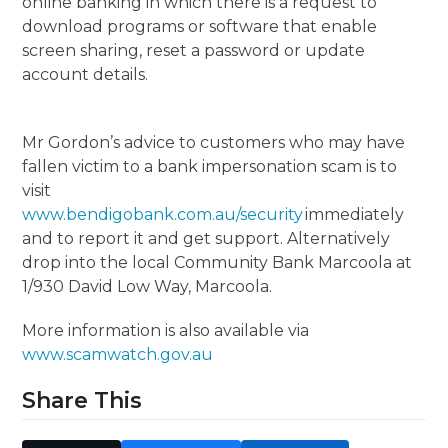
online banking in which there is a request to
download programs or software that enable
screen sharing, reset a password or update
account details.
Mr Gordon’s advice to customers who may have
fallen victim to a bank impersonation scam is to
visit
www.bendigobank.com.au/security
immediately
and to report it and get support. Alternatively
drop into the local Community Bank Marcoola at
1/930 David Low Way, Marcoola.
More information is also available via
www.scamwatch.gov.au
Share This