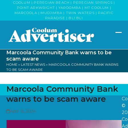
Skip
COOLUM | PEREGIAN BEACH | PEREGIAN SPRINGS |
POINT ARKWRIGHT | YAROOMBA | MT COOLUM |
to
MARCOOLA | MUDJIMBA | TWIN WATERS | PACIFIC
content
PARADISE | BLI BLI
Op
Clo
mob
mob
Marcoola Community Bank warns to be
me
me
scam aware
HOME
»
LATEST NEWS
»
MARCOOLA COMMUNITY BANK WARNS
TO BE SCAM AWARE
Marcoola Community Bank
warns to be scam aware
Co
©
April 16, 2024
20
Co
Ad