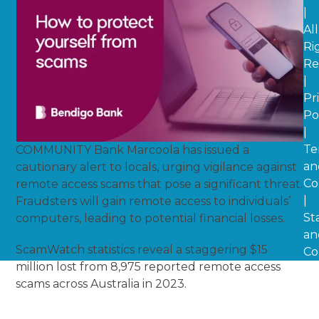
|
All
Ri
Re
|
Pr
Po
|
Te
COMMUNITY Bank Marcoola has issued a
an
cautionary alert to locals, urging vigilance against
Co
remote access scams that pose a significant threat.
|
Fraudsters will gain remote access to individuals’
St
computers, leading to potential financial losses.
an
ScamWatch statistics reveal a staggering $15
Co
million lost from 8,975 reported remote access
scams across Australia in 2023.