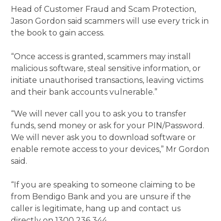
Head of Customer Fraud and Scam Protection,
Jason Gordon said scammers will use every trick in
the book to gain access.
“Once access is granted, scammers may install
malicious software, steal sensitive information, or
initiate unauthorised transactions, leaving victims
and their bank accounts vulnerable.”
“We will never call you to ask you to transfer
funds, send money or ask for your PIN/Password.
We will never ask you to download software or
enable remote access to your devices,” Mr Gordon
said.
“If you are speaking to someone claiming to be
from Bendigo Bank and you are unsure if the
caller is legitimate, hang up and contact us
directly on 1300 236 344.