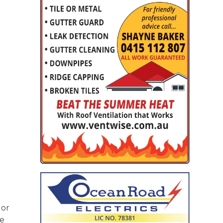
 or
re