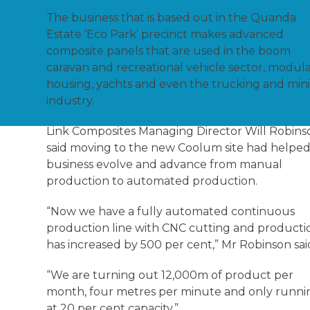
The business that is based out in the Quanda
Estate ‘Eco Park’ precinct makes advanced
composite panels that are used in the boom
caravan and recreational vehicle sector, modul
housing, yachts and even the trucking and min
industry.
Link Composites Managing Director Will Robins
said moving to the new Coolum site had helped
business evolve and advance from manual
production to automated production.
“Now we have a fully automated continuous
production line with CNC cutting and producti
has increased by 500 per cent,” Mr Robinson sai
“We are turning out 12,000m of product per
month, four metres per minute and only runni
at 20 per cent capacity.”