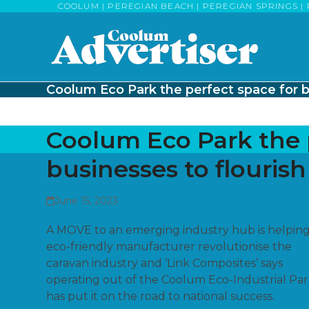
Skip
COOLUM | PEREGIAN BEACH | PEREGIAN SPRINGS | 
to
content
Coolum Eco Park the perfect space for b
Coolum Eco Park the 
businesses to flourish
June 15, 2023
A MOVE to an emerging industry hub is helpin
eco-friendly manufacturer revolutionise the
caravan industry and ‘Link Composites’ says
operating out of the Coolum Eco-Industrial Par
has put it on the road to national success.