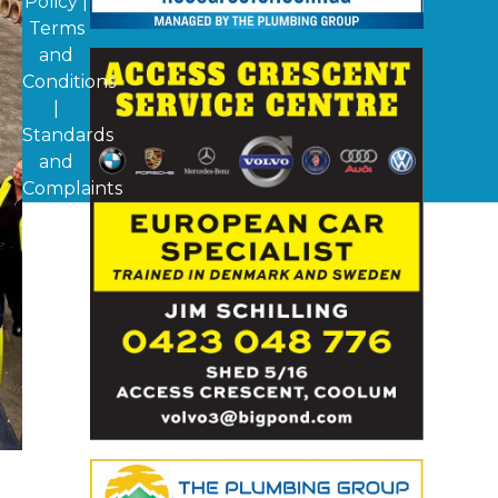
Policy
|
Terms
and
Conditions
|
Standards
and
Complaints