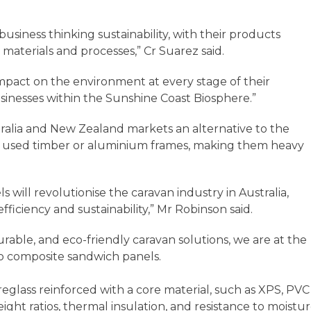
business thinking sustainability, with their products
aterials and processes,” Cr Suarez said.
 impact on the environment at every stage of their
usinesses within the Sunshine Coast Biosphere.”
ralia and New Zealand markets an alternative to the
ch used timber or aluminium frames, making them heavy
 will revolutionise the caravan industry in Australia,
 efficiency and sustainability,” Mr Robinson said.
rable, and eco-friendly caravan solutions, we are at the
g to composite sandwich panels.
glass reinforced with a core material, such as XPS, PVC
ght ratios, thermal insulation, and resistance to moistu