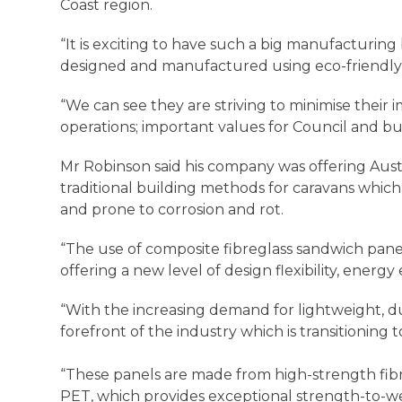
Coast region.
“It is exciting to have such a big manufacturing 
designed and manufactured using eco-friendly m
“We can see they are striving to minimise their
operations; important values for Council and b
Mr Robinson said his company was offering Aust
traditional building methods for caravans whi
and prone to corrosion and rot.
“The use of composite fibreglass sandwich panels
offering a new level of design flexibility, energy
“With the increasing demand for lightweight, du
forefront of the industry which is transitionin
“These panels are made from high-strength fibre
PET, which provides exceptional strength-to-wei