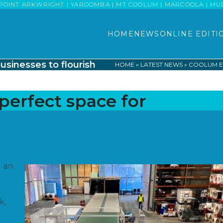
POINT ARKWRIGHT | YAROOMBA | MT COOLUM | MARCOOLA | MUDJI
HOME
NEWS
ONLINE EDITI
usinesses to flourish
HOME
»
LATEST NEWS
»
COOLUM EC
perfect space for
g an
k,