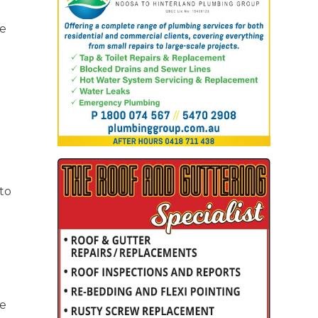
he
h
to
ne