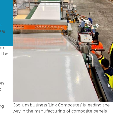
ar
ing
on
 the
on
d.
Coolum business ‘Link Composites’ is leading the
ng
way in the manufacturing of composite panels