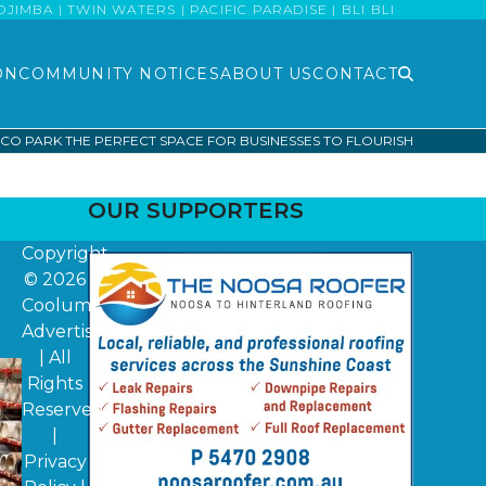
MBA | TWIN WATERS | PACIFIC PARADISE | BLI BLI
ON
COMMUNITY NOTICES
ABOUT US
CONTACT
O PARK THE PERFECT SPACE FOR BUSINESSES TO FLOURISH
OUR SUPPORTERS
Copyright
© 2026
Coolum
Advertiser
| All
Rights
Reserved
|
Privacy