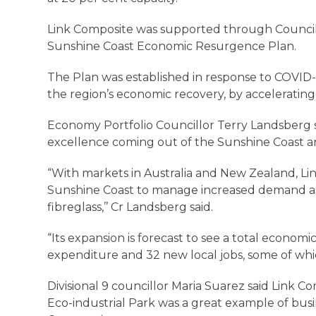
Link Composite was supported through Council
Sunshine Coast Economic Resurgence Plan.
The Plan was established in response to COVID-19
the region’s economic recovery, by accelerating
Economy Portfolio Councillor Terry Landsberg s
excellence coming out of the Sunshine Coast a
“With markets in Australia and New Zealand, Lin
Sunshine Coast to manage increased demand a
fibreglass,’’ Cr Landsberg said.
“Its expansion is forecast to see a total economic
expenditure and 32 new local jobs, some of which
Divisional 9 councillor Maria Suarez said Link C
Eco-industrial Park was a great example of bu