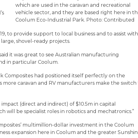
which are used in the caravan and recreational
vehicle sector, and they are based right here in t
’s
Coolum Eco-Industrial Park. Photo: Contributed
, to provide support to local business and to assist wit
 large, shovel-ready projects.
aid it was great to see Australian manufacturing
nd in particular Coolum.
k Composites had positioned itself perfectly on the
s more caravan and RV manufacturers make the switch 
 impact (direct and indirect) of $10.5m in capital
 will be specialist roles in robotics and mechatronics.”
omposites’ multimillion-dollar investment in the Coolum
siness expansion here in Coolum and the greater Sunshi