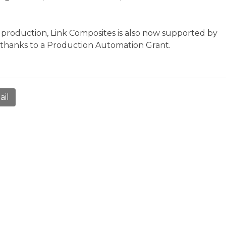
l production, Link Composites is also now supported by
thanks to a Production Automation Grant.
ail