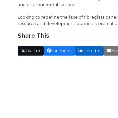
and environmental factors.”
Looking to redefine the face of fibreglass pane
research and development business Corematic 
Share This
Twitter
Facebook
LinkedIn
Em