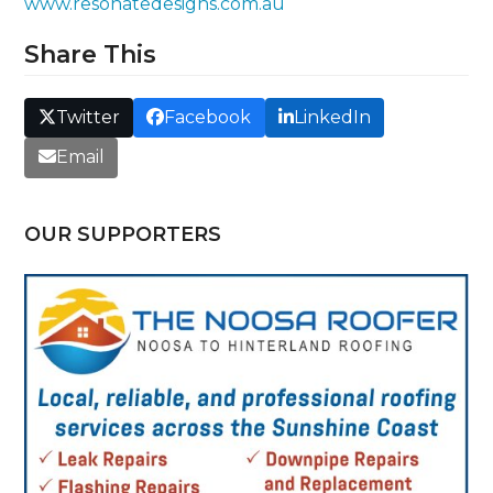
www.resonatedesigns.com.au
Share This
Twitter
Facebook
LinkedIn
Email
OUR SUPPORTERS