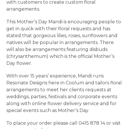
with customers to create custom floral
arrangements.
This Mother’s Day Mandi is encouraging people to
get in quick with their floral requests and has
stated that gorgeous lilies, roses, sunflowers and
natives will be popular in arrangements. There
will also be arrangements featuring disbuds
(chrysanthemum) which is the official Mother’s
Day flower.
With over 15 years’ experience, Mandi runs
Resonate Designs here in Coolum and tailors floral
arrangements to meet her clients requests at
weddings, parties, festivals and corporate events
along with online flower delivery service and for
special events such as Mother’s Day.
To place your order please call 0415 878 14 or visit