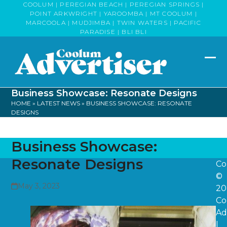
Skip
COOLUM | PEREGIAN BEACH | PEREGIAN SPRINGS |
POINT ARKWRIGHT | YAROOMBA | MT COOLUM |
to
MARCOOLA | MUDJIMBA | TWIN WATERS | PACIFIC
content
PARADISE | BLI BLI
Op
Clo
mob
mob
Business Showcase: Resonate Designs
me
me
HOME
»
LATEST NEWS
»
BUSINESS SHOWCASE: RESONATE
DESIGNS
Business Showcase:
Resonate Designs
Co
©
May 3, 2023
20
Co
Ad
|