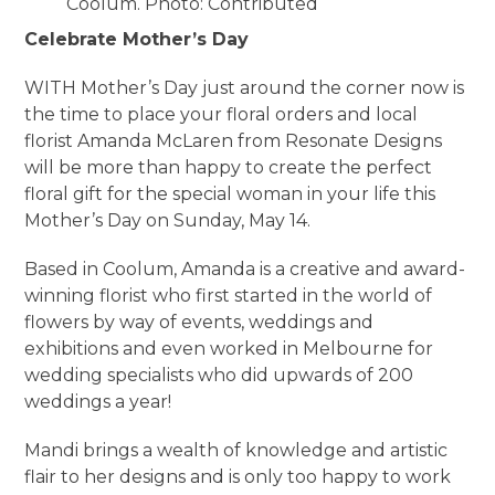
Coolum. Photo: Contributed
Celebrate Mother’s Day
WITH Mother’s Day just around the corner now is
the time to place your floral orders and local
florist Amanda McLaren from Resonate Designs
will be more than happy to create the perfect
floral gift for the special woman in your life this
Mother’s Day on Sunday, May 14.
Based in Coolum, Amanda is a creative and award-
winning florist who first started in the world of
flowers by way of events, weddings and
exhibitions and even worked in Melbourne for
wedding specialists who did upwards of 200
weddings a year!
Mandi brings a wealth of knowledge and artistic
flair to her designs and is only too happy to work