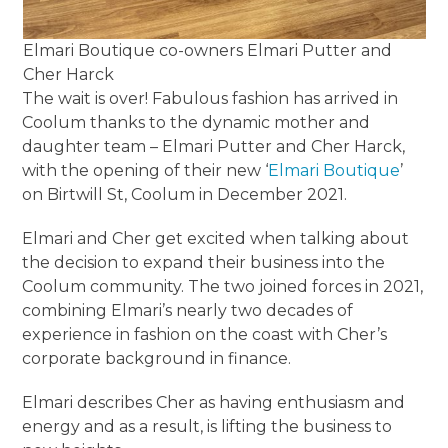
Elmari Boutique co-owners Elmari Putter and
Cher Harck
The wait is over! Fabulous fashion has arrived in
Coolum thanks to the dynamic mother and
daughter team – Elmari Putter and Cher Harck,
with the opening of their new ‘
Elmari Boutique
’
on Birtwill St, Coolum in December 2021.
Elmari and Cher get excited when talking about
the decision to expand their business into the
Coolum community. The two joined forces in 2021,
combining Elmari’s nearly two decades of
experience in fashion on the coast with Cher’s
corporate background in finance.
Elmari describes Cher as having enthusiasm and
energy and as a result, is lifting the business to