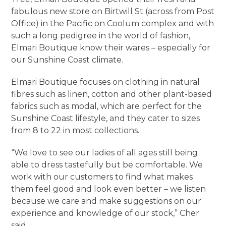
fabulous new store on Birtwill St (across from Post
Office) in the Pacific on Coolum complex and with
such a long pedigree in the world of fashion,
Elmari Boutique know their wares – especially for
our Sunshine Coast climate.
Elmari Boutique focuses on clothing in natural
fibres such as linen, cotton and other plant-based
fabrics such as modal, which are perfect for the
Sunshine Coast lifestyle, and they cater to sizes
from 8 to 22 in most collections.
“We love to see our ladies of all ages still being
able to dress tastefully but be comfortable. We
work with our customers to find what makes
them feel good and look even better – we listen
because we care and make suggestions on our
experience and knowledge of our stock,” Cher
said.