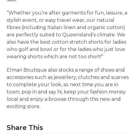
“Whether you’re after garments for fun, leisure, a
stylish event, or easy travel wear, our natural
fibres (including Italian linen and organic cotton)
are perfectly suited to Queensland’s climate. We
also have the best cotton stretch shorts for ladies
who golf and bowl or for the ladies who just love
wearing shorts which are not too short!”
Elmari Boutique also stocks a range of shoes and
accessories such as jewellery, clutches and scarves
to complete your look, so next time you are in
town, pop in and say hi, keep your fashion money
local and enjoy a browse through this new and
exciting store.
Share This