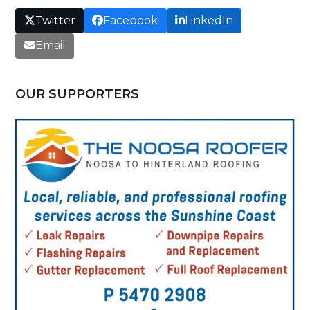
Twitter
Facebook
LinkedIn
Email
OUR SUPPORTERS