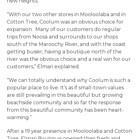
new heights.
“With our two other stores in Mooloolaba and in
Cotton Tree, Coolum was an obvious choice for
expansion. Many of our customers do regular
trips from Noosa and surrounds to our shops
south of the Maroochy River, and with the coast
getting busier, having a boutique north of the
river was the obvious choice and a real win for our
customers,” Elmari explained.
“We can totally understand why Coolum is such a
popular place to live. It’s as if small-town values
are still prevailing in this beautiful but growing
beachside community and so far the response
from this beautiful community has been heart-
warming.”
After a 19 year presence in Mooloolaba and Cotton
Tree, Elmari Boutique opened their fresh and