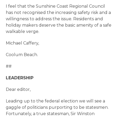
I feel that the Sunshine Coast Regional Council
has not recognised the increasing safety risk and a
willingness to address the issue. Residents and
holiday makers deserve the basic amenity of a safe
walkable verge.
Michael Caffery,
Coolum Beach.
##
LEADERSHIP
Dear editor,
Leading up to the federal election we will see a
gaggle of politicians purporting to be statesmen.
Fortunately, a true statesman, Sir Winston