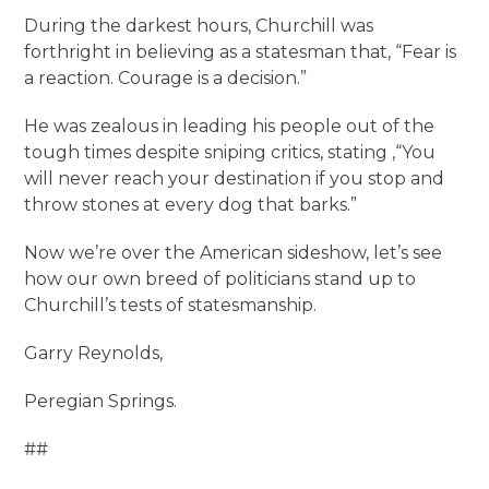
During the darkest hours, Churchill was
forthright in believing as a statesman that, “Fear is
a reaction. Courage is a decision.”
He was zealous in leading his people out of the
tough times despite sniping critics, stating ,“You
will never reach your destination if you stop and
throw stones at every dog that barks.”
Now we’re over the American sideshow, let’s see
how our own breed of politicians stand up to
Churchill’s tests of statesmanship.
Garry Reynolds,
Peregian Springs.
##