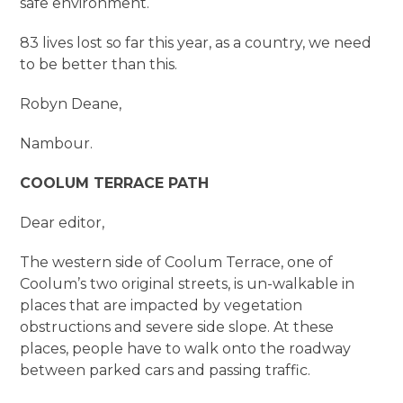
safe environment.
83 lives lost so far this year, as a country, we need
to be better than this.
Robyn Deane,
Nambour.
COOLUM TERRACE PATH
Dear editor,
The western side of Coolum Terrace, one of
Coolum’s two original streets, is un-walkable in
places that are impacted by vegetation
obstructions and severe side slope. At these
places, people have to walk onto the roadway
between parked cars and passing traffic.