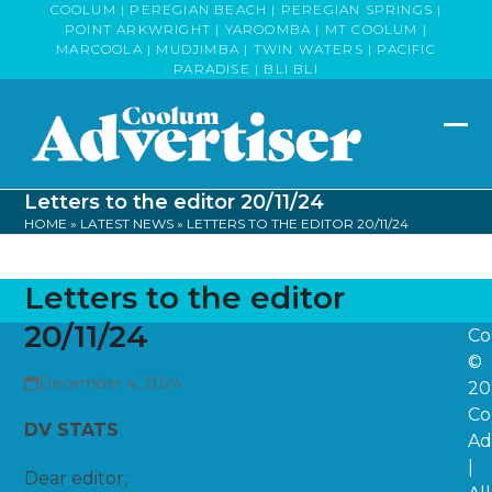
Skip
COOLUM | PEREGIAN BEACH | PEREGIAN SPRINGS |
POINT ARKWRIGHT | YAROOMBA | MT COOLUM |
to
MARCOOLA | MUDJIMBA | TWIN WATERS | PACIFIC
content
PARADISE | BLI BLI
Op
Clo
mob
mob
Letters to the editor 20/11/24
me
me
HOME
»
LATEST NEWS
»
LETTERS TO THE EDITOR 20/11/24
Letters to the editor
20/11/24
Co
©
December 4, 2024
20
Co
DV STATS
Ad
|
Dear editor,