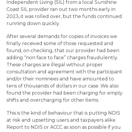
Independent Living (SIL) from a local Sunshine
Coast SIL provider ran out two months early in
2023, it was rolled over, but the funds continued
running down quickly.
After several demands for copies of invoices we
finally received some of those requested and
found, on checking, that our provider had been
adding “non face to face” charges fraudulently.
These charges are illegal without proper
consultation and agreement with the participant
and/or their nominees and have amounted to
tens of thousands of dollars in our case. We also
found the provider had been charging for empty
shifts and overcharging for other items.
This is the kind of behaviour that is putting NDIS
at risk and upsetting users and taxpayers alike.
Report to NDIS or ACCC as soon as possible if you