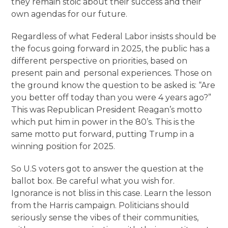
they remain stoic about their success and their
own agendas for our future.
Regardless of what Federal Labor insists should be
the focus going forward in 2025, the public has a
different perspective on priorities, based on
present pain and personal experiences. Those on
the ground know the question to be asked is: “Are
you better off today than you were 4 years ago?”
This was Republican President Reagan’s motto
which put him in power in the 80’s. This is the
same motto put forward, putting Trump in a
winning position for 2025.
So U.S voters got to answer the question at the
ballot box. Be careful what you wish for.
Ignorance is not bliss in this case. Learn the lesson
from the Harris campaign. Politicians should
seriously sense the vibes of their communities,