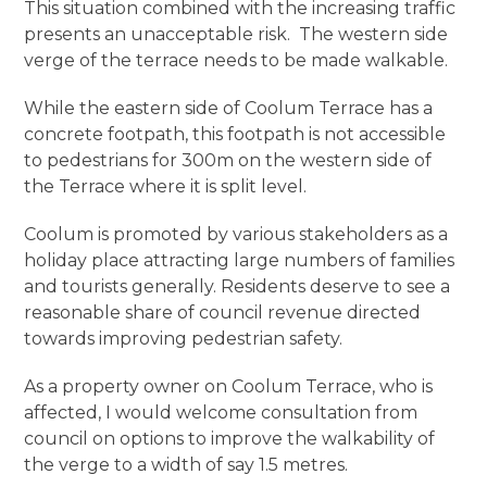
This situation combined with the increasing traffic
presents an unacceptable risk. The western side
verge of the terrace needs to be made walkable.
While the eastern side of Coolum Terrace has a
concrete footpath, this footpath is not accessible
to pedestrians for 300m on the western side of
the Terrace where it is split level.
Coolum is promoted by various stakeholders as a
holiday place attracting large numbers of families
and tourists generally. Residents deserve to see a
reasonable share of council revenue directed
towards improving pedestrian safety.
As a property owner on Coolum Terrace, who is
affected, I would welcome consultation from
council on options to improve the walkability of
the verge to a width of say 1.5 metres.