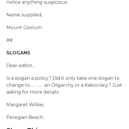
notice anything suspicious.
Name supplied,
Mount Coolum.
##
SLOGANS
Dear editor,
Is a slogan a policy? Did it only take one slogan to
change to………… an Oligarchy or a Kakocracy? Just
asking for more details.
Margaret Wilkie,
Peregian Beach.