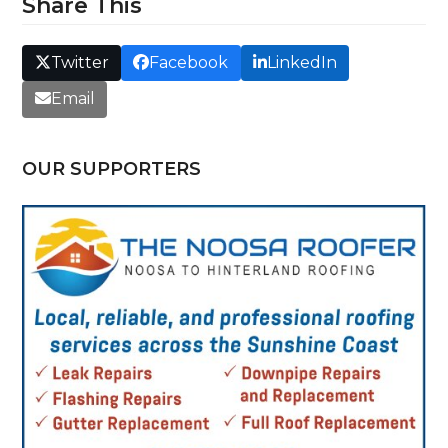
Share This
Twitter
Facebook
LinkedIn
Email
OUR SUPPORTERS