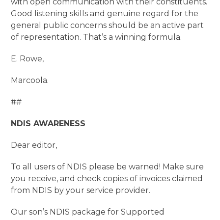
with open communication with their constituents.
Good listening skills and genuine regard for the
general public concerns should be an active part
of representation. That’s a winning formula.
E. Rowe,
Marcoola.
##
NDIS AWARENESS
Dear editor,
To all users of NDIS please be warned! Make sure
you receive, and check copies of invoices claimed
from NDIS by your service provider.
Our son’s NDIS package for Supported