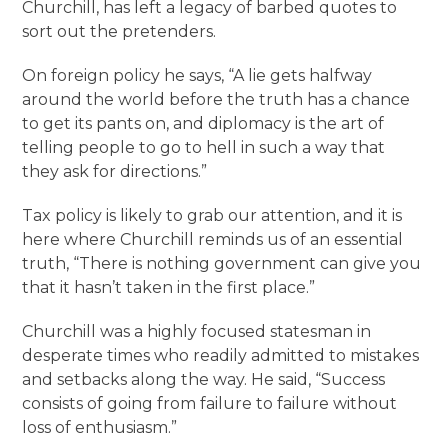
Churchill, has left a legacy of barbed quotes to
sort out the pretenders.
On foreign policy he says, “A lie gets halfway
around the world before the truth has a chance
to get its pants on, and diplomacy is the art of
telling people to go to hell in such a way that
they ask for directions.”
Tax policy is likely to grab our attention, and it is
here where Churchill reminds us of an essential
truth, “There is nothing government can give you
that it hasn’t taken in the first place.”
Churchill was a highly focused statesman in
desperate times who readily admitted to mistakes
and setbacks along the way. He said, “Success
consists of going from failure to failure without
loss of enthusiasm.”