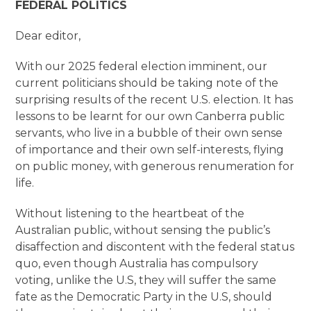
FEDERAL POLITICS
Dear editor,
With our 2025 federal election imminent, our
current politicians should be taking note of the
surprising results of the recent U.S. election. It has
lessons to be learnt for our own Canberra public
servants, who live in a bubble of their own sense
of importance and their own self-interests, flying
on public money, with generous renumeration for
life.
Without listening to the heartbeat of the
Australian public, without sensing the public’s
disaffection and discontent with the federal status
quo, even though Australia has compulsory
voting, unlike the U.S, they will suffer the same
fate as the Democratic Party in the U.S, should