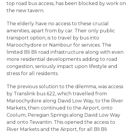
top road bus access, has been blocked by work on
the new tavern.
The elderly have no access to these crucial
amenities, apart from by car. Their only public
transport option, is to travel by bus into
Maroochydore or Nambour for services. The
limited Bli Bli road infrastructure along with even
more residential developments adding to road
congestion, seriously impact upon lifestyle and
stress for all residents.
The previous solution to the dilemma, was access
by Translink bus 622, which travelled from
Maroochydore along David Low Way, to the River
Markets, then continued to the Airport, onto
Coolum, Peregian Springs along David Low Way
and onto Tewantin. This opened the access to
River Markets and the Airport, for all Bli Bli