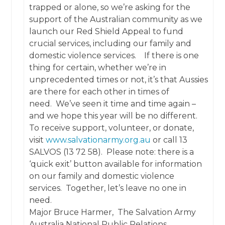
trapped or alone, so we’re asking for the
support of the Australian community as we
launch our Red Shield Appeal to fund
crucial services, including our family and
domestic violence services. If there is one
thing for certain, whether we’re in
unprecedented times or not, it’s that Aussies
are there for each other in times of
need. We’ve seen it time and time again –
and we hope this year will be no different.
To receive support, volunteer, or donate,
visit
www.salvationarmy.org.au
or call 13
SALVOS (13 72 58). Please note: there is a
‘quick exit’ button available for information
on our family and domestic violence
services. Together, let’s leave no one in
need.
Major Bruce Harmer, The Salvation Army
Australia National Public Relations