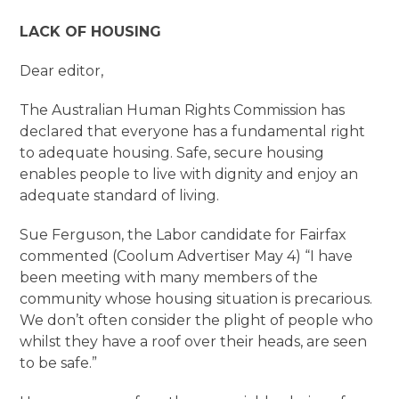
LACK OF HOUSING
Dear editor,
The Australian Human Rights Commission has
declared that everyone has a fundamental right
to adequate housing. Safe, secure housing
enables people to live with dignity and enjoy an
adequate standard of living.
Sue Ferguson, the Labor candidate for Fairfax
commented (Coolum Advertiser May 4) “I have
been meeting with many members of the
community whose housing situation is precarious.
We don’t often consider the plight of people who
whilst they have a roof over their heads, are seen
to be safe.”