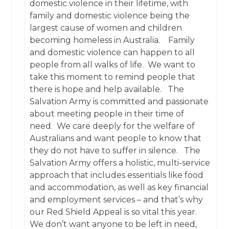
domestic violence in their lifetime, with
family and domestic violence being the
largest cause of women and children
becoming homeless in Australia. Family
and domestic violence can happen to all
people from all walks of life. We want to
take this moment to remind people that
there is hope and help available. The
Salvation Army is committed and passionate
about meeting people in their time of
need. We care deeply for the welfare of
Australians and want people to know that
they do not have to suffer in silence. The
Salvation Army offers a holistic, multi-service
approach that includes essentials like food
and accommodation, as well as key financial
and employment services – and that’s why
our Red Shield Appeal is so vital this year.
We don’t want anyone to be left in need,