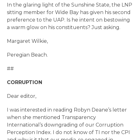
In the glaring light of the Sunshine State, the LNP
sitting member for Wide Bay has given his second
preference to the UAP. Is he intent on bestowing
a warm glow on his constituents? Just asking.
Margaret Wilkie,
Peregian Beach.
##
CORRUPTION
Dear editor,
I was interested in reading Robyn Deane’s letter
when she mentioned Transparency
International’s downgrading of our Corruption
Perception Index. I do not know of TI nor the CPI
and why is it that our media, so engaged in