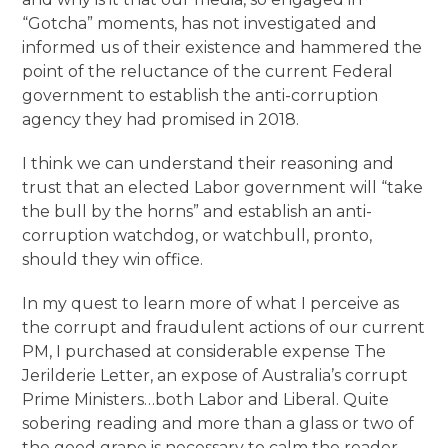
“Gotcha” moments, has not investigated and
informed us of their existence and hammered the
point of the reluctance of the current Federal
government to establish the anti-corruption
agency they had promised in 2018.
I think we can understand their reasoning and
trust that an elected Labor government will “take
the bull by the horns” and establish an anti-
corruption watchdog, or watchbull, pronto,
should they win office.
In my quest to learn more of what I perceive as
the corrupt and fraudulent actions of our current
PM, I purchased at considerable expense The
Jerilderie Letter, an expose of Australia’s corrupt
Prime Ministers…both Labor and Liberal. Quite
sobering reading and more than a glass or two of
the good grape is necessary to calm the reader