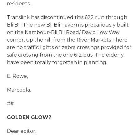
residents.
Translink has discontinued this 622 run through
Bli Bli. The new Bli Bli Tavern is precariously built
on the Nambour-Bli Bli Road/ David Low Way
corner, up the hill from the River Markets There
are no traffic lights or zebra crossings provided for
safe crossing from the one 612 bus. The elderly
have been totally forgotten in planning.
E. Rowe,
Marcoola.
##
GOLDEN GLOW?
Dear editor,