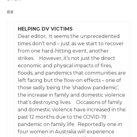
##
HELPING DV VICTIMS
Dear editor, It seems the unprecedented
times don’t end – just as we start to recover
from one hard-hitting event, another
strikes. However, it’s not just the direct
economic and physical impacts of fires,
floods, and pandemics that communities are
left facing but the flow-on effects – one of
those sadly being the ‘shadow pandemic’,
the increase in family and domestic violence
that’s destroying lives. Occasions of family
and domestic violence have increased in the
past 12 months due to the COVID-19
pandemic on family life. Reportedly one in
four women in Australia will experience