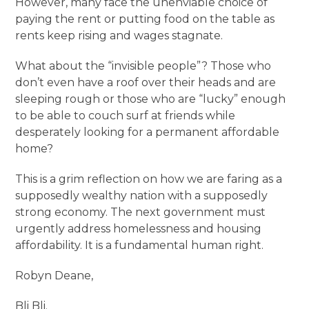
However, many face the unenviable choice of
paying the rent or putting food on the table as
rents keep rising and wages stagnate.
What about the “invisible people”? Those who
don’t even have a roof over their heads and are
sleeping rough or those who are “lucky” enough
to be able to couch surf at friends while
desperately looking for a permanent affordable
home?
This is a grim reflection on how we are faring as a
supposedly wealthy nation with a supposedly
strong economy. The next government must
urgently address homelessness and housing
affordability. It is a fundamental human right.
Robyn Deane,
Bli Bli.