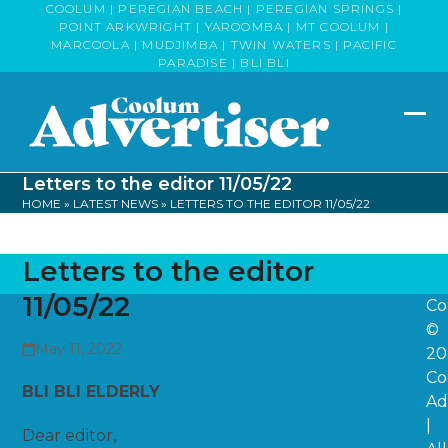
Skip
COOLUM | PEREGIAN BEACH | PEREGIAN SPRINGS |
POINT ARKWRIGHT | YAROOMBA | MT COOLUM |
to
MARCOOLA | MUDJIMBA | TWIN WATERS | PACIFIC
content
PARADISE | BLI BLI
Op
Clo
mob
mob
Letters to the editor 11/05/22
me
me
HOME
»
LATEST NEWS
»
LETTERS TO THE EDITOR 11/05/22
Letters to the editor
11/05/22
Co
©
May 11, 2022
20
Co
BLI BLI ELDERLY
Ad
|
Dear editor,