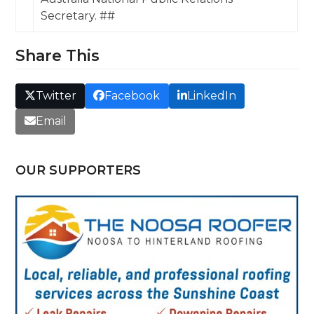
Secretary. ##
Share This
Twitter
Facebook
LinkedIn
Email
OUR SUPPORTERS