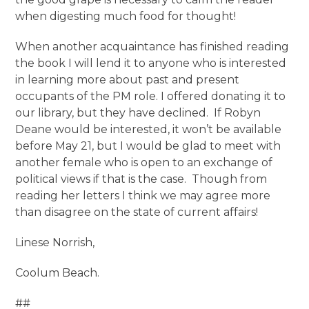
when digesting much food for thought!
When another acquaintance has finished reading
the book I will lend it to anyone who is interested
in learning more about past and present
occupants of the PM role. I offered donating it to
our library, but they have declined. If Robyn
Deane would be interested, it won’t be available
before May 21, but I would be glad to meet with
another female who is open to an exchange of
political views if that is the case. Though from
reading her letters I think we may agree more
than disagree on the state of current affairs!
Linese Norrish,
Coolum Beach.
##