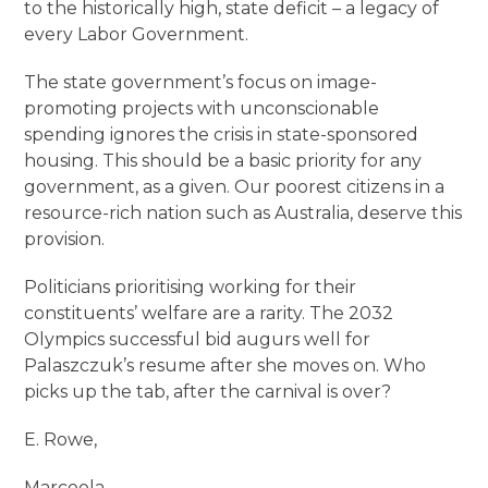
to the historically high, state deficit – a legacy of
every Labor Government.
The state government’s focus on image-
promoting projects with unconscionable
spending ignores the crisis in state-sponsored
housing. This should be a basic priority for any
government, as a given. Our poorest citizens in a
resource-rich nation such as Australia, deserve this
provision.
Politicians prioritising working for their
constituents’ welfare are a rarity. The 2032
Olympics successful bid augurs well for
Palaszczuk’s resume after she moves on. Who
picks up the tab, after the carnival is over?
E. Rowe,
Marcoola.