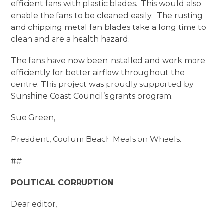
efficient fans with plastic blades. This would also
enable the fans to be cleaned easily. The rusting
and chipping metal fan blades take a long time to
clean and are a health hazard.
The fans have now been installed and work more
efficiently for better airflow throughout the
centre. This project was proudly supported by
Sunshine Coast Council’s grants program.
Sue Green,
President, Coolum Beach Meals on Wheels.
##
POLITICAL CORRUPTION
Dear editor,