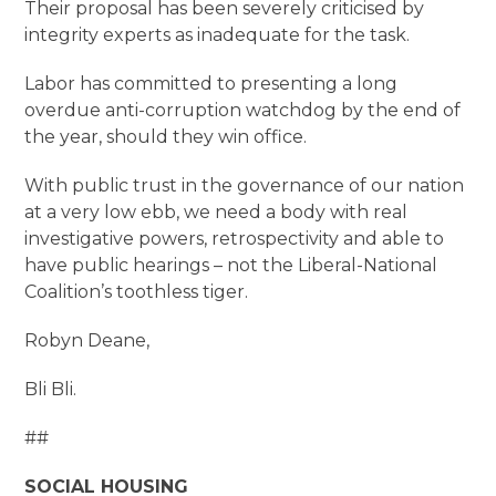
Their proposal has been severely criticised by
integrity experts as inadequate for the task.
Labor has committed to presenting a long
overdue anti-corruption watchdog by the end of
the year, should they win office.
With public trust in the governance of our nation
at a very low ebb, we need a body with real
investigative powers, retrospectivity and able to
have public hearings – not the Liberal-National
Coalition’s toothless tiger.
Robyn Deane,
Bli Bli.
##
SOCIAL HOUSING