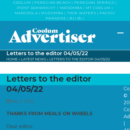
Skip
COOLUM | PEREGIAN BEACH | PEREGIAN SPRINGS |
POINT ARKWRIGHT | YAROOMBA | MT COOLUM |
to
MARCOOLA | MUDJIMBA | TWIN WATERS | PACIFIC
content
PARADISE | BLI BLI
Op
Clo
mob
mob
Letters to the editor 04/05/22
me
me
HOME
»
LATEST NEWS
»
LETTERS TO THE EDITOR 04/05/22
Letters to the editor
04/05/22
Co
©
May 5, 2022
20
Co
THANKS FROM MEALS ON WHEELS
Ad
|
Dear editor,