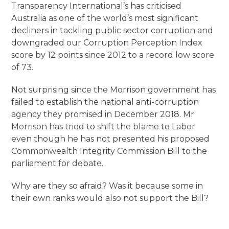
Transparency International’s has criticised
Australia as one of the world’s most significant
decliners in tackling public sector corruption and
downgraded our Corruption Perception Index
score by 12 points since 2012 to a record low score
of 73.
Not surprising since the Morrison government has
failed to establish the national anti-corruption
agency they promised in December 2018. Mr
Morrison has tried to shift the blame to Labor
even though he has not presented his proposed
Commonwealth Integrity Commission Bill to the
parliament for debate.
Why are they so afraid? Was it because some in
their own ranks would also not support the Bill?