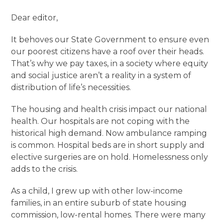
Dear editor,
It behoves our State Government to ensure even
our poorest citizens have a roof over their heads.
That’s why we pay taxes, in a society where equity
and social justice aren’t a reality in a system of
distribution of life’s necessities.
The housing and health crisis impact our national
health. Our hospitals are not coping with the
historical high demand. Now ambulance ramping
is common. Hospital beds are in short supply and
elective surgeries are on hold. Homelessness only
adds to the crisis.
As a child, I grew up with other low-income
families, in an entire suburb of state housing
commission, low-rental homes. There were many