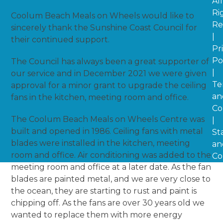
All
Ri
Coolum Beach Meals on Wheels would like to
Re
sincerely thank the Sunshine Coast Council for
|
their continued support.
Pr
Po
The Council has always been a great supporter of
|
our service and in December 2021 we were given
Te
approval for a minor grant to upgrade the ceiling
an
fans in the kitchen, meeting room and office.
Co
The Coolum Beach Meals on Wheels Centre was
|
built and opened in 1986. Ceiling fans with metal
St
blades were installed in the kitchen, meeting
an
room and office. Air conditioning was added to the
Co
meeting room and office at a later date. As the fan
blades are painted metal, and we are very close to
the ocean, they are starting to rust and paint is
chipping off. As the fans are over 30 years old we
wanted to replace them with more energy