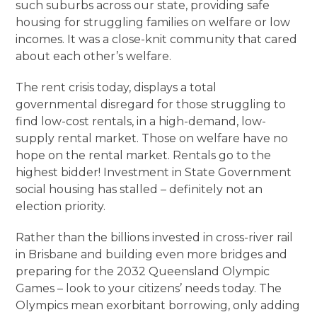
such suburbs across our state, providing safe
housing for struggling families on welfare or low
incomes. It was a close-knit community that cared
about each other’s welfare.
The rent crisis today, displays a total
governmental disregard for those struggling to
find low-cost rentals, in a high-demand, low-
supply rental market. Those on welfare have no
hope on the rental market. Rentals go to the
highest bidder! Investment in State Government
social housing has stalled – definitely not an
election priority.
Rather than the billions invested in cross-river rail
in Brisbane and building even more bridges and
preparing for the 2032 Queensland Olympic
Games – look to your citizens’ needs today. The
Olympics mean exorbitant borrowing, only adding