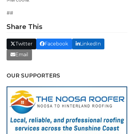
##
Share This
Twitter
Facebook
LinkedIn
Email
OUR SUPPORTERS