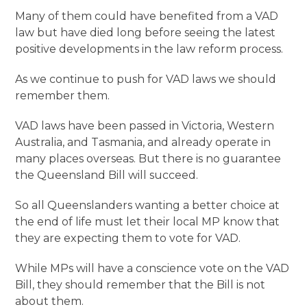
Many of them could have benefited from a VAD
law but have died long before seeing the latest
positive developments in the law reform process.
As we continue to push for VAD laws we should
remember them.
VAD laws have been passed in Victoria, Western
Australia, and Tasmania, and already operate in
many places overseas. But there is no guarantee
the Queensland Bill will succeed.
So all Queenslanders wanting a better choice at
the end of life must let their local MP know that
they are expecting them to vote for VAD.
While MPs will have a conscience vote on the VAD
Bill, they should remember that the Bill is not
about them.