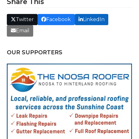
Share This
Twitter
Facebook
LinkedIn
Email
OUR SUPPORTERS