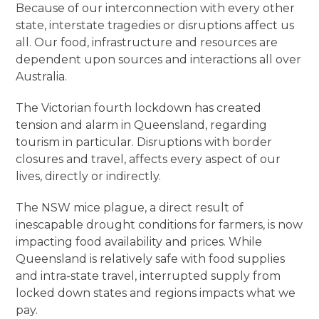
Because of our interconnection with every other
state, interstate tragedies or disruptions affect us
all. Our food, infrastructure and resources are
dependent upon sources and interactions all over
Australia.
The Victorian fourth lockdown has created
tension and alarm in Queensland, regarding
tourism in particular. Disruptions with border
closures and travel, affects every aspect of our
lives, directly or indirectly.
The NSW mice plague, a direct result of
inescapable drought conditions for farmers, is now
impacting food availability and prices. While
Queensland is relatively safe with food supplies
and intra-state travel, interrupted supply from
locked down states and regions impacts what we
pay.