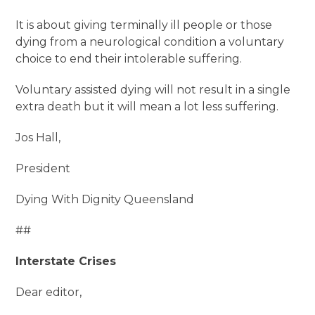
It is about giving terminally ill people or those
dying from a neurological condition a voluntary
choice to end their intolerable suffering.
Voluntary assisted dying will not result in a single
extra death but it will mean a lot less suffering.
Jos Hall,
President
Dying With Dignity Queensland
##
Interstate Crises
Dear editor,