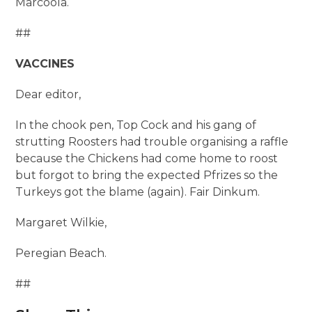
Marcoola.
##
VACCINES
Dear editor,
In the chook pen, Top Cock and his gang of
strutting Roosters had trouble organising a raffle
because the Chickens had come home to roost
but forgot to bring the expected Pfrizes so the
Turkeys got the blame (again). Fair Dinkum.
Margaret Wilkie,
Peregian Beach.
##