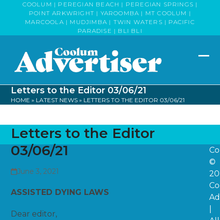
Skip
COOLUM | PEREGIAN BEACH | PEREGIAN SPRINGS |
POINT ARKWRIGHT | YAROOMBA | MT COOLUM |
to
MARCOOLA | MUDJIMBA | TWIN WATERS | PACIFIC
content
PARADISE | BLI BLI
Op
Clo
mob
mob
Letters to the Editor 03/06/21
me
me
HOME
»
LATEST NEWS
»
LETTERS TO THE EDITOR 03/06/21
Letters to the Editor
03/06/21
Co
©
June 3, 2021
20
Co
ASSISTED DYING LAWS
Ad
|
Dear editor,