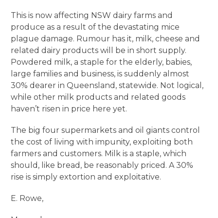
This is now affecting NSW dairy farms and
produce as a result of the devastating mice
plague damage. Rumour has it, milk, cheese and
related dairy products will be in short supply.
Powdered milk, a staple for the elderly, babies,
large families and business, is suddenly almost
30% dearer in Queensland, statewide. Not logical,
while other milk products and related goods
haven’t risen in price here yet.
The big four supermarkets and oil giants control
the cost of living with impunity, exploiting both
farmers and customers. Milk is a staple, which
should, like bread, be reasonably priced. A 30%
rise is simply extortion and exploitative.
E. Rowe,