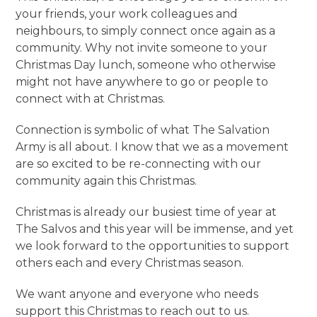
your friends, your work colleagues and
neighbours, to simply connect once again as a
community. Why not invite someone to your
Christmas Day lunch, someone who otherwise
might not have anywhere to go or people to
connect with at Christmas.
Connection is symbolic of what The Salvation
Army is all about. I know that we as a movement
are so excited to be re-connecting with our
community again this Christmas.
Christmas is already our busiest time of year at
The Salvos and this year will be immense, and yet
we look forward to the opportunities to support
others each and every Christmas season.
We want anyone and everyone who needs
support this Christmas to reach out to us.