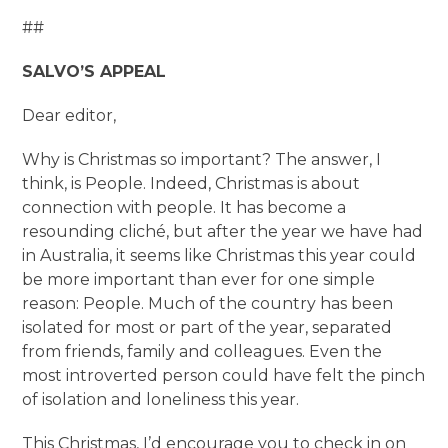
##
SALVO’S APPEAL
Dear editor,
Why is Christmas so important? The answer, I
think, is People. Indeed, Christmas is about
connection with people. It has become a
resounding cliché, but after the year we have had
in Australia, it seems like Christmas this year could
be more important than ever for one simple
reason: People. Much of the country has been
isolated for most or part of the year, separated
from friends, family and colleagues. Even the
most introverted person could have felt the pinch
of isolation and loneliness this year.
This Christmas, I’d encourage you to check in on