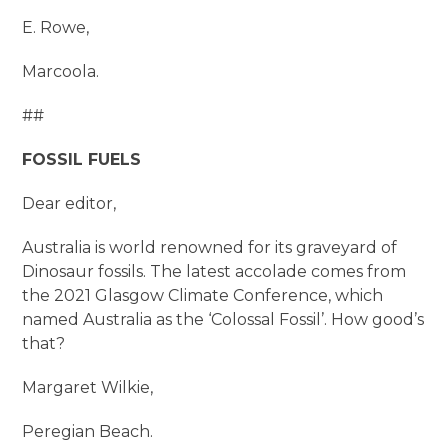
E. Rowe,
Marcoola.
##
FOSSIL FUELS
Dear editor,
Australia is world renowned for its graveyard of
Dinosaur fossils. The latest accolade comes from
the 2021 Glasgow Climate Conference, which
named Australia as the ‘Colossal Fossil’. How good’s
that?
Margaret Wilkie,
Peregian Beach.