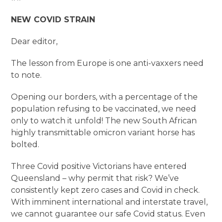
NEW COVID STRAIN
Dear editor,
The lesson from Europe is one anti-vaxxers need
to note.
Opening our borders, with a percentage of the
population refusing to be vaccinated, we need
only to watch it unfold! The new South African
highly transmittable omicron variant horse has
bolted.
Three Covid positive Victorians have entered
Queensland – why permit that risk? We’ve
consistently kept zero cases and Covid in check.
With imminent international and interstate travel,
we cannot guarantee our safe Covid status. Even