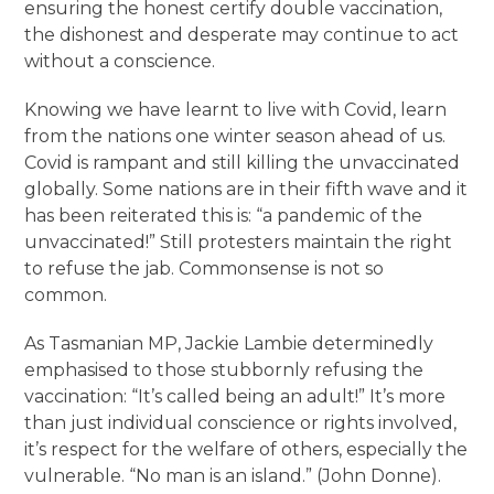
ensuring the honest certify double vaccination,
the dishonest and desperate may continue to act
without a conscience.
Knowing we have learnt to live with Covid, learn
from the nations one winter season ahead of us.
Covid is rampant and still killing the unvaccinated
globally. Some nations are in their fifth wave and it
has been reiterated this is: “a pandemic of the
unvaccinated!” Still protesters maintain the right
to refuse the jab. Commonsense is not so
common.
As Tasmanian MP, Jackie Lambie determinedly
emphasised to those stubbornly refusing the
vaccination: “It’s called being an adult!” It’s more
than just individual conscience or rights involved,
it’s respect for the welfare of others, especially the
vulnerable. “No man is an island.” (John Donne).