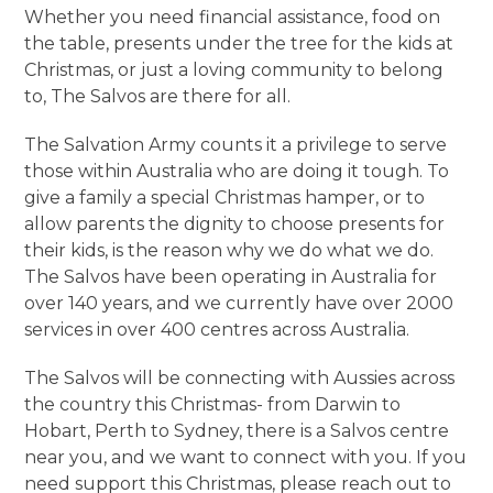
Whether you need financial assistance, food on
the table, presents under the tree for the kids at
Christmas, or just a loving community to belong
to, The Salvos are there for all.
The Salvation Army counts it a privilege to serve
those within Australia who are doing it tough. To
give a family a special Christmas hamper, or to
allow parents the dignity to choose presents for
their kids, is the reason why we do what we do.
The Salvos have been operating in Australia for
over 140 years, and we currently have over 2000
services in over 400 centres across Australia.
The Salvos will be connecting with Aussies across
the country this Christmas- from Darwin to
Hobart, Perth to Sydney, there is a Salvos centre
near you, and we want to connect with you. If you
need support this Christmas, please reach out to