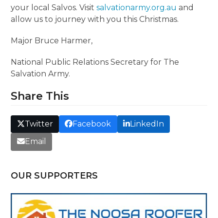
your local Salvos. Visit
salvationarmy.org.au
and
allow us to journey with you this Christmas.
Major Bruce Harmer,
National Public Relations Secretary for The
Salvation Army.
Share This
Twitter
Facebook
LinkedIn
Email
OUR SUPPORTERS