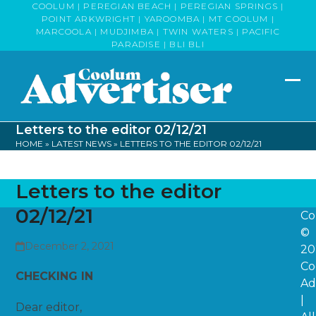
Skip
COOLUM | PEREGIAN BEACH | PEREGIAN SPRINGS |
POINT ARKWRIGHT | YAROOMBA | MT COOLUM |
to
MARCOOLA | MUDJIMBA | TWIN WATERS | PACIFIC
content
PARADISE | BLI BLI
Op
Clo
mob
mob
Letters to the editor 02/12/21
me
me
HOME
»
LATEST NEWS
»
LETTERS TO THE EDITOR 02/12/21
Letters to the editor
02/12/21
Co
©
December 2, 2021
20
Co
CHECKING IN
Ad
|
Dear editor,