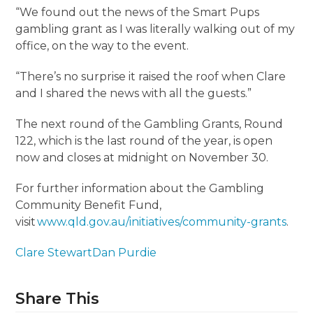
“We found out the news of the Smart Pups
gambling grant as I was literally walking out of my
office, on the way to the event.
“There’s no surprise it raised the roof when Clare
and I shared the news with all the guests.”
The next round of the Gambling Grants, Round
122, which is the last round of the year, is open
now and closes at midnight on November 30.
For further information about the Gambling
Community Benefit Fund,
visit
www.qld.gov.au/initiatives/community-grants
.
Clare Stewart
Dan Purdie
Share This