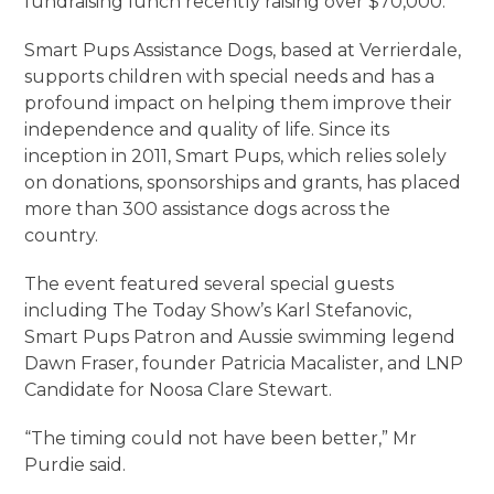
fundraising lunch recently raising over $70,000.
Smart Pups Assistance Dogs, based at Verrierdale,
supports children with special needs and has a
profound impact on helping them improve their
independence and quality of life. Since its
inception in 2011, Smart Pups, which relies solely
on donations, sponsorships and grants, has placed
more than 300 assistance dogs across the
country.
The event featured several special guests
including The Today Show’s Karl Stefanovic,
Smart Pups Patron and Aussie swimming legend
Dawn Fraser, founder Patricia Macalister, and LNP
Candidate for Noosa Clare Stewart.
“The timing could not have been better,” Mr
Purdie said.