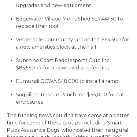
upgrades and new equipment
Edgewater Village Men’s Shed $27,441.50 to
replace their roof
Verrierdale Community Group Inc. $64,500 for
a new amenities block at the hall
Sunshine Coast Paddlesports Club Inc.
$85,550.77 for a new shed and fencing
Eumundi QCWA $48,000 to install a ramp
Soquilichi Rescue Ranch Inc. $35,000 for cat
enclosures
The funding news couldn’t have come at a better
time for some of these groups, including Smart
Pups Assistance Dogs, who hosted their inaugural