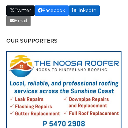
Twitter
Facebook
LinkedIn
Email
OUR SUPPORTERS