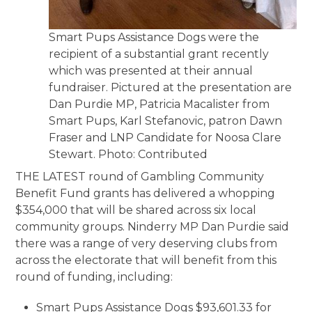
Smart Pups Assistance Dogs were the
recipient of a substantial grant recently
which was presented at their annual
fundraiser. Pictured at the presentation are
Dan Purdie MP, Patricia Macalister from
Smart Pups, Karl Stefanovic, patron Dawn
Fraser and LNP Candidate for Noosa Clare
Stewart. Photo: Contributed
THE LATEST round of Gambling Community
Benefit Fund grants has delivered a whopping
$354,000 that will be shared across six local
community groups. Ninderry MP Dan Purdie said
there was a range of very deserving clubs from
across the electorate that will benefit from this
round of funding, including:
Smart Pups Assistance Dogs $93,601.33 for