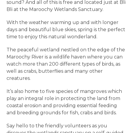
sound? And all of this is free and located just at Bli
Bli at the Maroochy Wetlands Sanctuary.
With the weather warming up and with longer
days and beautiful blue skies, spring is the perfect
time to enjoy this natural wonderland.
The peaceful wetland nestled on the edge of the
Maroochy River is a wildlife haven where you can
watch more than 200 different types of birds, as
well as crabs, butterflies and many other
creatures.
It’s also home to five species of mangroves which
play an integral role in protecting the land from
coastal erosion and providing essential feeding
and breeding grounds for fish, crabs and birds.
Say hello to the friendly volunteers as you
discover the wetlands sanctuary on a self-guided