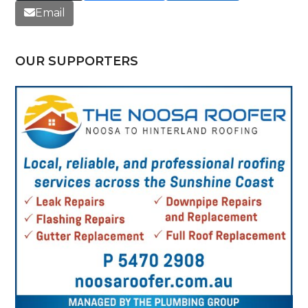
Email
OUR SUPPORTERS