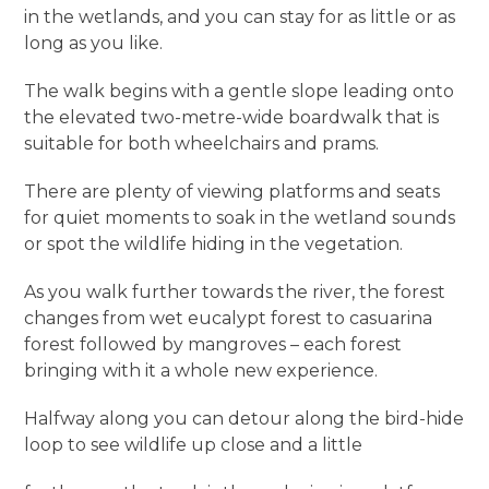
in the wetlands, and you can stay for as little or as
long as you like.
The walk begins with a gentle slope leading onto
the elevated two-metre-wide boardwalk that is
suitable for both wheelchairs and prams.
There are plenty of viewing platforms and seats
for quiet moments to soak in the wetland sounds
or spot the wildlife hiding in the vegetation.
As you walk further towards the river, the forest
changes from wet eucalypt forest to casuarina
forest followed by mangroves – each forest
bringing with it a whole new experience.
Halfway along you can detour along the bird-hide
loop to see wildlife up close and a little