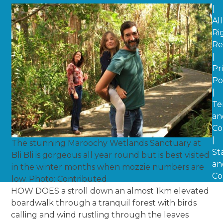
|
All
Ri
Re
|
Pr
Po
|
Te
an
Co
|
The stunning Maroochy Wetlands Sanctuary at
St
Bli Bli is gorgeous all year round but is best visited
an
in the winter months when mozzie numbers are
Co
low. Photo: Contributed
HOW DOES a stroll down an almost 1km elevated
boardwalk through a tranquil forest with birds
calling and wind rustling through the leaves