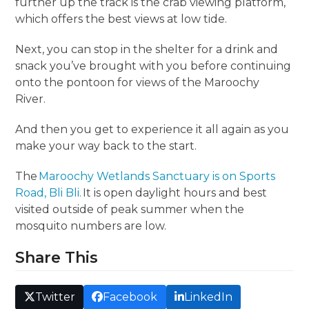
further up the track is the crab viewing platform,
which offers the best views at low tide.
Next, you can stop in the shelter for a drink and
snack you’ve brought with you before continuing
onto the pontoon for views of the Maroochy
River.
And then you get to experience it all again as you
make your way back to the start.
The
Maroochy Wetlands Sanctuary is on Sports
Road, Bli Bli.
It is open daylight hours and best
visited outside of peak summer when the
mosquito numbers are low.
Share This
Twitter
Facebook
LinkedIn