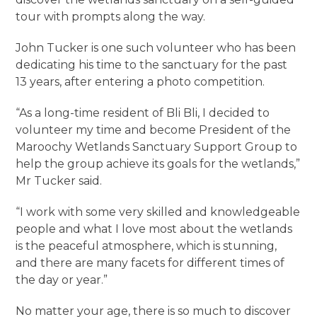
tour with prompts along the way.
John Tucker is one such volunteer who has been
dedicating his time to the sanctuary for the past
13 years, after entering a photo competition.
“As a long-time resident of Bli Bli, I decided to
volunteer my time and become President of the
Maroochy Wetlands Sanctuary Support Group to
help the group achieve its goals for the wetlands,”
Mr Tucker said.
“I work with some very skilled and knowledgeable
people and what I love most about the wetlands
is the peaceful atmosphere, which is stunning,
and there are many facets for different times of
the day or year.”
No matter your age, there is so much to discover