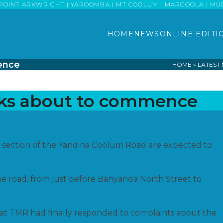
POINT ARKWRIGHT | YAROOMBA | MT COOLUM | MARCOOLA | MUDJI
HOME
NEWS
ONLINE EDITI
ence
HOME
»
LATEST
rks about to commence
 section of the Yandina Coolum Road are expected to
he road, from just before Banyanda North Street to
at TMR had finally responded to complaints about the