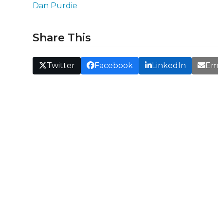
Dan Purdie
Share This
Twitter
Facebook
LinkedIn
Em