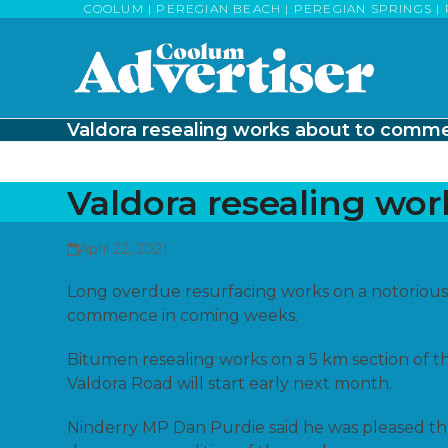
Skip
COOLUM | PEREGIAN BEACH | PEREGIAN SPRINGS | 
to
content
Valdora resealing works about to comm
Valdora resealing wo
April 22, 2021
Long overdue resurfacing works on a notorious
commence in coming weeks.
Bitumen resealing works on a 5 km section of t
Valdora Road will start early next month.
Ninderry MP Dan Purdie said he was pleased th