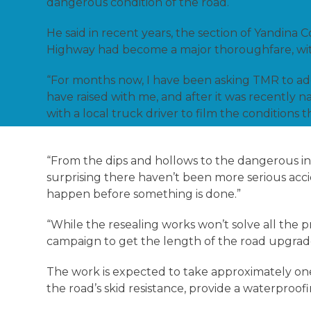
dangerous condition of the road.
He said in recent years, the section of Yandi
Highway had become a major thoroughfare, with 
“For months now, I have been asking TMR to add
have raised with me, and after it was recently n
with a local truck driver to film the conditions t
“From the dips and hollows to the dangerous inter
surprising there haven’t been more serious accid
happen before something is done.”
“While the resealing works won’t solve all the pr
campaign to get the length of the road upgrade
The work is expected to take approximately on
the road’s skid resistance, provide a waterproofi