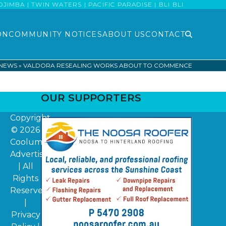
MBA | TWIN WATERS | PACIFIC PARADISE | BLI BLI
ON
COMMUNITY NOTICES
ABOUT US
CONTACT
 NEWS
»
VALDORA RESEALING WORKS ABOUT TO COMMENCE
OUR SUPPORTERS
Copyright
© 2026
Coolum
Advertiser
| All
Rights
Reserved
|
Privacy