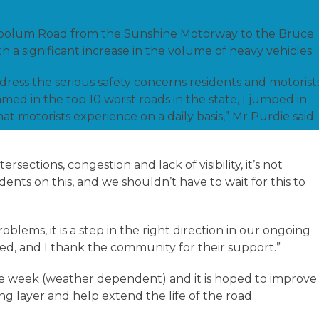
na Coolum Road from the Sunshine Motorway to the Bruce
a significant increase in the volume of heavy vehicles.
ress the serious safety concerns residents and motorist
amed in the top 10 worst roads in the state, I jumped in
hat motorists experience on a daily basis,” Mr Purdie said.
sections, congestion and lack of visibility, it’s not
ents on this, and we shouldn’t have to wait for this to
oblems, it is a step in the right direction in our ongoing
d, and I thank the community for their support.”
e week (weather dependent) and it is hoped to improve
ng layer and help extend the life of the road.