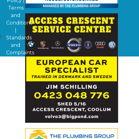
Policy
|
Terms
and
Conditions
|
s
Standards
and
Complaints