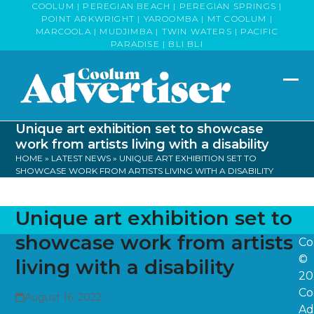
Skip
COOLUM | PEREGIAN BEACH | PEREGIAN SPRINGS |
POINT ARKWRIGHT | YAROOMBA | MT COOLUM |
to
MARCOOLA | MUDJIMBA | TWIN WATERS | PACIFIC
content
PARADISE | BLI BLI
Op
Clo
mob
mob
Unique art exhibition set to showcase
me
me
work from artists living with a disability
HOME
»
LATEST NEWS
»
UNIQUE ART EXHIBITION SET TO
SHOWCASE WORK FROM ARTISTS LIVING WITH A DISABILITY
Unique art exhibition set to
showcase work from artists
Co
©
living with a disability
20
Co
August 16, 2022
Ad