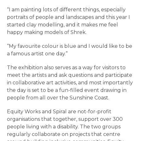
“I am painting lots of different things, especially
portraits of people and landscapes and this year I
started clay modelling, and it makes me feel
happy making models of Shrek.
“My favourite colour is blue and I would like to be
a famous artist one day.”
The exhibition also serves as a way for visitors to
meet the artists and ask questions and participate
in collaborative art activities, and most importantly
the day is set to be a fun-filled event drawing in
people from all over the Sunshine Coast.
Equity Works and Spiral are not-for-profit
organisations that together, support over 300
people living with a disability. The two groups
regularly collaborate on projects that centre