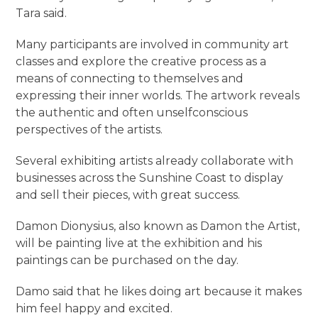
Tara said.
Many participants are involved in community art
classes and explore the creative process as a
means of connecting to themselves and
expressing their inner worlds. The artwork reveals
the authentic and often unselfconscious
perspectives of the artists.
Several exhibiting artists already collaborate with
businesses across the Sunshine Coast to display
and sell their pieces, with great success.
Damon Dionysius, also known as Damon the Artist,
will be painting live at the exhibition and his
paintings can be purchased on the day.
Damo said that he likes doing art because it makes
him feel happy and excited.