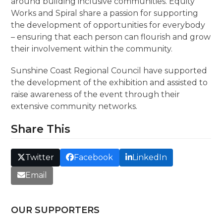
around building inclusive communities. Equity
Works and Spiral share a passion for supporting
the development of opportunities for everybody
– ensuring that each person can flourish and grow
their involvement within the community.
Sunshine Coast Regional Council have supported
the development of the exhibition and assisted to
raise awareness of the event through their
extensive community networks.
Share This
Twitter
Facebook
LinkedIn
Email
OUR SUPPORTERS