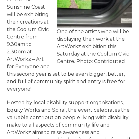
Sunshine Coast
will be exhibiting
their creations at
the Coolum Civic
One of the artists who will be
Centre from
displaying their work at the
9.30am to
ArtWorkz exhibition this
2.30pm at
Saturday at the Coolum Civic
ArtWorkz – Art
Centre. Photo: Contributed
for Everyone and
this second year is set to be even bigger, better,
and full of community spirit and entry is free for
everyone!
Hosted by local disability support organisations,
Equity Works and Spiral, the event celebrates the
valuable contribution people living with disability
make to all aspects of community life and
ArtWorkz aims to raise awareness and