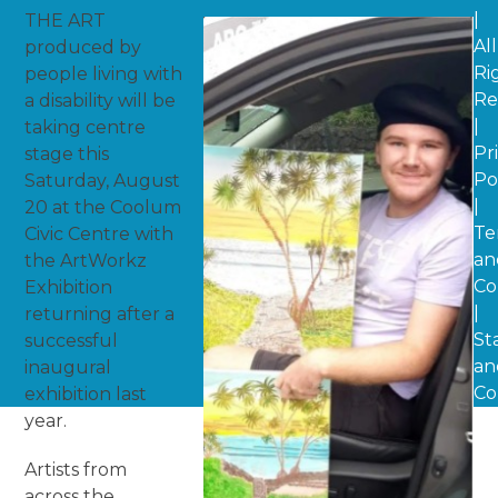
|
THE ART
All
produced by
Ri
people living with
Re
a disability will be
|
taking centre
Pr
stage this
Po
Saturday, August
|
20 at the Coolum
Te
Civic Centre with
an
the ArtWorkz
Co
Exhibition
|
returning after a
St
successful
an
inaugural
Co
exhibition last
year.
Artists from
across the