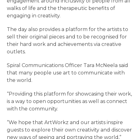
engagement around inclusivity of people from all
walks of life and the therapeutic benefits of
engaging in creativity.
The day also provides a platform for the artists to
sell their original pieces and to be recognised for
their hard work and achievements via creative
outlets.
Spiral Communications Officer Tara McNeela said
that many people use art to communicate with
the world.
“Providing this platform for showcasing their work,
is a way to open opportunities as well as connect
with the community.
“We hope that ArtWorkz and our artists inspire
guests to explore their own creativity and discover
new ways of seeing and portraying the world,”