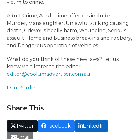
victim to crime.
Adult Crime, Adult Time offences include:
Murder, Manslaughter, Unlawful striking causing
death, Grievous bodily harm, Wounding, Serious
assault, Home and business break-ins and robbery,
and Dangerous operation of vehicles.
What do you think of these new laws? Let us
know via a letter to the editor –
editor@coolumadvertiser.com.au
Dan Purdie
Share This
Twitter
Facebook
LinkedIn
Email