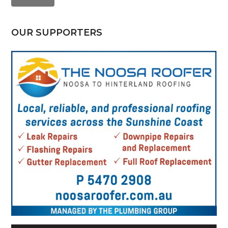
OUR SUPPORTERS