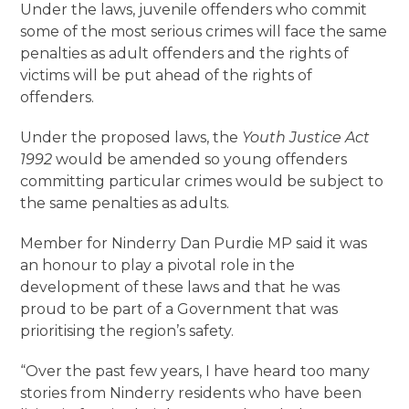
Under the laws, juvenile offenders who commit
some of the most serious crimes will face the same
penalties as adult offenders and the rights of
victims will be put ahead of the rights of
offenders.
Under the proposed laws, the
Youth Justice Act
1992
would be amended so young offenders
committing particular crimes would be subject to
the same penalties as adults.
Member for Ninderry Dan Purdie MP said it was
an honour to play a pivotal role in the
development of these laws and that he was
proud to be part of a Government that was
prioritising the region’s safety.
“Over the past few years, I have heard too many
stories from Ninderry residents who have been