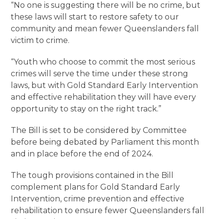
“No one is suggesting there will be no crime, but
these laws will start to restore safety to our
community and mean fewer Queenslanders fall
victim to crime.
“Youth who choose to commit the most serious
crimes will serve the time under these strong
laws, but with Gold Standard Early Intervention
and effective rehabilitation they will have every
opportunity to stay on the right track.”
The Bill is set to be considered by Committee
before being debated by Parliament this month
and in place before the end of 2024.
The tough provisions contained in the Bill
complement plans for Gold Standard Early
Intervention, crime prevention and effective
rehabilitation to ensure fewer Queenslanders fall