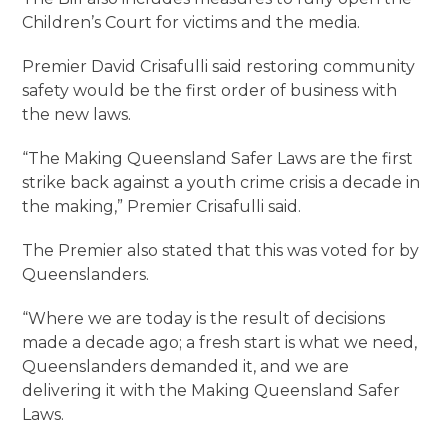
Children’s Court for victims and the media.
Premier David Crisafulli said restoring community
safety would be the first order of business with
the new laws.
“The Making Queensland Safer Laws are the first
strike back against a youth crime crisis a decade in
the making,” Premier Crisafulli said.
The Premier also stated that this was voted for by
Queenslanders.
“Where we are today is the result of decisions
made a decade ago; a fresh start is what we need,
Queenslanders demanded it, and we are
delivering it with the Making Queensland Safer
Laws.