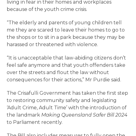
living in fear in their homes and workplaces
because of the youth crime crisis.
“The elderly and parents of young children tell
me they are scared to leave their homes to go to
the shops or to sit in a park because they may be
harassed or threatened with violence.
“It is unacceptable that law-abiding citizens don’t
feel safe anymore and that youth offenders take
over the streets and flout the law without
consequences for their actions,” Mr Purdie said.
The Crisafulli Government has taken the first step
to restoring community safety and legislating
‘Adult Crime, Adult Time’ with the introduction of
the landmark
Making Queensland Safer Bill 2024
to Parliament recently.
The Bill also includes measures to fully open the