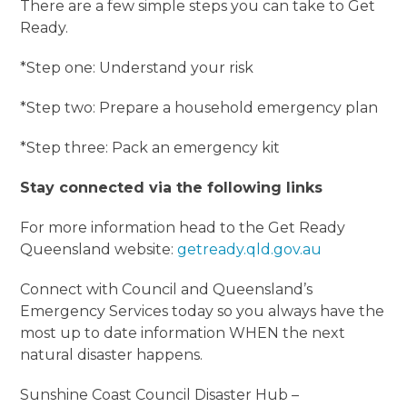
There are a few simple steps you can take to Get
Ready.
*Step one: Understand your risk
*Step two: Prepare a household emergency plan
*Step three: Pack an emergency kit
Stay connected via the following links
For more information head to the Get Ready
Queensland website:
getready.qld.gov.au
Connect with Council and Queensland’s
Emergency Services today so you always have the
most up to date information WHEN the next
natural disaster happens.
Sunshine Coast Council Disaster Hub –