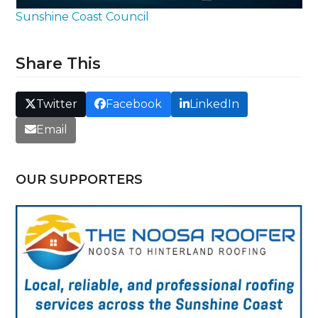
Sunshine Coast Council
Share This
Twitter
Facebook
LinkedIn
Email
OUR SUPPORTERS