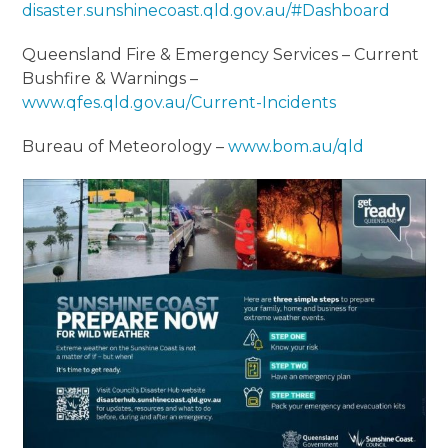
disaster.sunshinecoast.qld.gov.au/#Dashboard
Queensland Fire & Emergency Services – Current
Bushfire & Warnings –
www.qfes.qld.gov.au/Current-Incidents
Bureau of Meteorology –
www.bom.au/qld