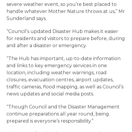
severe weather event, so you’re best placed to
handle whatever Mother Nature throws at us,” Mr
Sunderland says.
“Council’s updated Disaster Hub makes it easier
for residents and visitors to prepare before, during
and after a disaster or emergency.
“The Hub has important, up-to-date information
and links to key emergency services in one
location, including weather warnings, road
closures, evacuation centres, airport updates,
traffic cameras, flood mapping, as well as Council’s
news updates and social media posts.
“Though Council and the Disaster Management
continue preparations all year round, being
prepared is everyone’s responsibility.”