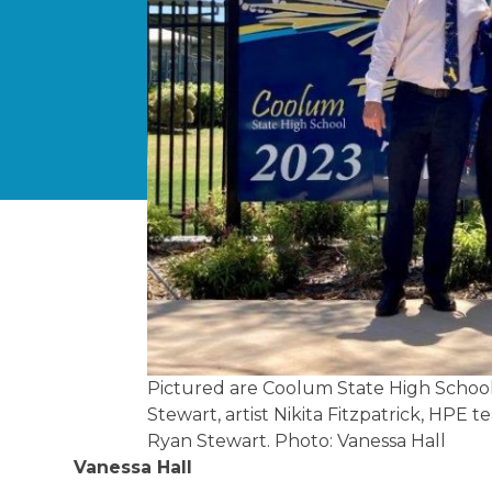
Pictured are Coolum State High School 
Stewart, artist Nikita Fitzpatrick, HP
Ryan Stewart. Photo: Vanessa Hall
Vanessa Hall