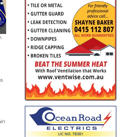
h
as
hin