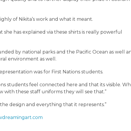
ighly of Nikita’s work and what it meant.
that she has explained via these shirts is really powerful
ounded by national parks and the Pacific Ocean as well a
tural environment as well.
epresentation was for First Nations students.
tions students feel connected here and that its visible. W
 with these staff uniforms they will see that.”
 the design and everything that it represents.”
dreamingart.com