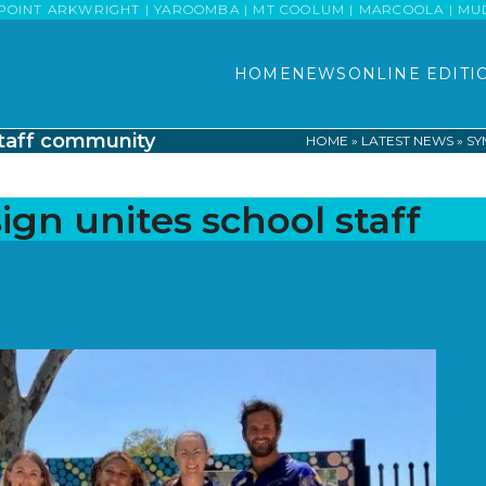
POINT ARKWRIGHT | YAROOMBA | MT COOLUM | MARCOOLA | MUDJI
HOME
NEWS
ONLINE EDITI
staff community
HOME
»
LATEST NEWS
»
SY
gn unites school staff