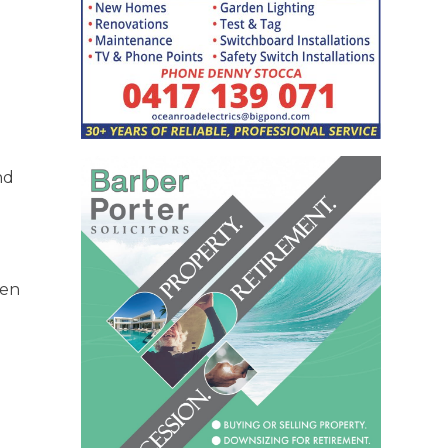
nd
hen