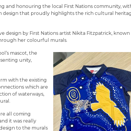
g and honouring the local First Nations community, wit
design that proudly highlights the rich cultural herita
ve design by First Nations artist Nikita Fitzpatrick, known
 through her colourful murals.
ol’s mascot, the
senting unity,
orm with the existing
onnections which are
tion of waterways,
ural.
re all coming
nd it was really
 design to the murals