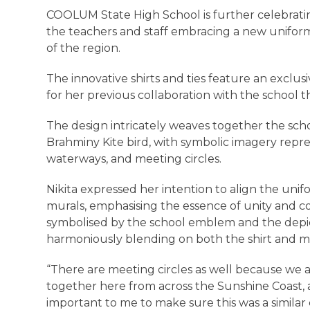
COOLUM State High School is further celebratin
the teachers and staff embracing a new uniform 
of the region.
The innovative shirts and ties feature an exclusi
for her previous collaboration with the school
The design intricately weaves together the scho
Brahminy Kite bird, with symbolic imagery repre
waterways, and meeting circles.
Nikita expressed her intention to align the unif
murals, emphasising the essence of unity and c
symbolised by the school emblem and the depic
harmoniously blending on both the shirt and m
“There are meeting circles as well because we a
together here from across the Sunshine Coast, a
important to me to make sure this was a similar