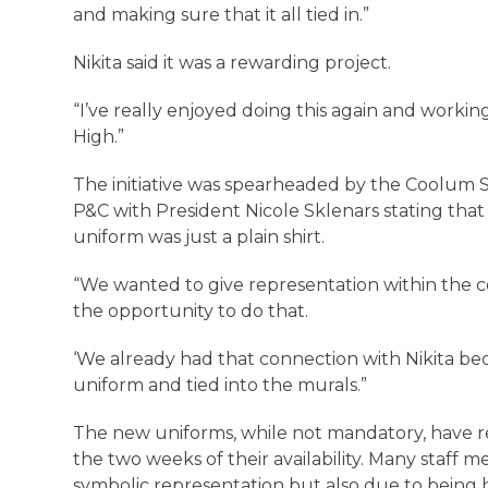
and making sure that it all tied in.”
Nikita said it was a rewarding project.
“I’ve really enjoyed doing this again and worki
High.”
The initiative was spearheaded by the Coolum 
P&C with President Nicole Sklenars stating that
uniform was just a plain shirt.
“We wanted to give representation within the c
the opportunity to do that.
‘We already had that connection with Nikita bec
uniform and tied into the murals.”
The new uniforms, while not mandatory, have 
the two weeks of their availability. Many staff m
symbolic representation but also due to being h