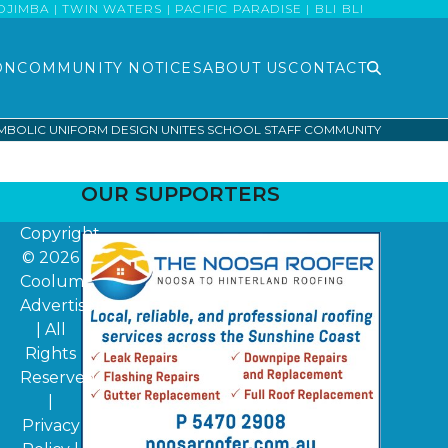
MBA | TWIN WATERS | PACIFIC PARADISE | BLI BLI
ON
COMMUNITY NOTICES
ABOUT US
CONTACT
MBOLIC UNIFORM DESIGN UNITES SCHOOL STAFF COMMUNITY
OUR SUPPORTERS
Copyright
© 2026
Coolum
Advertiser
| All
Rights
Reserved
|
Privacy