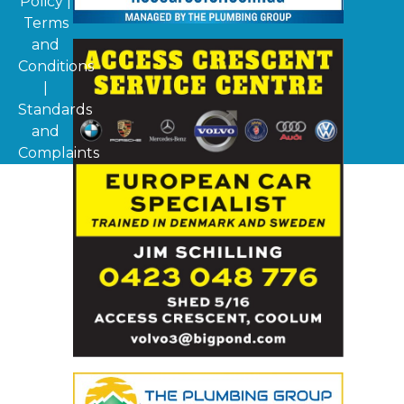
Policy
|
Terms
and
Conditions
|
Standards
and
Complaints