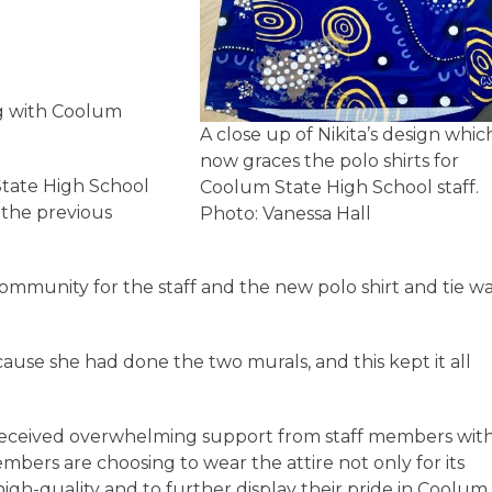
ng with Coolum
A close up of Nikita’s design whic
now graces the polo shirts for
State High School
Coolum State High School staff.
 the previous
Photo: Vanessa Hall
ommunity for the staff and the new polo shirt and tie w
ause she had done the two murals, and this kept it all
received overwhelming support from staff members wit
embers are choosing to wear the attire not only for its
igh-quality and to further display their pride in Coolum