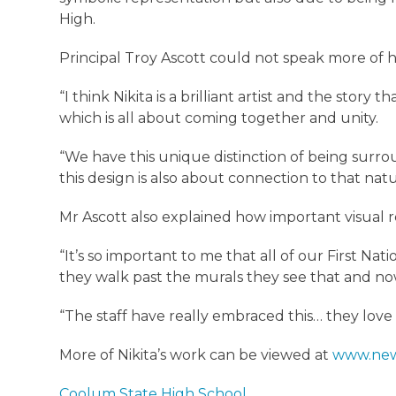
High.
Principal Troy Ascott could not speak more of h
“I think Nikita is a brilliant artist and the story 
which is all about coming together and unity.
“We have this unique distinction of being surr
this design is also about connection to that na
Mr Ascott also explained how important visual r
“It’s so important to me that all of our First Na
they walk past the murals they see that and now
“The staff have really embraced this… they love
More of Nikita’s work can be viewed at
www.new
Coolum State High School