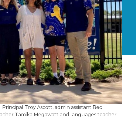
Principal Troy Ascott, admin assistant Bec
E teacher Tamika Megawatt and languages teacher