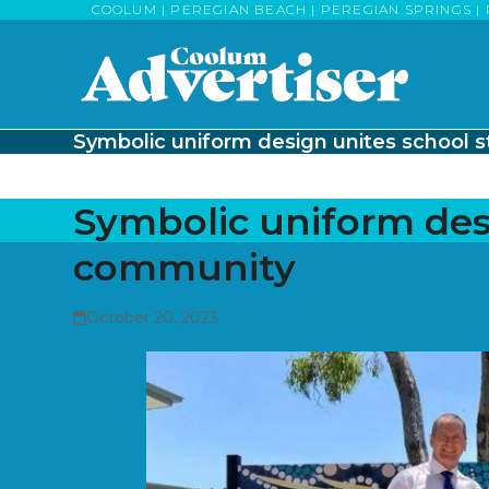
Skip
COOLUM | PEREGIAN BEACH | PEREGIAN SPRINGS | 
to
content
Symbolic uniform design unites school 
Symbolic uniform desi
community
October 20, 2023