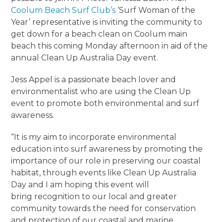
Coolum Beach Surf Club’s
‘Surf Woman of the
Year’ representative is inviting the community to
get down for a beach clean on Coolum main
beach this coming Monday afternoon in aid of the
annual Clean Up Australia Day event.
Jess Appel is a passionate beach lover and
environmentalist who are using the Clean Up
event to promote both environmental and surf
awareness.
“It is my aim to incorporate environmental
education into surf awareness by promoting the
importance of our role in preserving our coastal
habitat, through events like Clean Up Australia
Day and I am hoping this event will
bring recognition to our local and greater
community towards the need for conservation
and protection of our coastal and marine