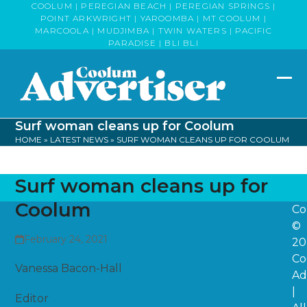
Skip
COOLUM | PEREGIAN BEACH | PEREGIAN SPRINGS |
POINT ARKWRIGHT | YAROOMBA | MT COOLUM |
to
MARCOOLA | MUDJIMBA | TWIN WATERS | PACIFIC
content
PARADISE | BLI BLI
Op
Clo
mob
mob
Surf woman cleans up for Coolum
me
me
HOME
»
LATEST NEWS
»
SURF WOMAN CLEANS UP FOR COOLUM
Surf woman cleans up for
Coolum
Co
©
February 24, 2021
20
Co
Vanessa Bacon-Hall
Ad
|
Editor