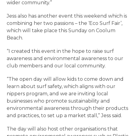
wider community.”
Jess also has another event this weekend which is
combining her two passions – the ‘Eco Surf Fair’,
which will take place this Sunday on Coolum
Beach.
“I created this event in the hope to raise surf
awareness and environmental awareness to our
club members and our local community.
“The open day will allow kids to come down and
learn about surf safety, which aligns with our
nippers program, and we are inviting local
businesses who promote sustainability and
environmental awareness through their products
and practices, to set up a market stall,” Jess said.
The day will also host other organisations that