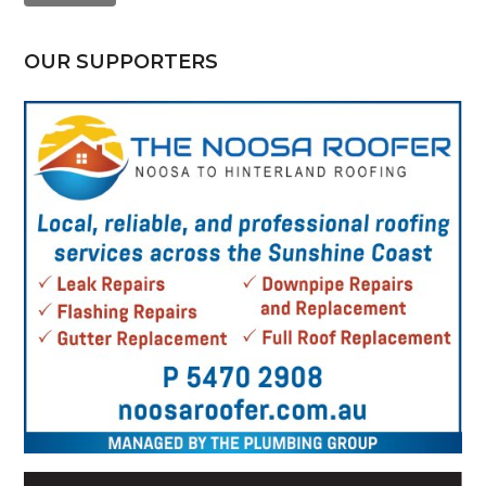
OUR SUPPORTERS