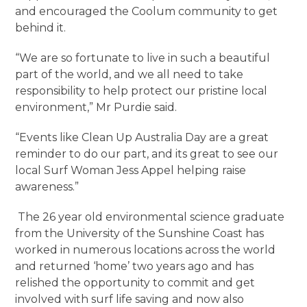
and encouraged the Coolum community to get
behind it.
“We are so fortunate to live in such a beautiful
part of the world, and we all need to take
responsibility to help protect our pristine local
environment,” Mr Purdie said.
“Events like Clean Up Australia Day are a great
reminder to do our part, and its great to see our
local Surf Woman Jess Appel helping raise
awareness.”
The 26 year old environmental science graduate
from the University of the Sunshine Coast has
worked in numerous locations across the world
and returned ‘home’ two years ago and has
relished the opportunity to commit and get
involved with surf life saving and now also