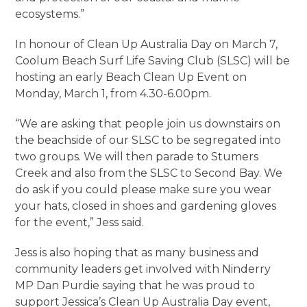
ecosystems.”
In honour of Clean Up Australia Day on March 7,
Coolum Beach Surf Life Saving Club (SLSC) will be
hosting an early Beach Clean Up Event on
Monday, March 1, from 4.30-6.00pm.
“We are asking that people join us downstairs on
the beachside of our SLSC to be segregated into
two groups. We will then parade to Stumers
Creek and also from the SLSC to Second Bay. We
do ask if you could please make sure you wear
your hats, closed in shoes and gardening gloves
for the event,” Jess said.
Jess is also hoping that as many business and
community leaders get involved with Ninderry
MP Dan Purdie saying that he was proud to
support Jessica’s Clean Up Australia Day event,