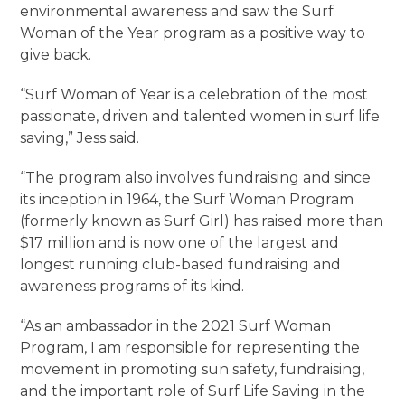
environmental awareness and saw the Surf
Woman of the Year program as a positive way to
give back.
“Surf Woman of Year is a celebration of the most
passionate, driven and talented women in surf life
saving,” Jess said.
“The program also involves fundraising and since
its inception in 1964, the Surf Woman Program
(formerly known as Surf Girl) has raised more than
$17 million and is now one of the largest and
longest running club-based fundraising and
awareness programs of its kind.
“As an ambassador in the 2021 Surf Woman
Program, I am responsible for representing the
movement in promoting sun safety, fundraising,
and the important role of Surf Life Saving in the