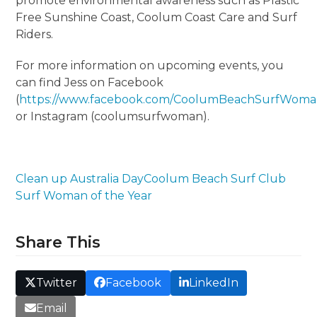
promote environmental awareness such as Plastic
Free Sunshine Coast, Coolum Coast Care and Surf
Riders.
For more information on upcoming events, you
can find Jess on Facebook
(
https://www.facebook.com/CoolumBeachSurfWoma
or Instagram (coolumsurfwoman).
Clean up Australia Day
Coolum Beach Surf Club
Surf Woman of the Year
Share This
Twitter
Facebook
LinkedIn
Email