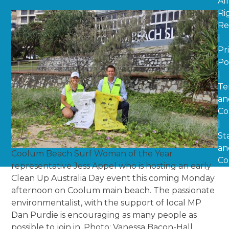
All
Ri
Re
|
Pr
Po
|
Te
an
Co
|
St
an
Coolum Beach Surf Woman of the Year
Co
representative Jess Appel who is hosting an early
Clean Up Australia Day event this coming Monday
afternoon on Coolum main beach. The passionate
environmentalist, with the support of local MP
Dan Purdie is encouraging as many people as
possible to join in. Photo: Vanessa Bacon-Hall