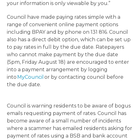
your information is only viewable by you.”
Council have made paying rates simple with a
range of convenient online payment options
including BPAY and by phone on 131 816. Council
also has a direct debit option, which can be set up
to pay rates in full by the due date. Ratepayers
who cannot make payment by the due date
(5pm, Friday August 18) are encouraged to enter
into a payment arrangement by logging
into
MyCouncil
or by contacting council before
the due date.
Council is warning residents to be aware of bogus
emails requesting payment of rates. Council has
become aware of a small number of incidents
where a scammer has emailed residents asking for
payment of rates using a BSB and bank account