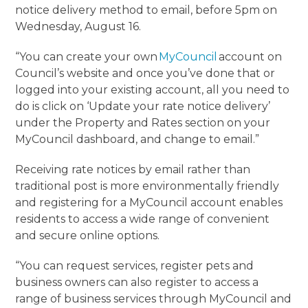
notice delivery method to email, before 5pm on
Wednesday, August 16.
“You can create your own
MyCouncil
account on
Council’s website and once you’ve done that or
logged into your existing account, all you need to
do is click on ‘Update your rate notice delivery’
under the Property and Rates section on your
MyCouncil dashboard, and change to email.”
Receiving rate notices by email rather than
traditional post is more environmentally friendly
and registering for a MyCouncil account enables
residents to access a wide range of convenient
and secure online options.
“You can request services, register pets and
business owners can also register to access a
range of business services through MyCouncil and