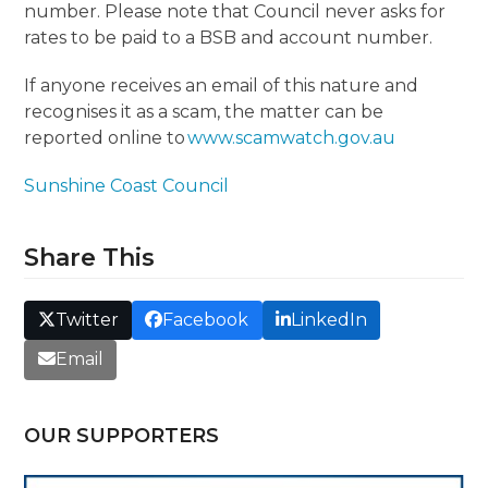
number. Please note that Council never asks for
rates to be paid to a BSB and account number.
If anyone receives an email of this nature and
recognises it as a scam, the matter can be
reported online to
www.scamwatch.gov.au
Sunshine Coast Council
Share This
Twitter
Facebook
LinkedIn
Email
OUR SUPPORTERS