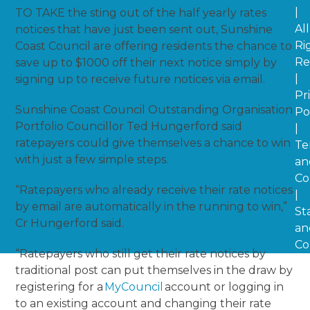
|
TO TAKE the sting out of the half yearly rates
All
notices that have just been sent out, Sunshine
Ri
Coast Council are offering residents the chance to
Re
save up to $1000 off their next notice simply by
|
signing up to receive future notices via email.
Pr
Sunshine Coast Council Outstanding Organisation
Po
Portfolio Councillor Ted Hungerford said
|
ratepayers could give themselves a chance to win
Te
with just a few simple steps.
an
Co
“Ratepayers who already receive their rate notices
|
by email are automatically in the running to win,”
St
Cr Hungerford said.
an
Co
“Ratepayers who still get their rate notices by
traditional post can put themselves in the draw by
registering for a
MyCouncil
account or logging in
to an existing account and changing their rate