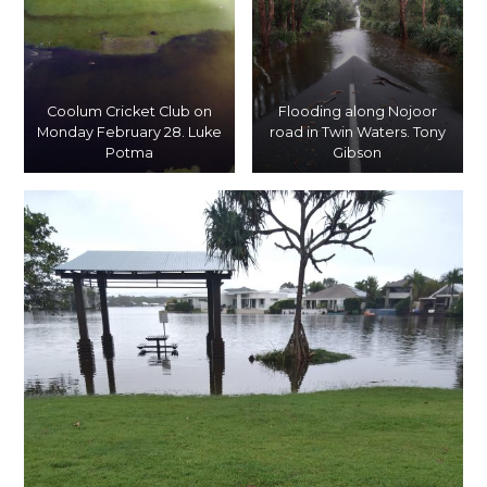
Coolum Cricket Club on
Flooding along Nojoor
Monday February 28. Luke
road in Twin Waters. Tony
Potma
Gibson