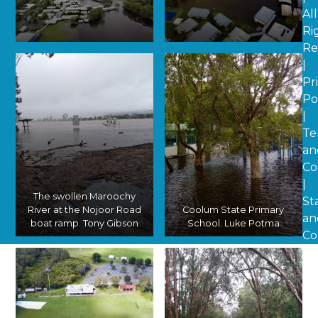
All
Ri
Re
A sodden southern
An aerial shot of the
|
Coolum. Luke Potma
Coolum State Primary
School oval. Luke Potma
Pr
Po
|
Te
an
Co
|
The swollen Maroochy
St
River at the Nojoor Road
Coolum State Primary
an
boat ramp. Tony Gibson
School. Luke Potma
Co