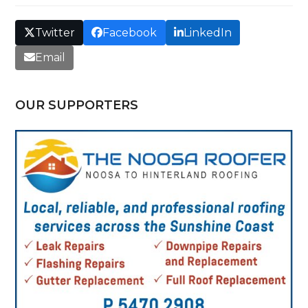
Twitter
Facebook
LinkedIn
Email
OUR SUPPORTERS