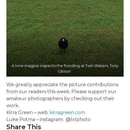
A lone magpie inspects the flooding at Twin Waters. Tony
Gibson
We greatly appreciate the picture contributions
from our readers this week. Please support our
amateur photographers by checking out their
work.
Kirra Green – web:
kirragreen.com
Luke Potma – instagram: @lxlphoto
Share This